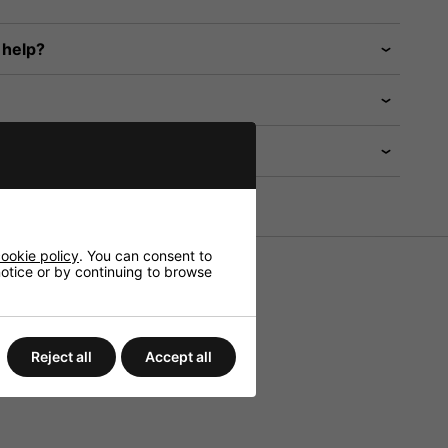
 help?
ookie policy
. You can consent to
 notice or by continuing to browse
Reject all
Accept all