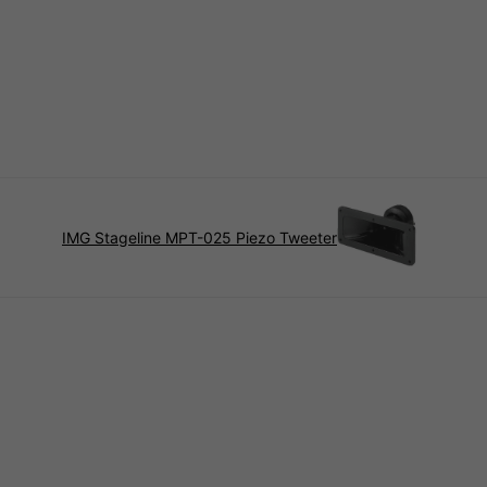
IMG Stageline MPT-025 Piezo Tweeter