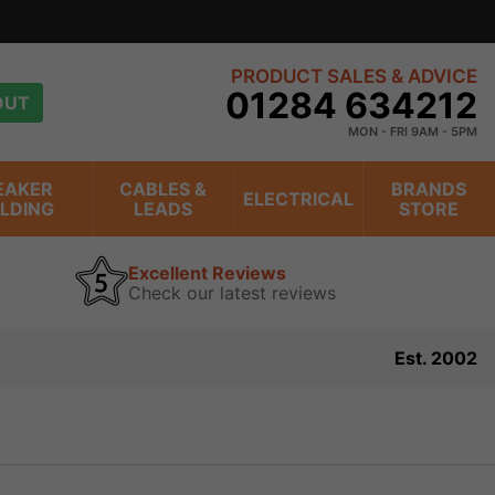
view
PRODUCT SALES & ADVICE
01284 634212
OUT
MON - FRI 9AM - 5PM
EAKER
CABLES &
BRANDS
ELECTRICAL
ILDING
LEADS
STORE
Excellent Reviews
Check our latest reviews
Est. 2002