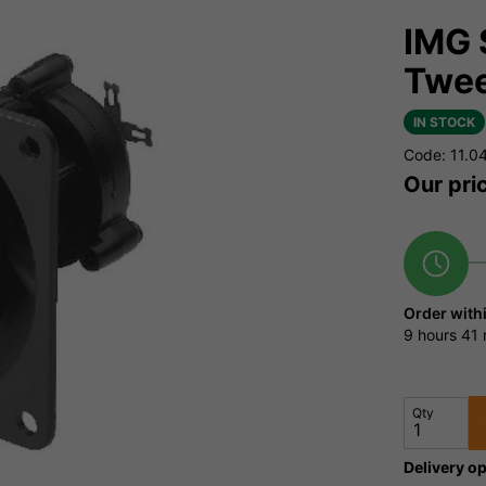
IMG 
Twee
IN STOCK
Code: 11.0
Our pri
Order with
9 hours
41 
Qty
Delivery op