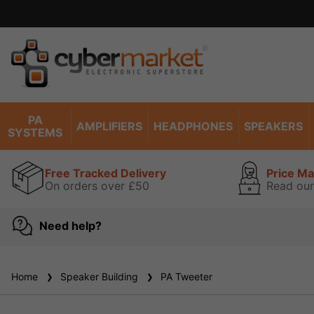
Excell
PA
AMPLIFIERS
HEADPHONES
SPEAKERS
SYSTEMS
Free Tracked Delivery
Price M
On orders over £50
Read our
Need help?
Home
Speaker Building
PA Tweeter