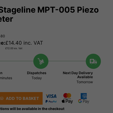
Stageline MPT-005 Piezo
ter
480
ce:
£
14.40
inc. VAT
£
12.00
ex. Vat
in
Dispatches
Next Day Delivery
Available
minutes
Today
Tomorrow
ADD TO BASKET
tions will be available in the checkout