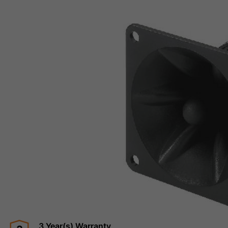
3 Year(s) Warranty