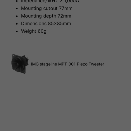
Impedance/1kHz > 1,000Ω
Mounting cutout 77mm
Mounting depth 72mm
Dimensions 85x85mm
Weight 60g
IMG stageline MPT-001 Piezo Tweeter