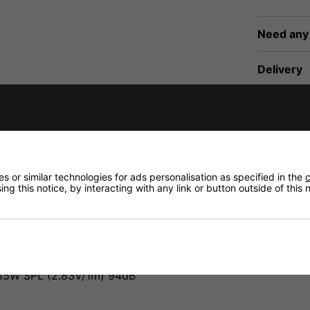
Need any
Delivery
fidence that if you need to return an item, it's
Returns
 or similar technologies for ads personalisation as specified in the
c
ng this notice, by interacting with any link or button outside of this
15W SPL (2.83V/1m) 94dB