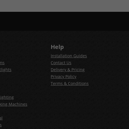
Help
Installation Guides
ems
Contact Us
lights
Delivery & Pricing
Privacy Policy
Terms & Conditions
ighting
king Machines
al
s