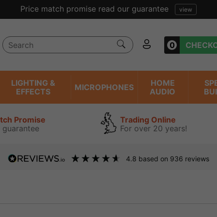
ent reviews we have been trading online for over 20 years
0
CHECK
LIGHTING &
HOME
SP
MICROPHONES
EFFECTS
AUDIO
BU
atch Promise
Trading Online
 guarantee
For over 20 years!
4.8
based on
936
reviews