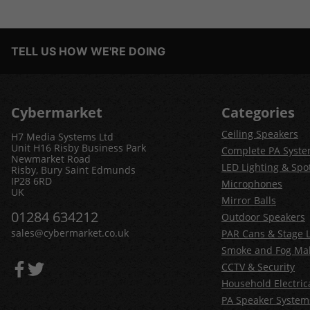
TELL US HOW WE'RE DOING
Cybermarket
Categories
Ceiling Speakers
H7 Media Systems Ltd
Unit H16 Risby Business Park
Complete PA Syst
Newmarket Road
LED Lighting & Spot
Risby, Bury Saint Edmunds
IP28 6RD
Microphones
UK
Mirror Balls
01284 634212
Outdoor Speakers
sales@cybermarket.co.uk
PAR Cans & Stage L
Smoke and Fog Ma
CCTV & Security
Household Electric
PA Speaker System