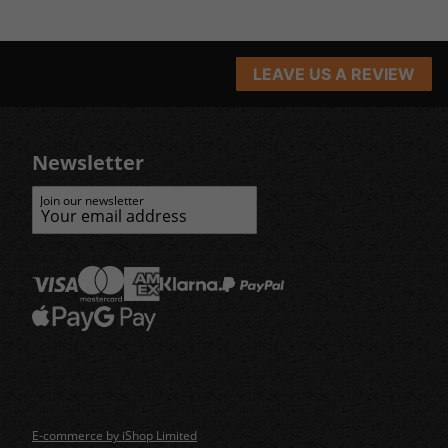
LEAVE US A REVIEW
Newsletter
Join our newsletter
E-commerce by iShop Limited