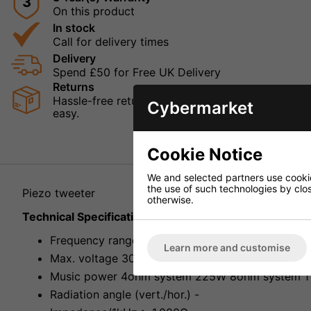
3
On this product
In stock
Call for delivery times
Delivery
Spend £50 for Free UK Delivery
Returns
Hassle-free returns mean that you can shop in con
Cybermarket
easy.
Cookie Notice
We and selected partners use cookies
the use of such technologies by closi
Piezo tweeter
otherwise.
Technical Specification
Frequency range 4,000-20,000Hz
Learn more and customise
Max. voltage 30V~
Music power 4ohm system 225W 8ohm system 1
Radiation angle (vert./hor.) -