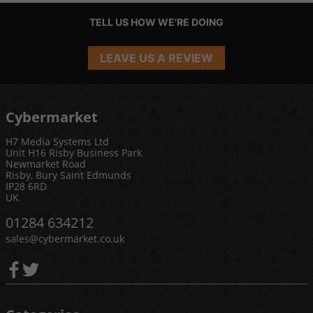
TELL US HOW WE'RE DOING
LEAVE US A REVIEW
Cybermarket
H7 Media Systems Ltd
Unit H16 Risby Business Park
Newmarket Road
Risby, Bury Saint Edmunds
IP28 6RD
UK
01284 634212
sales@cybermarket.co.uk