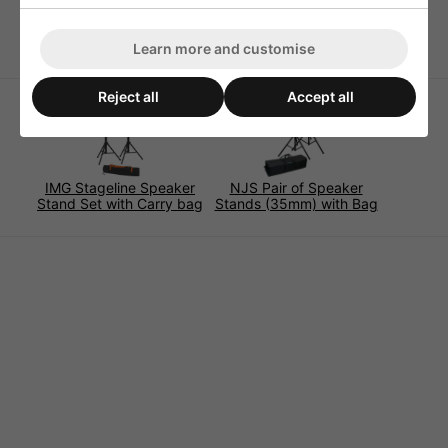
Locking Pin Mechanism with 6 Height Stages
Learn more and customise
Reject all
Accept all
IMG Stageline Speaker
NJS Pair of Speaker
Stand Set with Carry bag
Stands (35mm) with Bag