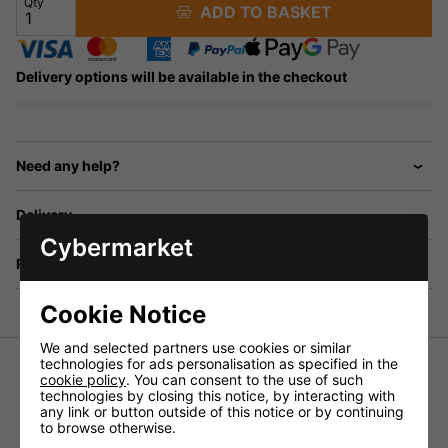
Qty
ADD TO BASKET
Delivery options will be available in the checkout
Need any help?
Delivery
Cybermarket
Returns
Cookie Notice
We and selected partners use cookies or similar
technologies for ads personalisation as specified in the
Speaker Stand Set with 2 x Aluminium Speaker Stands
cookie policy
. You can consent to the use of such
and Protective Carry Bag.
technologies by closing this notice, by interacting with
any link or button outside of this notice or by continuing
Each Stand can taike up to 30KG
to browse otherwise.
Height Adjustable 140 - 200 cm