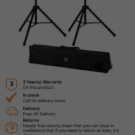
3 Year(s) Warranty
3
On this product
In stock
Call for delivery times
Delivery
Free UK Delivery
Returns
Hassle-free returns mean that you can shop in
confidence that if you need to return an item, it's