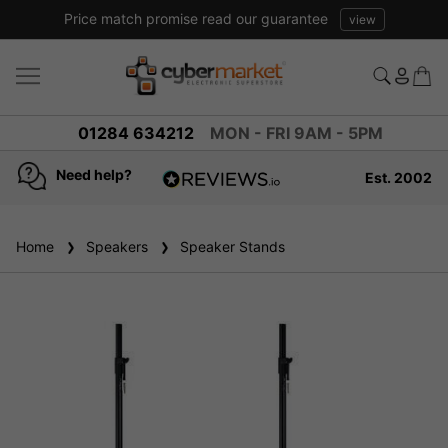
Price match promise read our guarantee
view
01284 634212
MON - FRI 9AM - 5PM
Need help?
Est. 2002
4.8
based on
936
Home
Speakers
reviews
Speaker Stands