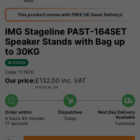
easy.
This product comes with FREE UK Saver Delivery!
IMG Stageline PAST-164SET
Speaker Stands with Bag up
to 30KG
IN STOCK
Code: 11.1970
Our price:
£
132.00
inc. VAT
£
110.00
ex. Vat
Order within
Dispatches
Next Day Delivery
Available
4 hours
40 minutes
Today
17 seconds
Tomorrow