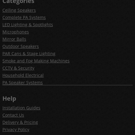
Categories
Ceiling Speakers
Complete PA Systems
LED Lighting & Spotlights
Microphones
Mirror Balls
Outdoor Speakers
PAR Cans & Stage Lighting
Smoke and Fog Making Machines
CCTV & Security
Household Electrical
PA Speaker Systems
Help
Installation Guides
Contact Us
Delivery & Pricing
Privacy Policy