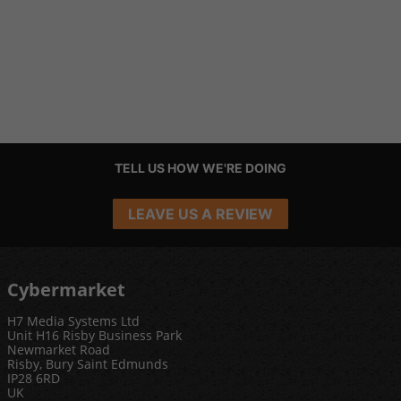
TELL US HOW WE'RE DOING
LEAVE US A REVIEW
Cybermarket
H7 Media Systems Ltd
Unit H16 Risby Business Park
Newmarket Road
Risby, Bury Saint Edmunds
IP28 6RD
UK