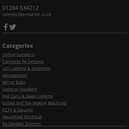
01284 634212
sales@cybermarket.co.uk
Categories
Ceiling Speakers
Complete PA Systems
LED Lighting & Spotlights
Microphones
Mirror Balls
Outdoor Speakers
PAR Cans & Stage Lighting
Smoke and Fog Making Machines
CCTV & Security
Household Electrical
PA Speaker Systems