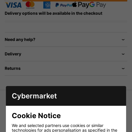
Delivery options will be available in the checkout
Need any help?
Delivery
Returns
Cybermarket
IMG Stageline Speaker stand set,
consisting of two steel stands PAST-125/SW and a nylon
Cookie Notice
bag for stands.
Specifications PAST-125/SW:
We and selected partners use cookies or similar
technologies for ads personalisation as specified in the