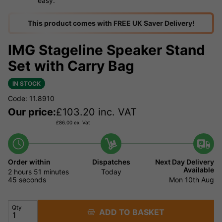
easy.
This product comes with FREE UK Saver Delivery!
IMG Stageline Speaker Stand
Set with Carry Bag
IN STOCK
Code: 11.8910
Our price:
£
103.20
inc. VAT
£
86.00
ex. Vat
Order within
Dispatches
Next Day Delivery
Available
2 hours
51 minutes
Today
44 seconds
Mon 10th Aug
Qty
ADD TO BASKET