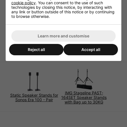
stable steel tube version
cookie policy
. You can consent to the use of such
technologies by closing this notice, by interacting with
black
any link or button outside of this notice or by continuing
requires little floor space
to browse otherwise.
height can be adjusted in 3 steps with locking pin
max. load capacity at central weight concentration:
40kg
Learn more and customise
adjustable height: 92-137cm
weight: 3.2kg.
Reject all
Accept all
IMG Stageline PAST-
Static Speaker Stands for
164SET Speaker Stands
Sonos Era 100 - Pair
with Bag up to 30KG