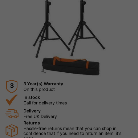
3 Year(s) Warranty
3
On this product
In stock
Call for delivery times
Delivery
Free UK Delivery
Returns
Hassle-free returns mean that you can shop in
confidence that if you need to return an item, it's