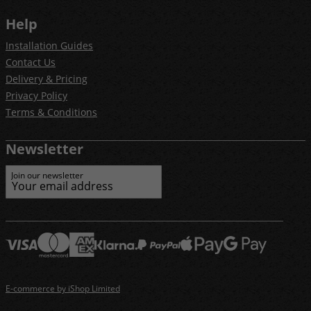
Help
Installation Guides
Contact Us
Delivery & Pricing
Privacy Policy
Terms & Conditions
Newsletter
Join our newsletter
E-commerce by iShop Limited