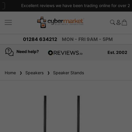
Excellent reviews we have been trading online for over 20 years
01284 634212
MON - FRI 9AM - 5PM
Need help?
Est. 2002
4.8
based on
936
Home
Speakers
reviews
Speaker Stands