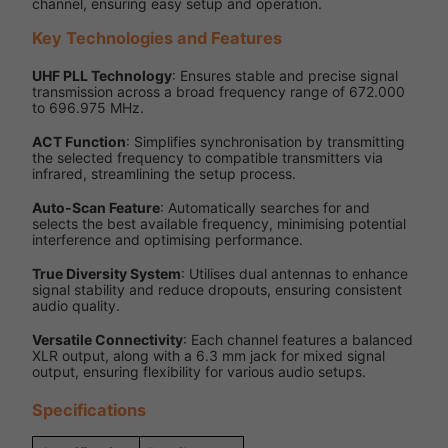
channel, ensuring easy setup and operation.
Key Technologies and Features
UHF PLL Technology
: Ensures stable and precise signal
transmission across a broad frequency range of 672.000
to 696.975 MHz.
ACT Function
: Simplifies synchronisation by transmitting
the selected frequency to compatible transmitters via
infrared, streamlining the setup process.
Auto-Scan Feature
: Automatically searches for and
selects the best available frequency, minimising potential
interference and optimising performance.
True Diversity System
: Utilises dual antennas to enhance
signal stability and reduce dropouts, ensuring consistent
audio quality.
Versatile Connectivity
: Each channel features a balanced
XLR output, along with a 6.3 mm jack for mixed signal
output, ensuring flexibility for various audio setups.
Specifications