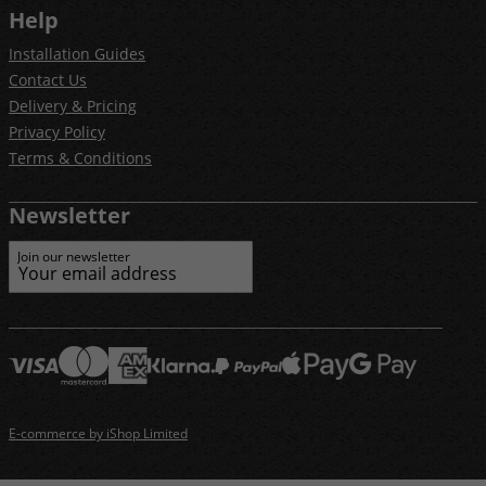
Help
Installation Guides
Contact Us
Delivery & Pricing
Privacy Policy
Terms & Conditions
Newsletter
Join our newsletter
E-commerce by iShop Limited