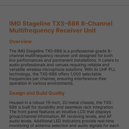
IMG Stageline TXS-686 8-Channel
Multifrequency Receiver Unit
Overview
The IMG Stageline TXS-686 is a professional-grade 8-
channel multifrequency receiver unit designed for both
live performances and permanent installations. It caters to
audio professionals and venues requiring reliable and
versatile wireless microphone solutions. With its UHF PLL
technology, the TXS-686 offers 1,000 selectable
frequencies per channel, ensuring interference-free
operation in various environments.
Design and Build Quality
Housed in a robust 19-inch, 2U metal chassis, the TXS-
686 is built for durability and seamless rack integration.
The front panel features an intuitive LCD that displays
group/channel information, RF receiving levels, and AF
audio levels. Additional LED indicators provide real-time
monitoring of antenna selection and audio signals for each