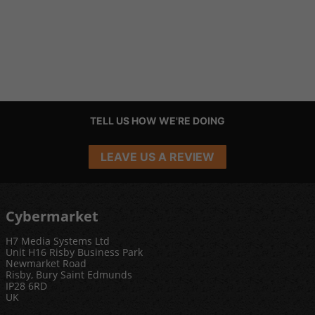
TELL US HOW WE'RE DOING
LEAVE US A REVIEW
Cybermarket
H7 Media Systems Ltd
Unit H16 Risby Business Park
Newmarket Road
Risby, Bury Saint Edmunds
IP28 6RD
UK