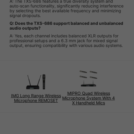
A: The TXS-686 features a true diversity system and
auto-scan functionality, significantly reducing interference
by selecting the best available frequency and minimizing
signal dropouts.
Q: Does the TXS-686 support balanced and unbalanced
audio outputs?
A: Yes, each channel includes balanced XLR outputs for
professional setups and a 6.3 mm jack for mixed signal
output, ensuring compatibility with various audio systems.
MIPRO Quad Wireless
IMG Long Range Wireless
Microphone System With 4
Microphone REMOSET
X Handheld Mics