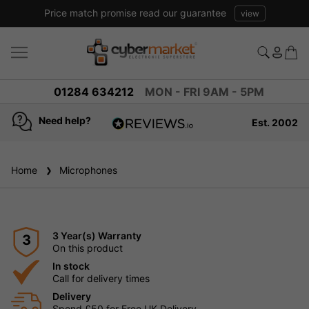
Price match promise read our guarantee
view
01284 634212
MON - FRI 9AM - 5PM
Need help?
Est. 2002
4.8
based on
936
Home
Microphones
reviews
3 Year(s) Warranty
3
On this product
In stock
Call for delivery times
Delivery
Spend £50 for Free UK Delivery