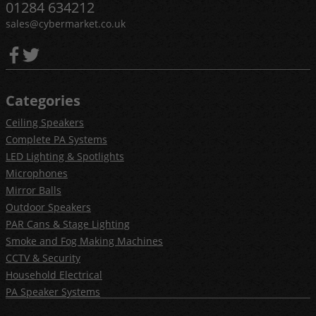
01284 634212
sales@cybermarket.co.uk
Categories
Ceiling Speakers
Complete PA Systems
LED Lighting & Spotlights
Microphones
Mirror Balls
Outdoor Speakers
PAR Cans & Stage Lighting
Smoke and Fog Making Machines
CCTV & Security
Household Electrical
PA Speaker Systems