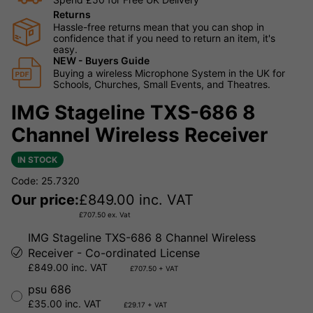
Returns
Hassle-free returns mean that you can shop in
confidence that if you need to return an item, it's
easy.
NEW - Buyers Guide
Buying a wireless Microphone System in the UK for
Schools, Churches, Small Events, and Theatres.
IMG Stageline TXS-686 8
Channel Wireless Receiver
IN STOCK
Code: 25.7320
Our price:
£
849.00
inc. VAT
£
707.50
ex. Vat
IMG Stageline TXS-686 8 Channel Wireless
Receiver - Co-ordinated License
£849.00 inc. VAT
£707.50 + VAT
psu 686
£35.00 inc. VAT
£29.17 + VAT