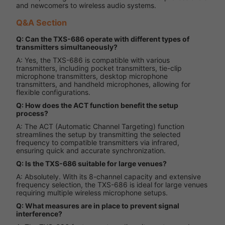
and newcomers to wireless audio systems.
Q&A Section
Q: Can the TXS-686 operate with different types of
transmitters simultaneously?
A: Yes, the TXS-686 is compatible with various
transmitters, including pocket transmitters, tie-clip
microphone transmitters, desktop microphone
transmitters, and handheld microphones, allowing for
flexible configurations.
Q: How does the ACT function benefit the setup
process?
A: The ACT (Automatic Channel Targeting) function
streamlines the setup by transmitting the selected
frequency to compatible transmitters via infrared,
ensuring quick and accurate synchronization.
Q: Is the TXS-686 suitable for large venues?
A: Absolutely. With its 8-channel capacity and extensive
frequency selection, the TXS-686 is ideal for large venues
requiring multiple wireless microphone setups.
Q: What measures are in place to prevent signal
interference?