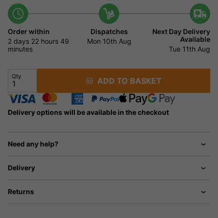
Order within
Dispatches
Next Day Delivery
Available
2 days
22 hours
49
Mon 10th Aug
minutes
Tue 11th Aug
Qty
ADD TO BASKET
Delivery options will be available in the checkout
Need any help?
Delivery
Returns