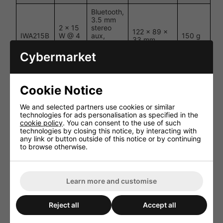
Bluetooth,
3.5 mm
2 × 15
stereo
122 × 89 ×
IWA215B
W @ 4
aux,
150 g
33 mm
Ω
optical
digital
Cybermarket
audio
Bluetooth,
3.5 mm
Cookie Notice
4 × 15
stereo
122 × 89 ×
IWA415B
W @ 4
aux,
150 g
33 mm
We and selected partners use cookies or similar
Ω
optical
technologies for ads personalisation as specified in the
digital
cookie policy
. You can consent to the use of such
audio
technologies by closing this notice, by interacting with
any link or button outside of this notice or by continuing
Bluetooth,
to browse otherwise.
3.5 mm
2 × 30
stereo
122 × 89 ×
IWA230B
W @ 8
aux,
150 g
33 mm
Ω
optical
digital
Learn more and customise
audio
Reject all
Accept all
Performance and User Experience