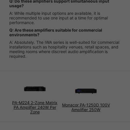
Q: Do these amplifiers support simultaneous input
usage?
A: While multiple input options are available, it is
recommended to use one input at a time for optimal
performance.
Q: Are these amplifiers suitable for commercial
environments?
A: Absolutely. The IWA series is well-suited for commercial
installations such as hospitality venues, retail spaces, and
meeting rooms where discreet audio amplification is
required.
PA-M224 2-Zone Matrix
Monacor PA-1250D 100V
PA Amplifier 240W Per
Amplifier 250W
Zone