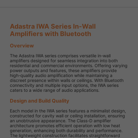
Adastra IWA Series In-Wall
Amplifiers with Bluetooth
Overview
The Adastra IWA series comprises versatile in-wall
amplifiers designed for seamless integration into both
residential and commercial environments. Offering varying
power outputs and features, these amplifiers provide
high-quality audio amplification while maintaining a
discreet presence within walls or ceilings. With Bluetooth
connectivity and multiple input options, the IWA series
caters to a wide range of audio applications.
Design and Build Quality
Each model in the IWA series features a minimalist design,
constructed for cavity wall or ceiling installation, ensuring
an unobtrusive appearance. The Class-D amplifier
architecture promotes efficient operation with low heat
generation, enhancing both durability and performance.
The lightweight construction facilitates straightforward