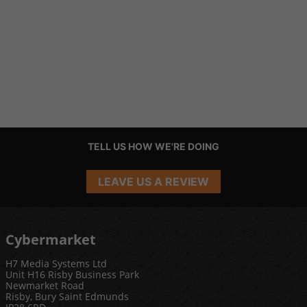
TELL US HOW WE'RE DOING
LEAVE US A REVIEW
Cybermarket
H7 Media Systems Ltd
Unit H16 Risby Business Park
Newmarket Road
Risby, Bury Saint Edmunds