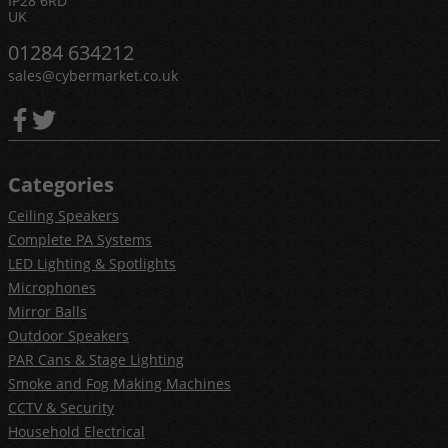
IP28 6RD
UK
01284 634212
sales@cybermarket.co.uk
Categories
Ceiling Speakers
Complete PA Systems
LED Lighting & Spotlights
Microphones
Mirror Balls
Outdoor Speakers
PAR Cans & Stage Lighting
Smoke and Fog Making Machines
CCTV & Security
Household Electrical