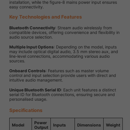
installation, while the figure-8 mains power input ensures
easy connectivity.
Key Technologies and Features
Bluetooth Connectivity
: Stream audio wirelessly from
compatible devices, offering convenience and flexibility in
audio source selection.
Multiple Input Options
: Depending on the model, inputs
may include optical digital audio, 3.5 mm stereo aux, and
line-level connections, accommodating various audio
sources.
Onboard Controls
: Features such as master volume
control and input selection provide users with direct and
intuitive audio management.
Unique Bluetooth Serial ID
: Each unit features a distinct
serial ID for Bluetooth connections, ensuring secure and
personalised usage.
Specifications
Power
Model
Inputs
Dimensions
Weight
Output