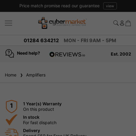
Price match promise read our guarantee
view
01284 634212
MON - FRI 9AM - 5PM
Need help?
Est. 2002
4.8
based on
936
Home
Amplifiers
reviews
1 Year(s) Warranty
1
On this product
In stock
For fast dispatch
Delivery
Spend £50 for Free UK Delivery