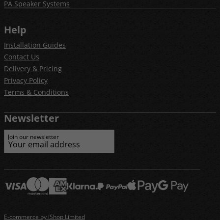
PA Speaker Systems
Help
Installation Guides
Contact Us
Delivery & Pricing
Privacy Policy
Terms & Conditions
Newsletter
Join our newsletter
E-commerce by iShop Limited