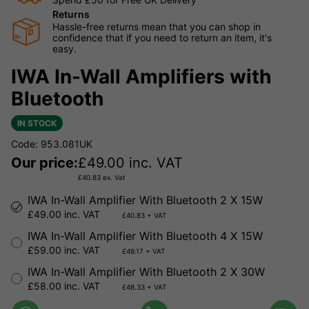
Returns
Hassle-free returns mean that you can shop in
confidence that if you need to return an item, it's
easy.
IWA In-Wall Amplifiers with
Bluetooth
IN STOCK
Code: 953.081UK
Our price:
£
49.00
inc. VAT
£
40.83
ex. Vat
IWA In-Wall Amplifier With Bluetooth 2 X 15W
£49.00 inc. VAT
£40.83 + VAT
IWA In-Wall Amplifier With Bluetooth 4 X 15W
£59.00 inc. VAT
£49.17 + VAT
IWA In-Wall Amplifier With Bluetooth 2 X 30W
£58.00 inc. VAT
£48.33 + VAT