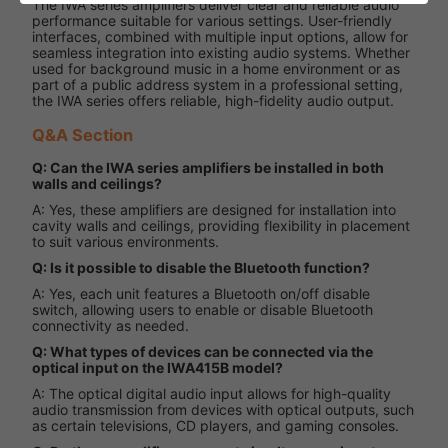
The IWA series amplifiers deliver clear and reliable audio
performance suitable for various settings. User-friendly
interfaces, combined with multiple input options, allow for
seamless integration into existing audio systems. Whether
used for background music in a home environment or as
part of a public address system in a professional setting,
the IWA series offers reliable, high-fidelity audio output.
Q&A Section
Q: Can the IWA series amplifiers be installed in both
walls and ceilings?
A: Yes, these amplifiers are designed for installation into
cavity walls and ceilings, providing flexibility in placement
to suit various environments.
Q: Is it possible to disable the Bluetooth function?
A: Yes, each unit features a Bluetooth on/off disable
switch, allowing users to enable or disable Bluetooth
connectivity as needed.
Q: What types of devices can be connected via the
optical input on the IWA415B model?
A: The optical digital audio input allows for high-quality
audio transmission from devices with optical outputs, such
as certain televisions, CD players, and gaming consoles.