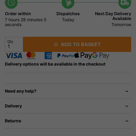
Order within
Dispatches
Next Day Delivery
Available
7 hours
27 minutes
Today
59 seconds
Tomorrow
Qty
ADD TO BASKET
Delivery options will be available in the checkout
Need any help?
Delivery
Returns