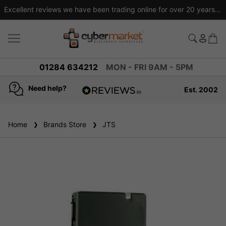
Excellent reviews we have been trading online for over 20 years
01284 634212
MON - FRI 9AM - 5PM
Need help?
Est. 2002
4.8
based on
936
Home
Brands Store
reviews
JTS