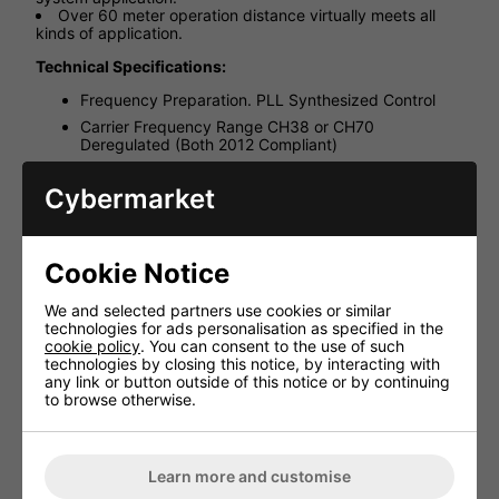
Over 60 meter operation distance virtually meets all
kinds of application.
Technical Specifications:
Frequency Preparation. PLL Synthesized Control
Carrier Frequency Range CH38 or CH70
Deregulated (Both 2012 Compliant)
LED Display Channel
Cybermarket
Controls Power On/Off, Channel selection l
Audio Frequency Response 40~18,000 Hz
Output connector 1/8" Dummy stereo Phone Jack
Cookie Notice
Battery life 14 hours typical
Battery Lithium cell (3.7V, 1300mAh)
We and selected partners use cookies or similar
technologies for ads personalisation as specified in the
Dimension(mm) 54mm(W)* 17mm(D)* 99mm(H)
cookie policy
. You can consent to the use of such
technologies by closing this notice, by interacting with
any link or button outside of this notice or by continuing
to browse otherwise.
HAVE YOU ALSO CONSIDERED
THESE ITEMS?
Learn more and customise