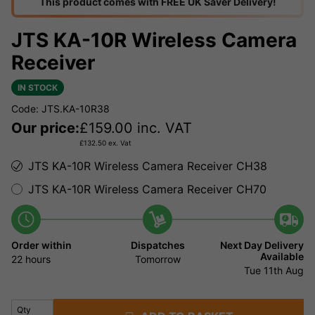
This product comes with FREE UK Saver Delivery!
JTS KA-10R Wireless Camera
Receiver
IN STOCK
Code: JTS.KA-10R38
Our price:
£
159.00
inc. VAT
£
132.50
ex. Vat
JTS KA-10R Wireless Camera Receiver CH38
JTS KA-10R Wireless Camera Receiver CH70
Order within
Dispatches
Next Day Delivery
Available
22 hours
Tomorrow
Tue 11th Aug
Qty