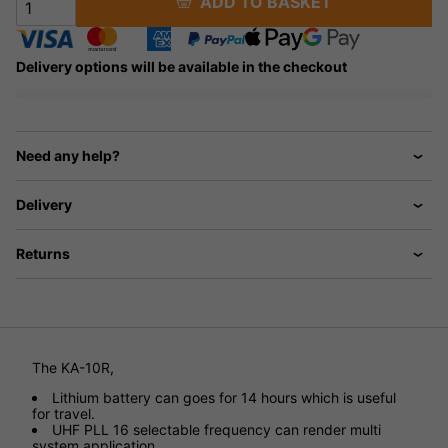
ADD TO BASKET
Delivery options will be available in the checkout
Need any help?
Delivery
Returns
The KA-10R,
Lithium battery can goes for 14 hours which is useful
for travel.
UHF PLL 16 selectable frequency can render multi
system application.