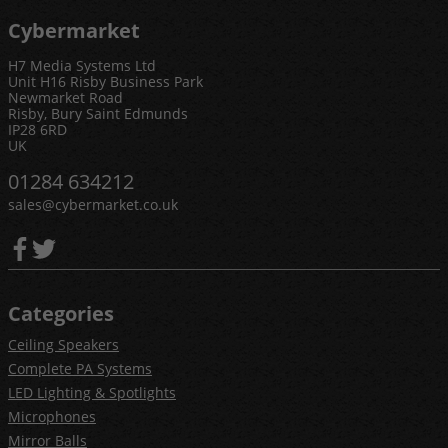
Cybermarket
H7 Media Systems Ltd
Unit H16 Risby Business Park
Newmarket Road
Risby, Bury Saint Edmunds
IP28 6RD
UK
01284 634212
sales@cybermarket.co.uk
Categories
Ceiling Speakers
Complete PA Systems
LED Lighting & Spotlights
Microphones
Mirror Balls