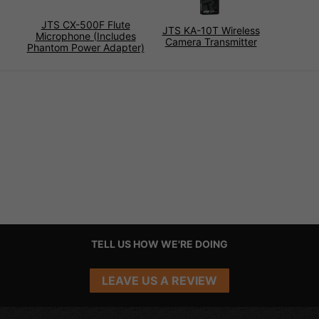
JTS CX-500F Flute
JTS KA-10T Wireless
Microphone (Includes
Camera Transmitter
Phantom Power Adapter)
TELL US HOW WE'RE DOING
LEAVE US A REVIEW