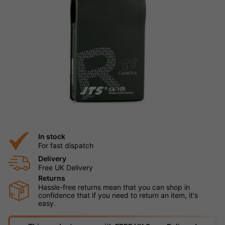
In stock
For fast dispatch
Delivery
Free UK Delivery
Returns
Hassle-free returns mean that you can shop in
confidence that if you need to return an item, it's
easy.