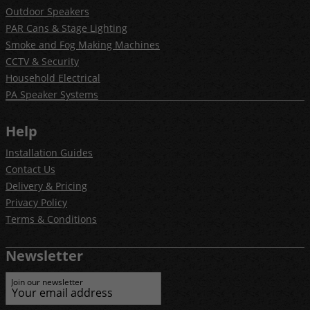
Outdoor Speakers
PAR Cans & Stage Lighting
Smoke and Fog Making Machines
CCTV & Security
Household Electrical
PA Speaker Systems
Help
Installation Guides
Contact Us
Delivery & Pricing
Privacy Policy
Terms & Conditions
Newsletter
Join our newsletter