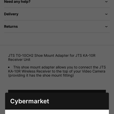
Need any help?
Delivery
Returns
JTS TG-10CH2 Shoe Mount Adapter for JTS KA-10R
Receiver Unit
This shoe mount adapter allows you to connect the JTS
KA-10R Wireless Receiver to the top of your Video Camera
(providing it has the shoe mount fitting)
HAVE YOU ALSO CONSIDERED
Cybermarket
THESE ITEMS?