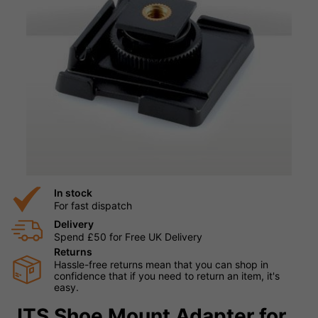
In stock
For fast dispatch
Delivery
Spend £50 for Free UK Delivery
Returns
Hassle-free returns mean that you can shop in
confidence that if you need to return an item, it's
easy.
JTS Shoe Mount Adapter for