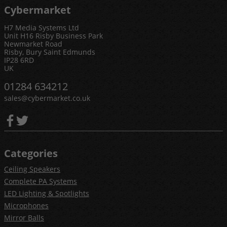
Cybermarket
H7 Media Systems Ltd
Unit H16 Risby Business Park
Newmarket Road
Risby, Bury Saint Edmunds
IP28 6RD
UK
01284 634212
sales@cybermarket.co.uk
Categories
Ceiling Speakers
Complete PA Systems
LED Lighting & Spotlights
Microphones
Mirror Balls