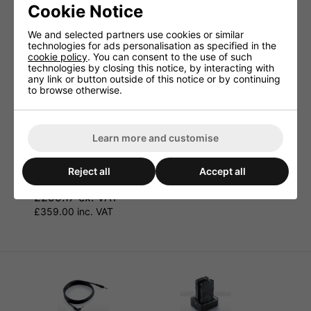
Cookie Notice
We and selected partners use cookies or similar
technologies for ads personalisation as specified in the
cookie policy
. You can consent to the use of such
technologies by closing this notice, by interacting with
any link or button outside of this notice or by continuing
to browse otherwise.
Learn more and customise
JTS Complete
JTS KA-10R Wireless
Professional Wireless
Camera Receiver
Microphone Camera
Reject all
Accept all
£132.50 ex. VAT
Kit
£159.00 inc. VAT
£299.17 ex. VAT
£359.00 inc. VAT