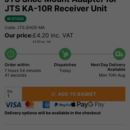
JTS KA-10R Receiver Unit
IN STOCK
Code: JTS.SHOE-MA
Our price:
£
4.20
inc. VAT
£
3.50
ex. Vat
Order within
Dispatches
Next Day Delivery
Available
7 hours
54 minutes
Today
41 seconds
Mon 10th Aug
Qty
ADD TO BASKET
Delivery options will be available in the checkout