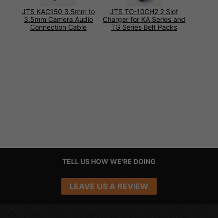
JTS KAC150 3.5mm to
JTS TG-10CH2 2 Slot
3.5mm Camera Audio
Charger for KA Series and
Connection Cable
TG Series Belt Packs
TELL US HOW WE'RE DOING
LEAVE US A REVIEW