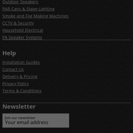
Outdoor Speakers
PAR Cans & Stage Lighting
Smoke and Fog Making Machines
CCTV & Security
Household Electrical
PA Speaker Systems
Help
Installation Guides
Contact Us
Delivery & Pricing
Privacy Policy
Terms & Conditions
Newsletter
Join our newsletter