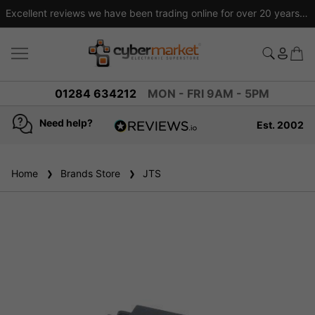
Excellent reviews we have been trading online for over 20 years
01284 634212
MON - FRI 9AM - 5PM
Need help?
Est. 2002
4.8
based on
936
Home
Brands Store
reviews
JTS