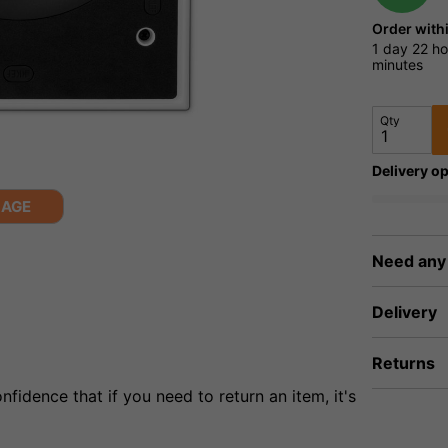
Order with
1 day
22 ho
minutes
Qty
Delivery op
MAGE
Need any
Delivery
Returns
fidence that if you need to return an item, it's