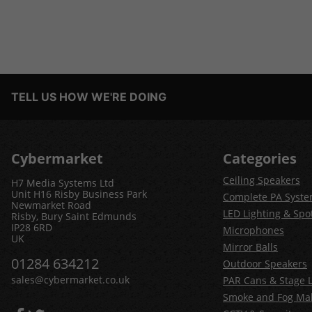
TELL US HOW WE'RE DOING
Cybermarket
Categories
Ceiling Speakers
H7 Media Systems Ltd
Unit H16 Risby Business Park
Complete PA Syst
Newmarket Road
LED Lighting & Spot
Risby, Bury Saint Edmunds
IP28 6RD
Microphones
UK
Mirror Balls
01284 634212
Outdoor Speakers
sales@cybermarket.co.uk
PAR Cans & Stage L
Smoke and Fog Ma