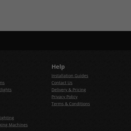
Help
Installation Guides
ems
Contact Us
lights
Delivery & Pricing
Privacy Policy
Terms & Conditions
ighting
king Machines