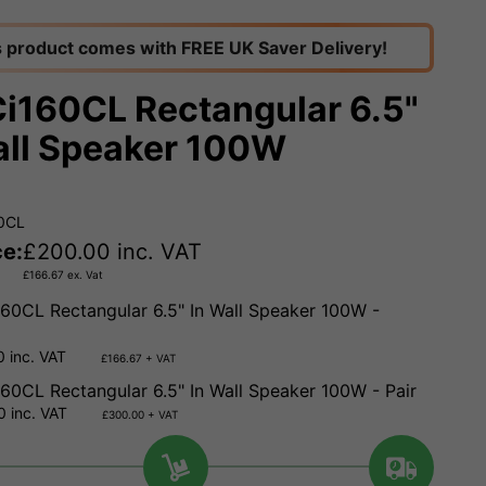
s product comes with FREE UK Saver Delivery!
Ci160CL Rectangular 6.5"
all Speaker 100W
60CL
ce:
£
200.00
inc. VAT
£
166.67
ex. Vat
160CL Rectangular 6.5" In Wall Speaker 100W -
 inc. VAT
£166.67 + VAT
160CL Rectangular 6.5" In Wall Speaker 100W - Pair
 inc. VAT
£300.00 + VAT