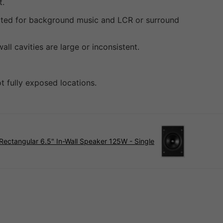
t.
uited for background music and LCR or surround
l cavities are large or inconsistent.
t fully exposed locations.
Rectangular 6.5" In-Wall Speaker 125W - Single