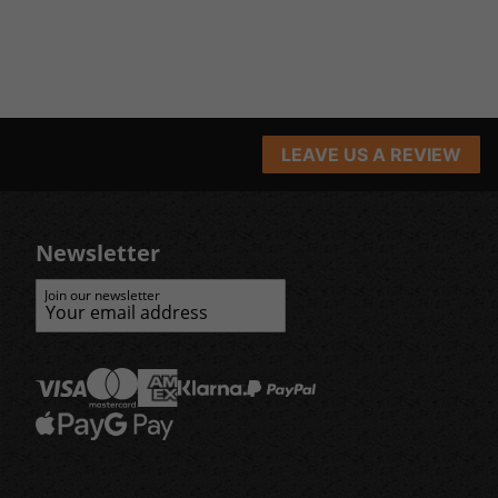
LEAVE US A REVIEW
Newsletter
Join our newsletter