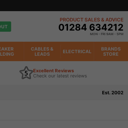
PRODUCT SALES & ADVICE
01284 634212
OUT
MON - FRI 9AM - 5PM
EAKER
CABLES &
BRANDS
ELECTRICAL
ILDING
LEADS
STORE
Excellent Reviews
Check our latest reviews
Est. 2002