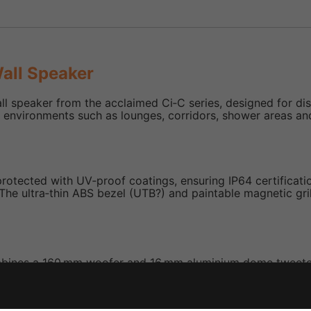
all Speaker
ll speaker from the acclaimed Ci‑C series, designed for d
onal environments such as lounges, corridors, shower areas a
rotected with UV‑proof coatings, ensuring IP64 certification
. The ultra‑thin ABS bezel (UTB?) and paintable magnetic gri
mbines a 160 mm woofer and 16 mm aluminium dome tweeter 
rsion (~120 degrees) and reduces diffraction.