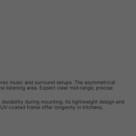
stereo music and surround setups. The asymmetrical
e listening area. Expect clear mid‑range, precise
s durability during mounting. Its lightweight design and
 UV‑coated frame offer longevity in kitchens,