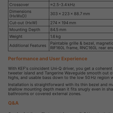
Crossover
≈2.5-3.4 kHz
Dimensions
303 × 223 × 88.7 mm
(HxWxD)
Cut‑out (HxW)
274 × 194 mm
Mounting Depth
84.5 mm
Weight
1.6 kg
Paintable grille & bezel, magneti
Additional Features
RIF160L frame, RNC160L rear en
Performance and User Experience
With KEF's coincident Uni‑Q driver, you get a coheren
tweeter island and Tangerine Waveguide smooth out off‑
highs, and usable bass down to the low 50 Hz region 
Installation is straightforward with its thin bezel and
shallow mounting depth mean it fits snugly even in sha
bathrooms or covered external zones.
Q&A