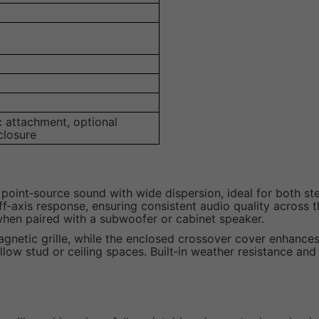
c attachment, optional
closure
t point‑source sound with wide dispersion, ideal for both 
axis response, ensuring consistent audio quality across th
when paired with a subwoofer or cabinet speaker.
 magnetic grille, while the enclosed crossover cover enhance
llow stud or ceiling spaces. Built‑in weather resistance and