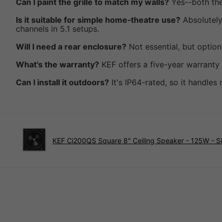
Can I paint the grille to match my walls?
Yes--both the 
Is it suitable for simple home‑theatre use?
Absolutely
channels in 5.1 setups.
Will I need a rear enclosure?
Not essential, but optio
What's the warranty?
KEF offers a five-year warranty
Can I install it outdoors?
It's IP64-rated, so it handle
KEF Ci200QS Square 8" Ceiling Speaker - 125W - S