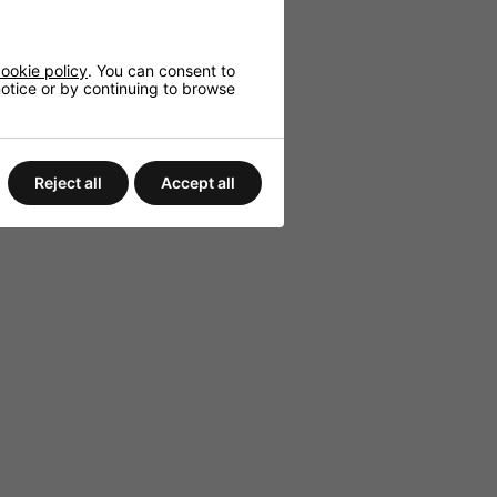
red outdoor use.
ookie policy
. You can consent to
 notice or by continuing to browse
Reject all
Accept all