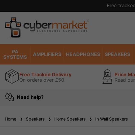
PA
AMPLIFIERS
HEADPHONES
SPEAKERS
SYSTEMS
Free Tracked Delivery
Price M
On orders over £50
Read our
Need help?
Home
Speakers
Home Speakers
In Wall Speakers