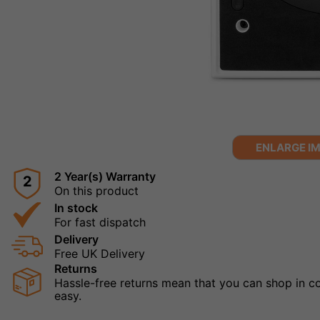
ENLARGE I
2 Year(s) Warranty
2
On this product
In stock
For fast dispatch
Delivery
Free UK Delivery
Returns
Hassle-free returns mean that you can shop in con
easy.