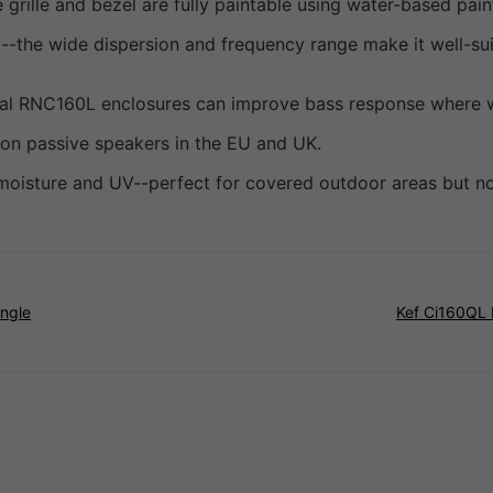
grille and bezel are fully paintable using water-based pain
--the wide dispersion and frequency range make it well-s
nal RNC160L enclosures can improve bass response where wal
 on passive speakers in the EU and UK.
s moisture and UV--perfect for covered outdoor areas but no
ingle
Kef Ci160QL 