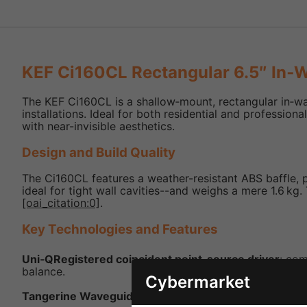
KEF Ci160CL Rectangular 6.5″ In‑W
The KEF Ci160CL is a shallow‑mount, rectangular in‑wa
installations. Ideal for both residential and professi
with near-invisible aesthetics.
Design and Build Quality
The Ci160CL features a weather-resistant ABS baffle, p
ideal for tight wall cavities--and weighs a mere 1.6 kg
[oai_citation:0]
.
Key Technologies and Features
Uni‑QRegistered coincident point‑source driver
: co
balance.
Cybermarket
Tangerine Waveguide
: enhances high-frequency dispe