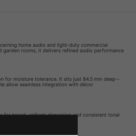
iscerning home audio and light-duty commercial
nd garden rooms, it delivers refined audio performance
 for moisture tolerance. It sits just 84.5 mm deep--
lle allow seamless integration with décor
for broad, uniform dispersion and consistent tonal