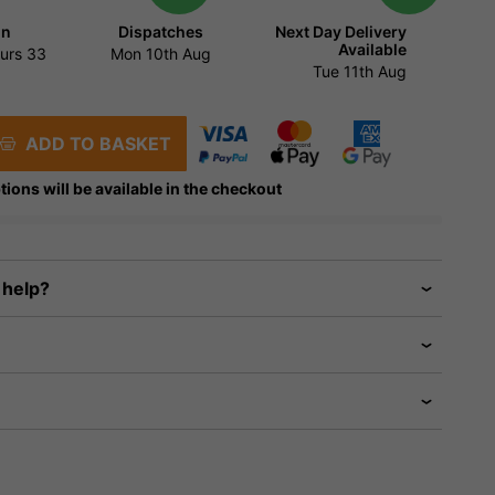
in
Dispatches
Next Day Delivery
Available
urs
33
Mon 10th Aug
Tue 11th Aug
ADD TO BASKET
tions will be available in the checkout
 help?