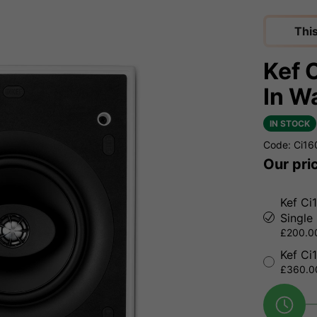
Thi
Kef 
In W
IN STOCK
Code: Ci1
Our pri
Kef Ci
Single
£200.00
Kef Ci
£360.00