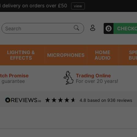
Free tracked delivery on orders over £50
view
0
CHECK
LIGHTING &
HOME
SP
MICROPHONES
EFFECTS
AUDIO
BU
atch Promise
Trading Online
 guarantee
For over 20 years!
4.8
based on
936
reviews