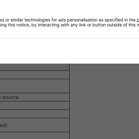
cts for more accurate off-axis response.
ct against moisture and UV--suitable for indoor and shelte
 or similar technologies for ads personalisation as specified in the
c
ng this notice, by interacting with any link or button outside of this
installation with a flush finish and décor integration.
s whilst lending structural rigidity.
t‑source
ed)