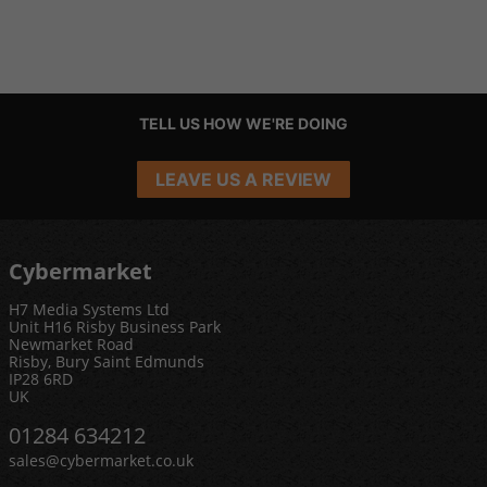
TELL US HOW WE'RE DOING
LEAVE US A REVIEW
Cybermarket
H7 Media Systems Ltd
Unit H16 Risby Business Park
Newmarket Road
Risby, Bury Saint Edmunds
IP28 6RD
UK
01284 634212
sales@cybermarket.co.uk