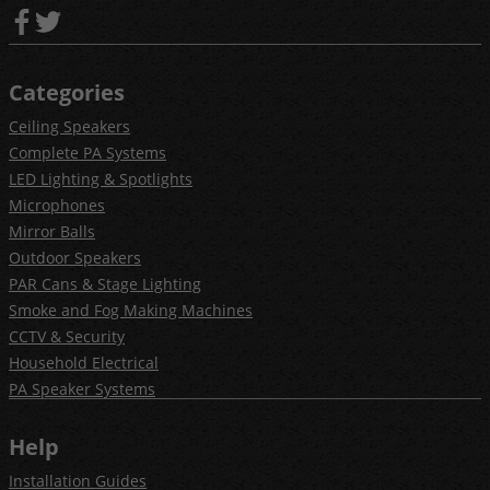
Categories
Ceiling Speakers
Complete PA Systems
LED Lighting & Spotlights
Microphones
Mirror Balls
Outdoor Speakers
PAR Cans & Stage Lighting
Smoke and Fog Making Machines
CCTV & Security
Household Electrical
PA Speaker Systems
Help
Installation Guides