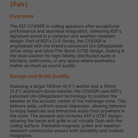
(Pair)
Overview
The KEF Ci160ER in-ceiling speakers offer exceptional
performance and seamless integration, delivering KEF's
signature sound in a compact and weather-resistant
design. Part of KEF's Ci-E Series, the Ci160ER is
engineered with the brand's advanced Uni-QRegistered
driver array and Ultra-Thin Bezel (UTB) design, making it
the ideal solution for high-fidelity distributed audio in
kitchens, bathrooms, or any space where aesthetics
matter as much as sound quality.
Design and Build Quality
Featuring a larger 160mm (6.5") woofer and a 16mm
(0.6") aluminium dome tweeter, the Ci160ER uses KEF's
patented Uni-QRegistered technology to position the
tweeter at the acoustic centre of the midrange cone. This
delivers wide, uniform sound dispersion, allowing listeners
to enjoy balanced and immersive audio from anywhere in
the room. The speaker also includes KEF's UTB? design,
allowing the bezel and grille to sit virtually flush with the
ceiling surface. Paintable magnetic grilles and weather-
resistant construction ensure both durability and custom
integration.