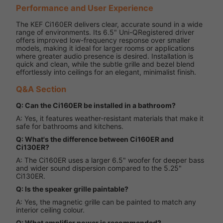
Performance and User Experience
The KEF Ci160ER delivers clear, accurate sound in a wide
range of environments. Its 6.5" Uni-QRegistered driver
offers improved low-frequency response over smaller
models, making it ideal for larger rooms or applications
where greater audio presence is desired. Installation is
quick and clean, while the subtle grille and bezel blend
effortlessly into ceilings for an elegant, minimalist finish.
Q&A Section
Q: Can the Ci160ER be installed in a bathroom?
A: Yes, it features weather-resistant materials that make it
safe for bathrooms and kitchens.
Q: What's the difference between Ci160ER and
Ci130ER?
A: The Ci160ER uses a larger 6.5" woofer for deeper bass
and wider sound dispersion compared to the 5.25"
Ci130ER.
Q: Is the speaker grille paintable?
A: Yes, the magnetic grille can be painted to match any
interior ceiling colour.
Q: What amplifier power is recommended?