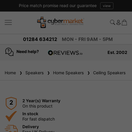
Price match promise read our guarantee
view
01284 634212
MON - FRI 9AM - 5PM
Need help?
Est. 2002
4.8
based on
936
Home
Speakers
reviews
Home Speakers
Ceiling Speakers
2 Year(s) Warranty
2
On this product
In stock
For fast dispatch
Delivery
Free UK Delivery