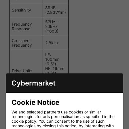
89dB
Sensitivity
(2.83V/1m)
52Hz -
Frequency
20kHz
Response
(±6dB)
Crossover
2.8kHz
Frequency
LF:
160mm
(6.5")
HF: 16mm
Drive Units
(0.6")
aluminium
Cybermarket
dome
tweeter
Recommended
Cookie Notice
Amplifier
10 - 100W
Power
We and selected partners use cookies or similar
Ø
technologies for ads personalisation as specified in the
234.6mm
cookie policy
. You can consent to the use of such
Product
(9.24") ×
technologies by closing this notice, by interacting with
External
Depth: