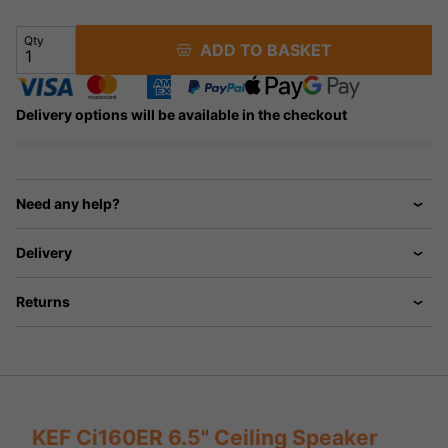
Qty
ADD TO BASKET
Delivery options will be available in the checkout
Need any help?
Delivery
Returns
KEF Ci160ER 6.5" Ceiling Speaker