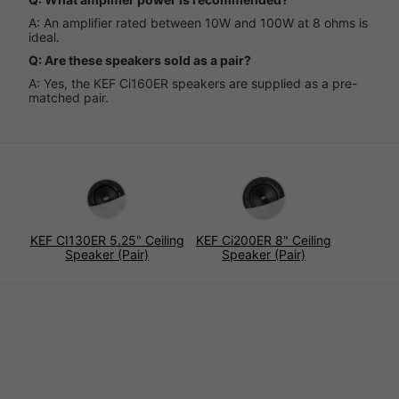
A: An amplifier rated between 10W and 100W at 8 ohms is
ideal.
Q: Are these speakers sold as a pair?
A: Yes, the KEF Ci160ER speakers are supplied as a pre-
matched pair.
KEF CI130ER 5.25" Ceiling
KEF Ci200ER 8" Ceiling
Speaker (Pair)
Speaker (Pair)