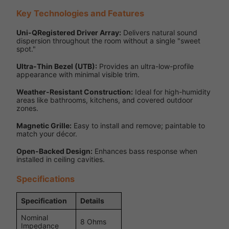
Key Technologies and Features
Uni-QRegistered Driver Array:
Delivers natural sound
dispersion throughout the room without a single "sweet
spot."
Ultra-Thin Bezel (UTB):
Provides an ultra-low-profile
appearance with minimal visible trim.
Weather-Resistant Construction:
Ideal for high-humidity
areas like bathrooms, kitchens, and covered outdoor
zones.
Magnetic Grille:
Easy to install and remove; paintable to
match your décor.
Open-Backed Design:
Enhances bass response when
installed in ceiling cavities.
Specifications
Specification
Details
Nominal
8 Ohms
Impedance