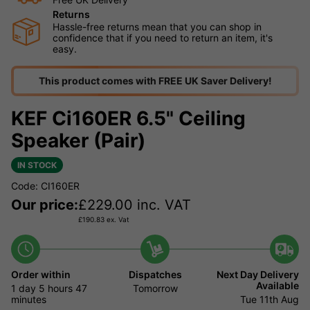
Returns
Hassle-free returns mean that you can shop in
confidence that if you need to return an item, it's
easy.
This product comes with FREE UK Saver Delivery!
KEF Ci160ER 6.5" Ceiling
Speaker (Pair)
IN STOCK
Code: CI160ER
Our price:
£
229.00
inc. VAT
£
190.83
ex. Vat
Order within
Dispatches
Next Day Delivery
Available
1 day
5 hours
47
Tomorrow
minutes
Tue 11th Aug