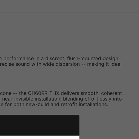
o performance in a discreet, flush-mounted design.
precise sound with wide dispersion -- making it ideal
s cone -- the Ci160RR-THX delivers smooth, coherent
ar-invisible installation, blending effortlessly into
 for both new-build and retrofit installations.
und dispersion.