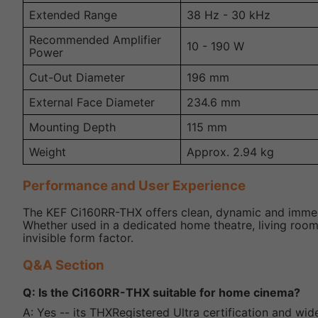
Extended Range
38 Hz - 30 kHz
Recommended Amplifier
10 - 190 W
Power
Cut-Out Diameter
196 mm
External Face Diameter
234.6 mm
Mounting Depth
115 mm
Weight
Approx. 2.94 kg
Performance and User Experience
The KEF Ci160RR-THX offers clean, dynamic and immers
Whether used in a dedicated home theatre, living room 
invisible form factor.
Q&A Section
Q: Is the Ci160RR-THX suitable for home cinema?
A: Yes -- its THXRegistered Ultra certification and wid