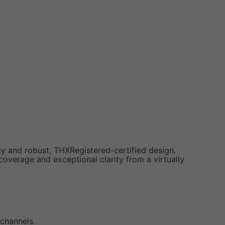
y and robust, THXRegistered-certified design.
overage and exceptional clarity from a virtually
 channels.