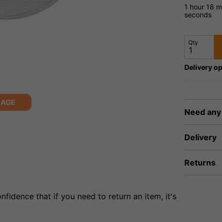
1 hour
18 m
seconds
Qty
Delivery op
MAGE
Need any
Delivery
Returns
fidence that if you need to return an item, it's