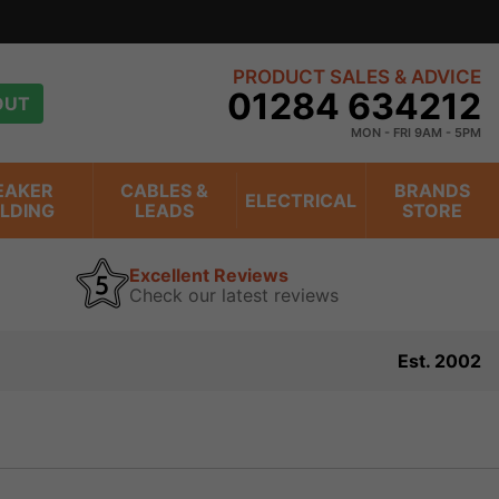
PRODUCT SALES & ADVICE
01284 634212
OUT
MON - FRI 9AM - 5PM
EAKER
CABLES &
BRANDS
ELECTRICAL
ILDING
LEADS
STORE
Excellent Reviews
Check our latest reviews
Est. 2002