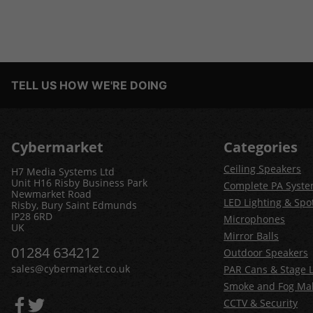
TELL US HOW WE'RE DOING
Cybermarket
Categories
Ceiling Speakers
H7 Media Systems Ltd
Unit H16 Risby Business Park
Complete PA Syst
Newmarket Road
LED Lighting & Spot
Risby, Bury Saint Edmunds
IP28 6RD
Microphones
UK
Mirror Balls
01284 634212
Outdoor Speakers
sales@cybermarket.co.uk
PAR Cans & Stage L
Smoke and Fog Ma
CCTV & Security