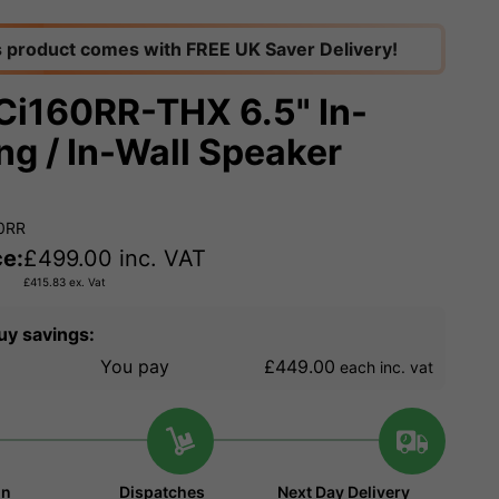
s product comes with FREE UK Saver Delivery!
Ci160RR-THX 6.5" In-
ing / In-Wall Speaker
60RR
ce:
£
499.00
inc. VAT
£
415.83
ex. Vat
uy savings:
You pay
£449.00
each inc. vat
in
Dispatches
Next Day Delivery