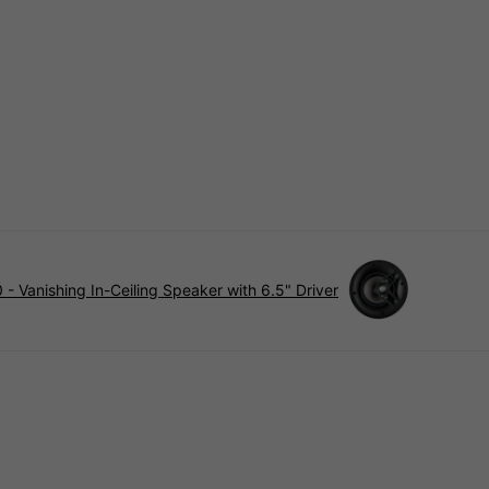
 - Vanishing In-Ceiling Speaker with 6.5" Driver