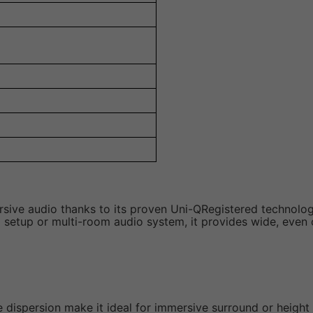
ive audio thanks to its proven Uni-QRegistered technolog
setup or multi-room audio system, it provides wide, even c
e dispersion make it ideal for immersive surround or height