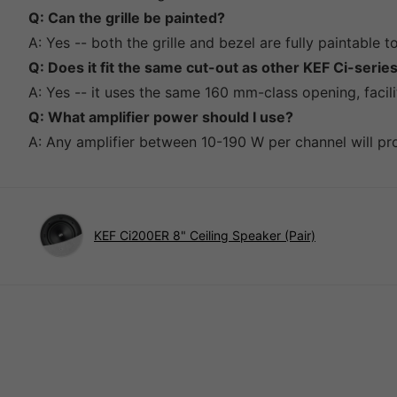
Q: Can the grille be painted?
A: Yes -- both the grille and bezel are fully paintable 
Q: Does it fit the same cut-out as other KEF Ci-seri
A: Yes -- it uses the same 160 mm-class opening, facil
Q: What amplifier power should I use?
A: Any amplifier between 10-190 W per channel will pro
KEF Ci200ER 8" Ceiling Speaker (Pair)