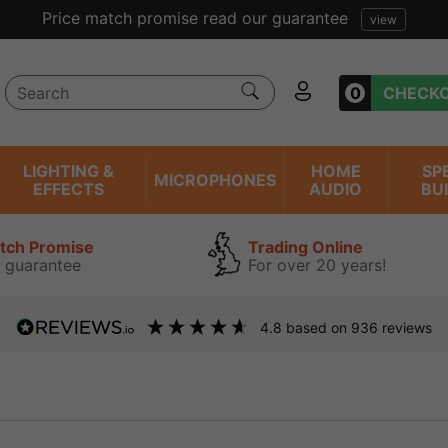
Price match promise read our guarantee
view
0
CHECK
LIGHTING &
HOME
SP
MICROPHONES
EFFECTS
AUDIO
BU
atch Promise
Trading Online
 guarantee
For over 20 years!
4.8
based on
936
reviews