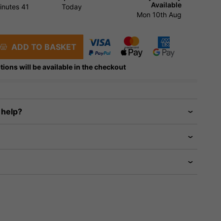
Available
inutes
40
Today
Mon 10th Aug
ADD TO BASKET
tions will be available in the checkout
 help?