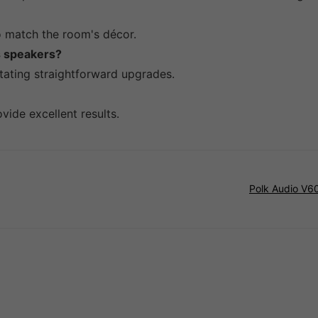
to match the room's décor.
es speakers?
itating straightforward upgrades.
vide excellent results.
Polk Audio V60