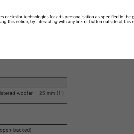
dards for cinematic sound reproduction in home theatre e
 deep bass and crisp high frequencies for detailed, dynami
 or similar technologies for ads personalisation as specified in the
c
ng this notice, by interacting with any link or button outside of this
with a wide range of amplifiers.
s installation openings for easy upgrading or replacement.
gration into ceilings or walls.
e cinema, ambient sound and multi-room installations.
istered woofer + 25 mm (1")
 open-backed)