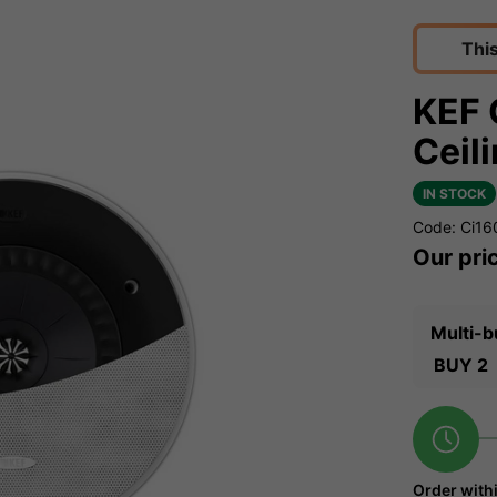
Thi
KEF 
Ceil
IN STOCK
Code: Ci1
Our pri
Multi-b
BUY 2
Order with