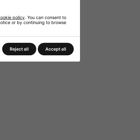
nvironments.
c audio.
ookie policy
. You can consent to
 notice or by continuing to browse
Reject all
Accept all