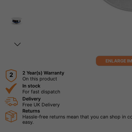
ENLARGE I
2 Year(s) Warranty
2
On this product
In stock
For fast dispatch
Delivery
Free UK Delivery
Returns
Hassle-free returns mean that you can shop in con
easy.