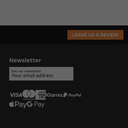
LEAVE US A REVIEW
Newsletter
Join our newsletter