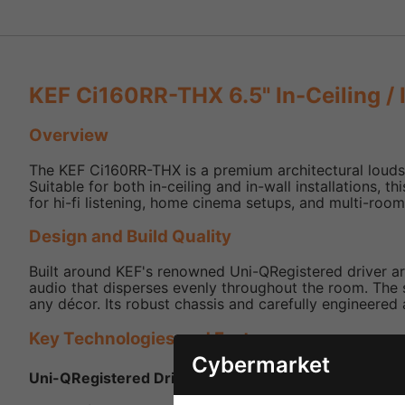
KEF Ci160RR-THX 6.5" In-Ceiling / 
Overview
The KEF Ci160RR-THX is a premium architectural loudsp
Suitable for both in-ceiling and in-wall installations,
for hi-fi listening, home cinema setups, and multi-roo
Design and Build Quality
Built around KEF's renowned Uni-QRegistered driver ar
audio that disperses evenly throughout the room. The sp
any décor. Its robust chassis and carefully engineered 
Key Technologies and Features
Cybermarket
Uni-QRegistered Driver Array:
6.5″ mid/bass driver w