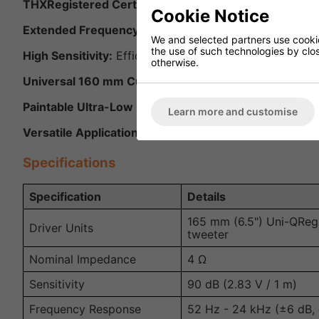
THXRegistered Certified Ultra:
Meets the highest stan
Cookie Notice
Extended Frequency Response:
Capable of delivering
We and selected partners use cookies
the use of such technologies by closi
High Sensitivity:
Efficient performance that pairs well 
otherwise.
Universal 160 mm Cut-Out:
Fits standard KEF Ci-serie
Paintable Ultra-Low Profile Grille:
Allows seamless inte
Learn more and customise
Versatile Applications:
Ideal for stereo listening, hom
Specifications
Specification
Details
165 mm (6.5") Uni-QReg
Driver Units
tweeter
Nominal Impedance
4 Ω
Sensitivity
90 dB (2.83 V / 1 m)
Frequency Response
52 Hz - 24 kHz (±6 dB,