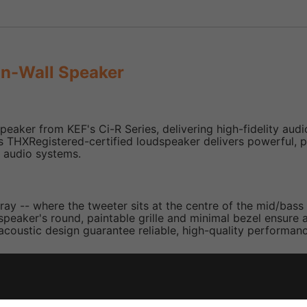
In-Wall Speaker
eaker from KEF's Ci-R Series, delivering high-fidelity audi
 this THXRegistered-certified loudspeaker delivers powerful, 
m audio systems.
ray -- where the tweeter sits at the centre of the mid/bas
eaker's round, paintable grille and minimal bezel ensure a ne
acoustic design guarantee reliable, high-quality performance
ith centrally mounted 1″ tweeter for uniform, wide-angle so