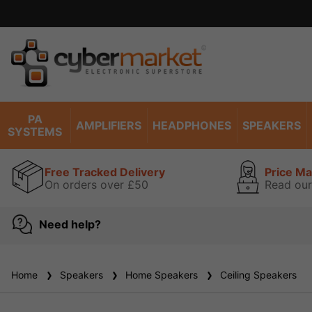
PA
AMPLIFIERS
HEADPHONES
SPEAKERS
SYSTEMS
Free Tracked Delivery
Price M
On orders over £50
Read our
Need help?
Home
Speakers
Home Speakers
Ceiling Speakers