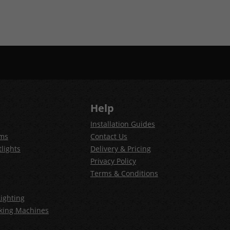
Help
Installation Guides
ems
Contact Us
lights
Delivery & Pricing
Privacy Policy
Terms & Conditions
ighting
king Machines