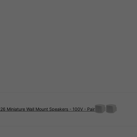
26 Miniature Wall Mount Speakers - 100V - Pair