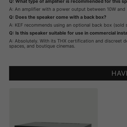
Q: What type of amplifier is recommended for this s
A: An amplifier with a power output between 10W and
Q: Does the speaker come with a back box?
A: KEF recommends using an optional back box (sold se
Q: Is this speaker suitable for use in commercial insta
A: Absolutely. With its THX certification and discreet 
spaces, and boutique cinemas.
HAV