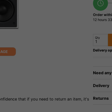
Order with
12 hours
33
Qty
Delivery op
MAGE
Need any
Delivery
Returns
fidence that if you need to return an item, it's