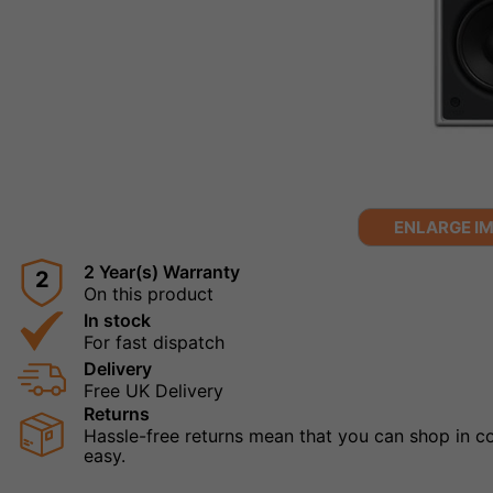
ENLARGE I
2 Year(s) Warranty
2
On this product
In stock
For fast dispatch
Delivery
Free UK Delivery
Returns
Hassle-free returns mean that you can shop in con
easy.