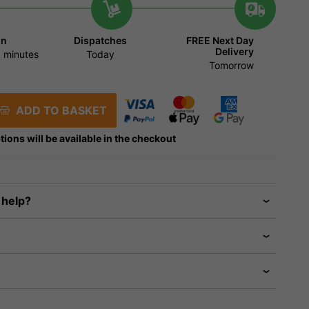
in
Dispatches
FREE Next Day
Delivery
 minutes
Today
Tomorrow
ADD TO BASKET
tions will be available in the checkout
 help?