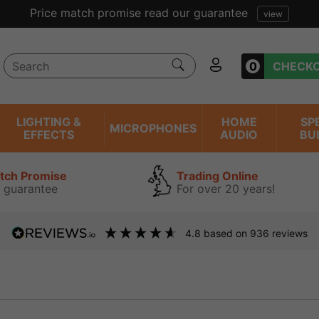
Price match promise read our guarantee
view
0
CHECK
LIGHTING &
HOME
SP
MICROPHONES
EFFECTS
AUDIO
BU
atch Promise
Trading Online
 guarantee
For over 20 years!
4.8
based on
936
reviews