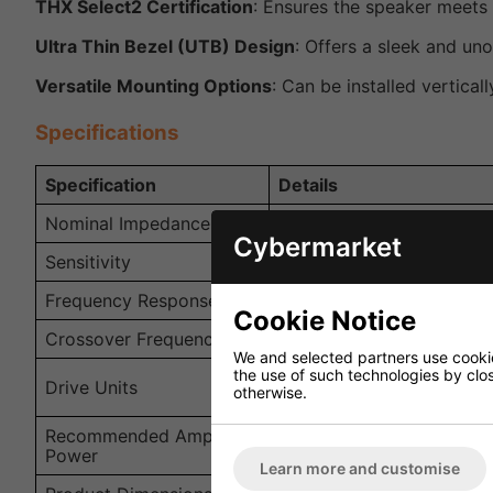
THX Select2 Certification
: Ensures the speaker meets 
Ultra Thin Bezel (UTB) Design
: Offers a sleek and uno
Versatile Mounting Options
: Can be installed vertical
Specifications
Specification
Details
Nominal Impedance
4 Ohms
Cybermarket
Sensitivity
89dB (2.83V/1m)
Frequency Response
55Hz - 28kHz (±6dB) op
Cookie Notice
Crossover Frequency
2.2kHz
We and selected partners use cookies
the use of such technologies by closi
LF: 3 x 100mm (4 in.), M
Drive Units
otherwise.
(0.75 in.) Uni-Q
Recommended Amplifier
10 - 150W
Power
Learn more and customise