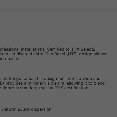
ssional installations. Certified to THX Select2
ers. Its discreet Ultra Thin Bezel (UTB) design allows
d quality.
e midrange cone. This design facilitates a wide and
 provides a minimal visible rim, allowing it to blend
he rigorous standards set by THX certification.
d uniform sound dispersion.