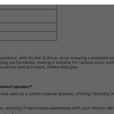
ience, with its Uni-Q driver array ensuring consistent sou
ing performance, making it suitable for various room config
uences and articulate, lifelike dialogue.
hannel speaker?
and used as a centre channel speaker, offering flexibility 
ur, ensuring it harmonises seamlessly with your interior déc