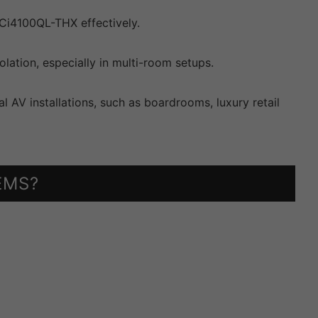
Ci4100QL-THX effectively.
ation, especially in multi-room setups.
l AV installations, such as boardrooms, luxury retail
EMS?