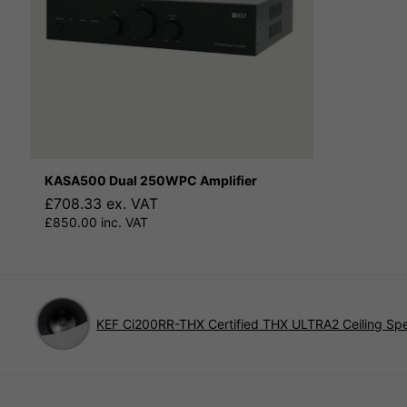
KASA500 Dual 250WPC Amplifier
£708.33 ex. VAT
£850.00 inc. VAT
KEF Ci200RR-THX Certified THX ULTRA2 Ceiling Sp