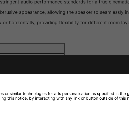
stringent audio performance standards for a true cinemati
btrusive appearance, allowing the speaker to seamlessly int
ly or horizontally, providing flexibility for different room la
en-backed
 or similar technologies for ads personalisation as specified in the
c
ng this notice, by interacting with any link or button outside of this
F: 100mm (4 in.), HF: 19mm