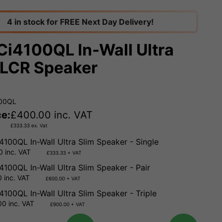
4 in stock for FREE Next Day Delivery!
Ci4100QL In-Wall Ultra
 LCR Speaker
100QL
ce:
£
400.00
inc. VAT
£
333.33
ex. Vat
4100QL In-Wall Ultra Slim Speaker - Single
 inc. VAT
£333.33 + VAT
4100QL In-Wall Ultra Slim Speaker - Pair
 inc. VAT
£600.00 + VAT
4100QL In-Wall Ultra Slim Speaker - Triple
0 inc. VAT
£900.00 + VAT