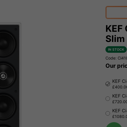
KEF 
Slim
IN STOCK
Code: Ci4
Our pri
KEF Ci
£400.00
KEF Ci
£720.00
KEF Ci
£1080.0