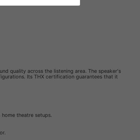
nd quality across the listening area. The speaker's
urations. Its THX certification guarantees that it
in home theatre setups.
or.