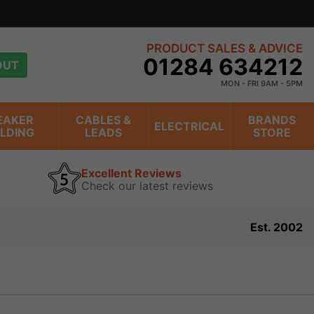
PRODUCT SALES & ADVICE
01284 634212
OUT
MON - FRI 9AM - 5PM
EAKER
CABLES &
BRANDS
ELECTRICAL
ILDING
LEADS
STORE
Excellent Reviews
Check our latest reviews
Est. 2002