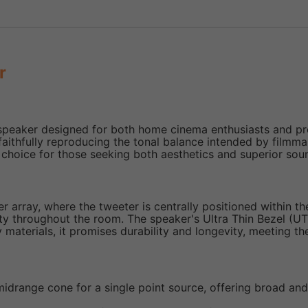
r
eaker designed for both home cinema enthusiasts and profe
aithfully reproducing the tonal balance intended by filmmak
 choice for those seeking both aesthetics and superior soun
array, where the tweeter is centrally positioned within th
ty throughout the room. The speaker's Ultra Thin Bezel (UTB)
y materials, it promises durability and longevity, meeting t
 midrange cone for a single point source, offering broad an