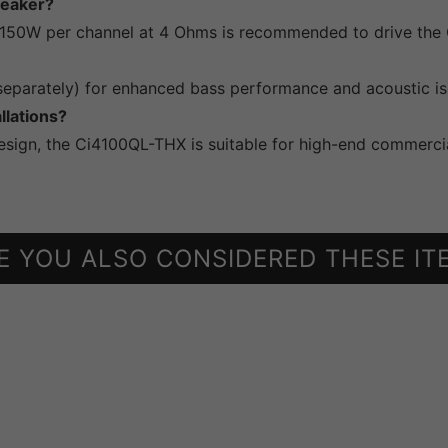
peaker?
 150W per channel at 4 Ohms is recommended to drive the 
parately) for enhanced bass performance and acoustic isol
llations?
design, the Ci4100QL-THX is suitable for high-end commercia
E YOU ALSO CONSIDERED THESE IT