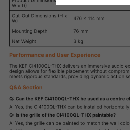
Product Dimensions (H x
490 x 128 x 81 mm
W x D)
Cut-Out Dimensions (H x
476 x 114 mm
W)
Mounting Depth
76 mm
Net Weight
3 kg
Performance and User Experience
The KEF Ci4100QL-THX delivers an immersive audio exper
design allows for flexible placement without compromis
meets rigorous standards, providing dynamic action seq
Q&A Section
Q: Can the KEF Ci4100QL-THX be used as a centre c
A: Yes, the Ci4100QL-THX can be installed horizontally 
Q: Is the grille of the Ci4100QL-THX paintable?
A: Yes, the grille can be painted to match the wall colo