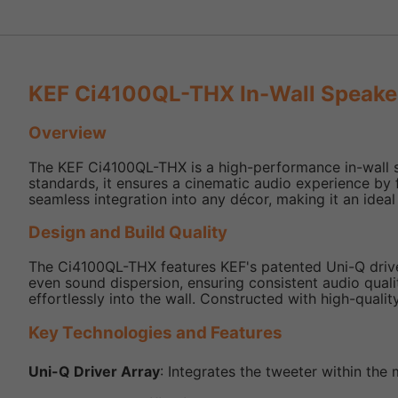
KEF Ci4100QL-THX In-Wall Speake
Overview
The KEF Ci4100QL-THX is a high-performance in-wall sp
standards, it ensures a cinematic audio experience by f
seamless integration into any décor, making it an ideal
Design and Build Quality
The Ci4100QL-THX features KEF's patented Uni-Q driver 
even sound dispersion, ensuring consistent audio quali
effortlessly into the wall. Constructed with high-qualit
Key Technologies and Features
Uni-Q Driver Array
: Integrates the tweeter within the