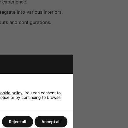
c experience.
egrate into various interiors.
youts and configurations.
ookie policy
. You can consent to
 notice or by continuing to browse
Reject all
Accept all