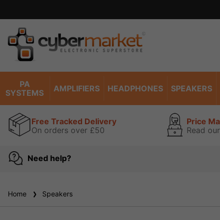
PA
AMPLIFIERS
HEADPHONES
SPEAKERS
SYSTEMS
Free Tracked Delivery
Price M
On orders over £50
Read our
Need help?
Home
Speakers