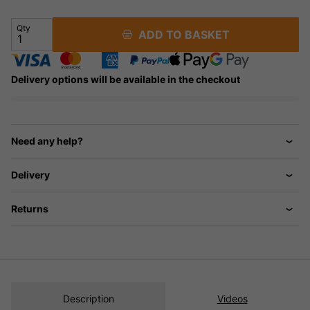
Qty
ADD TO BASKET
Delivery options will be available in the checkout
Need any help?
Delivery
Returns
Description
Videos