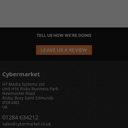
TELL US HOW WE'RE DOING
LEAVE US A REVIEW
Cybermarket
H7 Media Systems Ltd
Unit H16 Risby Business Park
Newmarket Road
Risby, Bury Saint Edmunds
IP28 6RD
UK
01284 634212
sales@cybermarket.co.uk