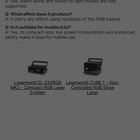
A: Yes, stand-alone and sound-to-light modes are fully
supported.
Q: What effect does it produce?
A: A starry sky effect using hundreds of fine RGB beams.
Q: Is it suitable for mobile DJs?
A: Yes, its compact size, low power consumption and enhanced
safety make it ideal for mobile use.
Laserworld EL-230RGB
Laserworld CUBE 1 - App-
MK2 - Compact RGB Laser
Controlled RGB Show
System
Laser