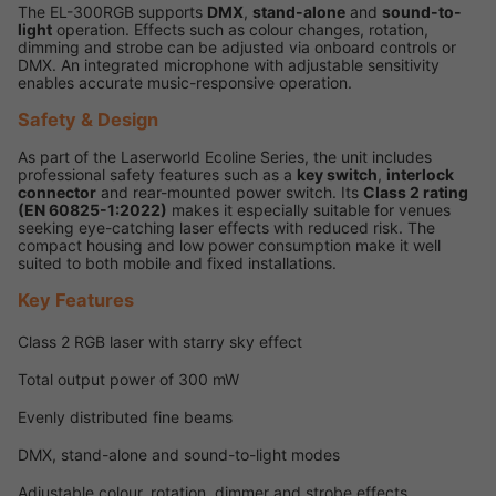
The EL-300RGB supports
DMX
,
stand-alone
and
sound-to-
light
operation. Effects such as colour changes, rotation,
dimming and strobe can be adjusted via onboard controls or
DMX. An integrated microphone with adjustable sensitivity
enables accurate music-responsive operation.
Safety & Design
As part of the Laserworld Ecoline Series, the unit includes
professional safety features such as a
key switch
,
interlock
connector
and rear-mounted power switch. Its
Class 2 rating
(EN 60825-1:2022)
makes it especially suitable for venues
seeking eye-catching laser effects with reduced risk. The
compact housing and low power consumption make it well
suited to both mobile and fixed installations.
Key Features
Class 2 RGB laser with starry sky effect
Total output power of 300 mW
Evenly distributed fine beams
DMX, stand-alone and sound-to-light modes
Adjustable colour, rotation, dimmer and strobe effects