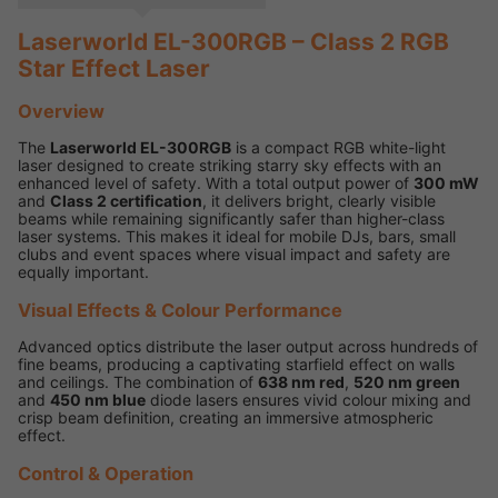
Laserworld EL-300RGB – Class 2 RGB
Star Effect Laser
Overview
The
Laserworld EL-300RGB
is a compact RGB white-light
laser designed to create striking starry sky effects with an
enhanced level of safety. With a total output power of
300 mW
and
Class 2 certification
, it delivers bright, clearly visible
beams while remaining significantly safer than higher-class
laser systems. This makes it ideal for mobile DJs, bars, small
clubs and event spaces where visual impact and safety are
equally important.
Visual Effects & Colour Performance
Advanced optics distribute the laser output across hundreds of
fine beams, producing a captivating starfield effect on walls
and ceilings. The combination of
638 nm red
,
520 nm green
and
450 nm blue
diode lasers ensures vivid colour mixing and
crisp beam definition, creating an immersive atmospheric
effect.
Control & Operation