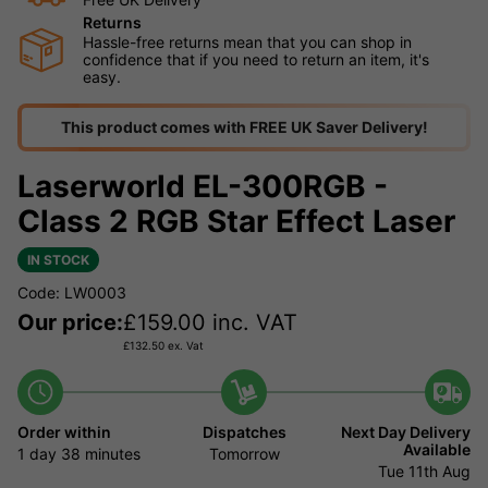
Returns
Hassle-free returns mean that you can shop in
confidence that if you need to return an item, it's
easy.
This product comes with FREE UK Saver Delivery!
Laserworld EL-300RGB -
Class 2 RGB Star Effect Laser
IN STOCK
Code: LW0003
Our price:
£
159.00
inc. VAT
£
132.50
ex. Vat
Order within
Dispatches
Next Day Delivery
Available
1 day
38 minutes
Tomorrow
Tue 11th Aug