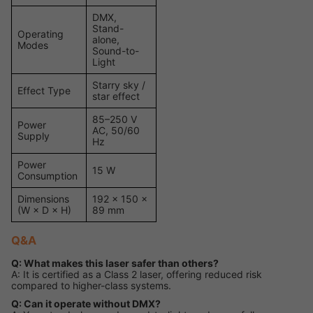
DMX,
Stand-
Operating
alone,
Modes
Sound-to-
Light
Starry sky /
Effect Type
star effect
85–250 V
Power
AC, 50/60
Supply
Hz
Power
15 W
Consumption
Dimensions
192 × 150 ×
(W × D × H)
89 mm
Q&A
Q: What makes this laser safer than others?
A: It is certified as a Class 2 laser, offering reduced risk
compared to higher-class systems.
Q: Can it operate without DMX?