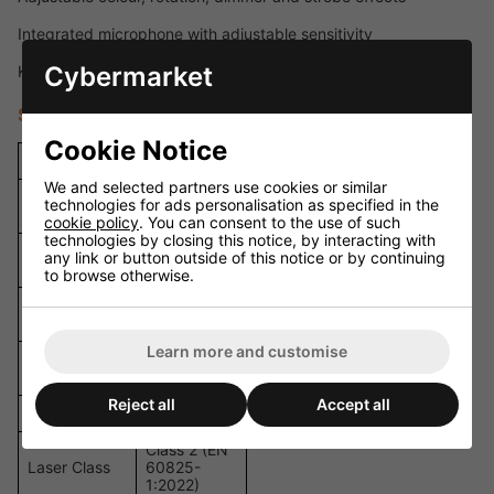
Integrated microphone with adjustable sensitivity
Cybermarket
Key switch and interlock connector for added safety
Specifications
Cookie Notice
Specification
Details
We and selected partners use cookies or similar
Total Output
technologies for ads personalisation as specified in the
300 mW
Power
cookie policy
. You can consent to the use of such
technologies by closing this notice, by interacting with
100 mW /
any link or button outside of this notice or by continuing
Red Laser
638 nm
to browse otherwise.
80 mW /
Green Laser
520 nm
Learn more and customise
120 mW /
Blue Laser
450 nm
Reject all
Accept all
Laser Source
Diode
Class 2 (EN
Laser Class
60825-
1:2022)