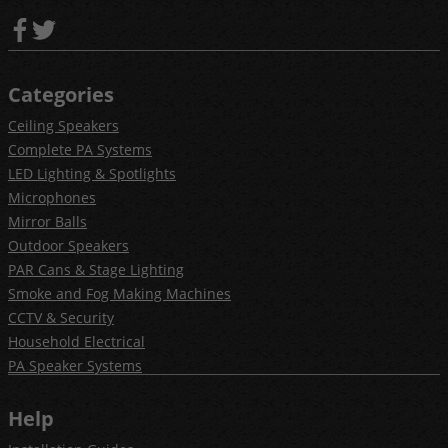
Categories
Ceiling Speakers
Complete PA Systems
LED Lighting & Spotlights
Microphones
Mirror Balls
Outdoor Speakers
PAR Cans & Stage Lighting
Smoke and Fog Making Machines
CCTV & Security
Household Electrical
PA Speaker Systems
Help