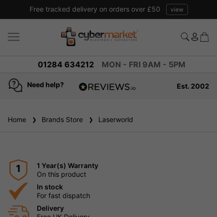
Free tracked delivery on orders over £50
view
01284 634212
MON - FRI 9AM - 5PM
Need help?
Est. 2002
4.8
based on
936
Home
Brands Store
reviews
Laserworld
1 Year(s) Warranty
1
On this product
In stock
For fast dispatch
Delivery
Free UK Delivery