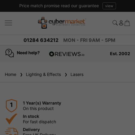
Price match promise read our guarantee
view
01284 634212
MON - FRI 9AM - 5PM
Need help?
Est. 2002
4.8
based on
936
Home
Lighting & Effects
reviews
Lasers
1 Year(s) Warranty
1
On this product
In stock
For fast dispatch
Delivery
Free UK Delivery