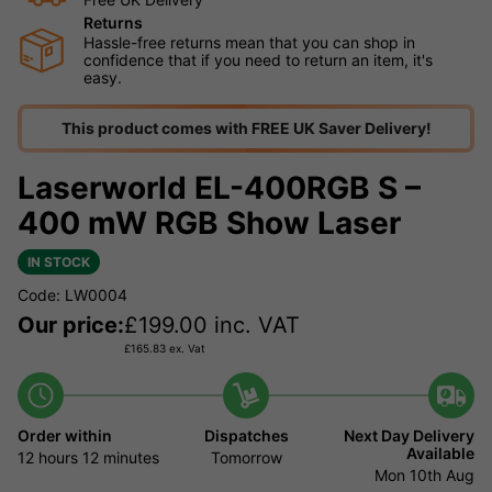
Returns
Hassle-free returns mean that you can shop in
confidence that if you need to return an item, it's
easy.
This product comes with FREE UK Saver Delivery!
Laserworld EL-400RGB S –
400 mW RGB Show Laser
IN STOCK
Code: LW0004
Our price:
£
199.00
inc. VAT
£
165.83
ex. Vat
Order within
Dispatches
Next Day Delivery
Available
12 hours
12 minutes
Tomorrow
Mon 10th Aug