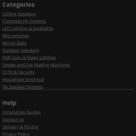
Categories
Ceiling Speakers
Complete PA Systems
LED Lighting & Spotlights
Microphones
Mirror Balls
Outdoor Speakers
PAR Cans & Stage Lighting
Smoke and Fog Making Machines
CCTV & Security
Household Electrical
PA Speaker Systems
Help
Installation Guides
Contact Us
Delivery & Pricing
Privacy Policy