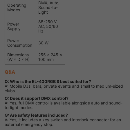
DMX, Auto,
Operating
Sound-to-
Modes
Light
85-250 V
Power
AC, 50/60
Supply
Hz
Power
30 W
Consumption
Dimensions
255 × 245 ×
(W × D × H)
100 mm
Q&A
Q: Who is the EL-400RGB S best suited for?
A: Mobile DJs, bars, private events and small to medium-sized
clubs.
Q: Does it support DMX control?
A: Yes, full DMX control is available alongside auto and sound-
to-light modes.
Q: Are safety features included?
A: Yes, it includes a key switch and interlock connector for an
external emergency stop.