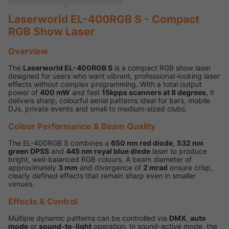
Laserworld EL-400RGB S - Compact
RGB Show Laser
Overview
The
Laserworld EL-400RGB S
is a compact RGB show laser
designed for users who want vibrant, professional-looking laser
effects without complex programming. With a total output
power of
400 mW
and fast
15kpps scanners at 8 degrees
, it
delivers sharp, colourful aerial patterns ideal for bars, mobile
DJs, private events and small to medium-sized clubs.
Colour Performance & Beam Quality
The EL-400RGB S combines a
650 nm red diode
,
532 nm
green DPSS
and
445 nm royal blue diode
laser to produce
bright, well-balanced RGB colours. A beam diameter of
approximately
3 mm
and divergence of
2 mrad
ensure crisp,
clearly defined effects that remain sharp even in smaller
venues.
Effects & Control
Multiple dynamic patterns can be controlled via
DMX
,
auto
mode
or
sound-to-light
operation. In sound-active mode, the