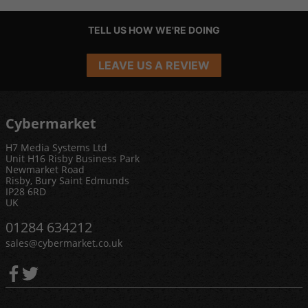
TELL US HOW WE'RE DOING
LEAVE US A REVIEW
Cybermarket
H7 Media Systems Ltd
Unit H16 Risby Business Park
Newmarket Road
Risby, Bury Saint Edmunds
IP28 6RD
UK
01284 634212
sales@cybermarket.co.uk