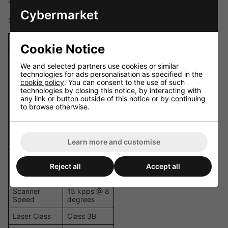
Compact design for mobile DJs and small venues
Cybermarket
Specifications
Specification
Details
Cookie Notice
Total Output
400 mW
We and selected partners use cookies or similar
Power
technologies for ads personalisation as specified in the
cookie policy
. You can consent to the use of such
120 mW /
Red Laser
technologies by closing this notice, by interacting with
650 nm
any link or button outside of this notice or by continuing
to browse otherwise.
100 mW /
Green Laser
532 nm
180 mW /
Blue Laser
445 nm
Learn more and customise
Beam
Approx. 3
Reject all
Accept all
Diameter /
mm / 2 mrad
Divergence
Scanner
15 kpps @ 8
Speed
degrees
Laser Class
Class 3B