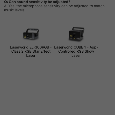
Q: Can sound sensitivity be adjusted?
A: Yes, the microphone sensitivity can be adjusted to match
music levels.
Laserworld EL-300RGB -
Laserworld CUBE 1 - App-
Class 2 RGB Star Effect
Controlled RGB Show
Laser
Laser