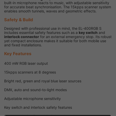
built-in microphone reacts to music, with adjustable sensitivity
for accurate beat synchronisation. The 15kpps scanner system
enables smooth tunnels, waves and geometric effects.
Safety & Build
Designed with professional use in mind, the EL-400RGB S
includes essential safety features such as a
key switch
and
interlock connector
for an external emergency stop. Its robust
yet compact enclosure makes it suitable for both mobile use
and fixed installations.
Key Features
400 mW RGB laser output
15kpps scanners at 8 degrees
Bright red, green and royal blue laser sources
DMX, auto and sound-to-light modes
Adjustable microphone sensitivity
Key switch and interlock safety features