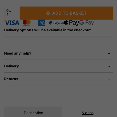
Qty
ADD TO BASKET
Delivery options will be available in the checkout
Need any help?
Delivery
Returns
Description
Videos