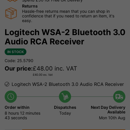
Returns
Hassle-free returns mean that you can shop in
confidence that if you need to return an item, it's
easy.
Logitech WSA-2 Bluetooth 3.0
Audio RCA Receiver
IN STOCK
Code: 25.5790
Our price:
£
48.00
inc. VAT
£
40.00
ex. Vat
Logitech WSA-2 Bluetooth 3.0 Audio RCA Receiver
Order within
Dispatches
Next Day Delivery
Available
8 hours
12 minutes
Today
43 seconds
Mon 10th Aug