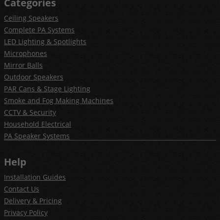
Categories
Ceiling Speakers
Complete PA Systems
LED Lighting & Spotlights
Microphones
Mirror Balls
Outdoor Speakers
PAR Cans & Stage Lighting
Smoke and Fog Making Machines
CCTV & Security
Household Electrical
PA Speaker Systems
Help
Installation Guides
Contact Us
Delivery & Pricing
Privacy Policy