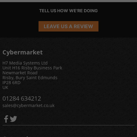
TELL US HOW WE'RE DOING
LEAVE US A REVIEW
Cybermarket
H7 Media Systems Ltd
Unit H16 Risby Business Park
Newmarket Road
Risby, Bury Saint Edmunds
IP28 6RD
UK
01284 634212
sales@cybermarket.co.uk