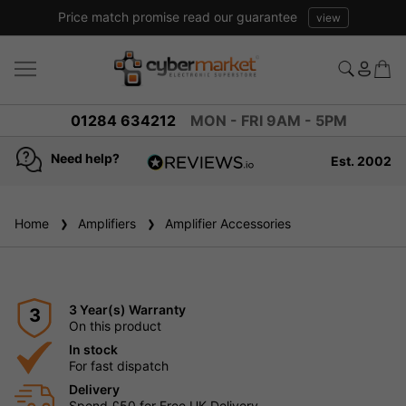
Price match promise read our guarantee
view
01284 634212
MON - FRI 9AM - 5PM
Need help?
Est. 2002
4.8
based on
936
Home
Amplifiers
reviews
Amplifier Accessories
3 Year(s) Warranty
3
On this product
In stock
For fast dispatch
Delivery
Spend £50 for Free UK Delivery