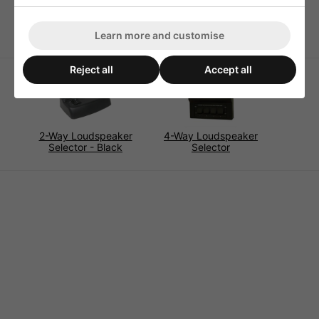
Dimensions 50x24x56mm
Weight 33g
Learn more and customise
Reject all
Accept all
2-Way Loudspeaker
4-Way Loudspeaker
Selector - Black
Selector