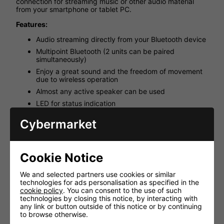
connection for streaming music or other audio material
from your smartphone or tablet PC.
Features:
Audio streaming directly from your Bluetooth device
Multipoint Bluetooth (2 units can be paired
simultaneously)
Enjoy a great sound and the freedom of movement
due to wireless operation
Almost any active speaker can be used
LED for status indication
Supplied with wireless audio streamer, plug-in PSU,
Cybermarket
audio cable RCA to 3.5mm
Min. system requirements: active speaker/amplifier
with RCA or 3.5mm input, computer, mobile phones
and tablet PCs with wireless Bluetooth audio profile
Cookie Notice
(A2DP)
We and selected partners use cookies or similar
Technical Specifications:
technologies for ads personalisation as specified in the
Bluetooth version 3.0, class 2
cookie policy
. You can consent to the use of such
technologies by closing this notice, by interacting with
Profiles A2DP
any link or button outside of this notice or by continuing
Operating range 10m (20M Clearview)
to browse otherwise.