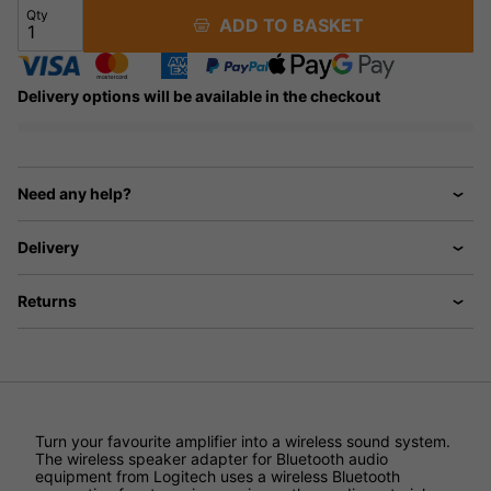
Qty
ADD TO BASKET
Delivery options will be available in the checkout
Need any help?
Delivery
Returns
Turn your favourite amplifier into a wireless sound system.
The wireless speaker adapter for Bluetooth audio
equipment from Logitech uses a wireless Bluetooth