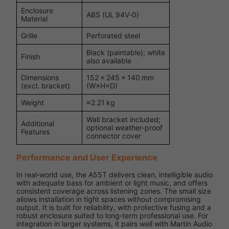
Enclosure
ABS (UL 94V‑0)
Material
Grille
Perforated steel
Black (paintable); white
Finish
also available
Dimensions
152 × 245 × 140 mm
(excl. bracket)
(W×H×D)
Weight
≈2.21 kg
Wall bracket included;
Additional
optional weather‑proof
Features
connector cover
Performance and User Experience
In real‑world use, the A55T delivers clean, intelligible audio
with adequate bass for ambient or light music, and offers
consistent coverage across listening zones. The small size
allows installation in tight spaces without compromising
output. It is built for reliability, with protective fusing and a
robust enclosure suited to long‑term professional use. For
integration in larger systems, it pairs well with Martin Audio