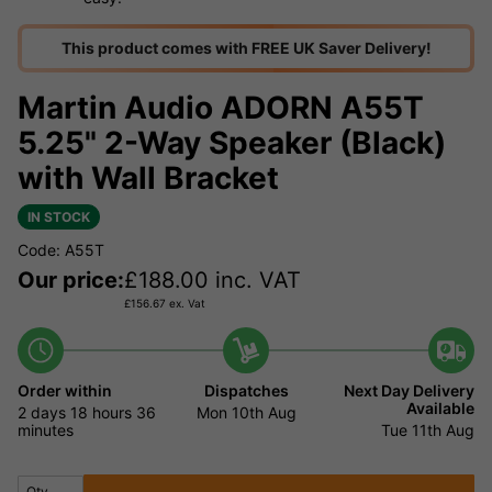
This product comes with FREE UK Saver Delivery!
Martin Audio ADORN A55T
5.25" 2-Way Speaker (Black)
with Wall Bracket
IN STOCK
Code: A55T
Our price:
£
188.00
inc. VAT
£
156.67
ex. Vat
Order within
Dispatches
Next Day Delivery
Available
2 days
18 hours
36
Mon 10th Aug
minutes
Tue 11th Aug
Qty