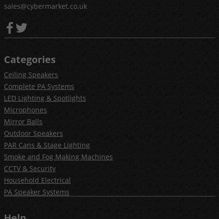
sales@cybermarket.co.uk
Categories
Ceiling Speakers
Complete PA Systems
LED Lighting & Spotlights
Microphones
Mirror Balls
Outdoor Speakers
PAR Cans & Stage Lighting
Smoke and Fog Making Machines
CCTV & Security
Household Electrical
PA Speaker Systems
Help