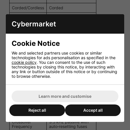
Corded/Cordless
Corded
LF: ferrite; HF:
Driver Type
neodymium
Cybermarket
16 Ω nominal (low‑Z),
Impedance
or selectable
transformer taps
Cookie Notice
Frequency
90 Hz-17 kHz ±3 dB
We and selected partners use cookies or similar
Response
(-10 dB @ 65 Hz)
technologies for ads personalisation as specified in the
cookie policy
. You can consent to the use of such
Rated Power
technologies by closing this notice, by interacting with
50 W
(AES)
any link or button outside of this notice or by continuing
to browse otherwise.
Peak Power
200 W
Sensitivity
90 dB (1 W @ 1 m)
Learn more and customise
Maximum SPL
113 dB peak @ 1 m
110 degrees horizontal
Dispersion
Reject all
Accept all
× 80 degrees vertical
Crossover
3.5 kHz passive with
Frequency
auto‑resetting fuses