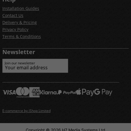
Installation Guides
Contact Us
Delivery & Pricing
Privacy Policy
Terms & Conditions
Newsletter
Join our newsletter
E-commerce by iShop Limited
Copyright © 2026 H7 Media Systems Ltd