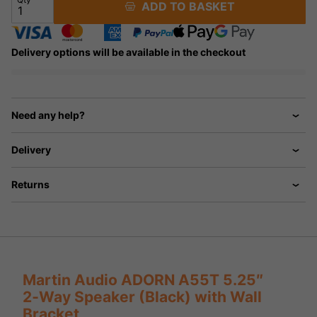
ADD TO BASKET
Delivery options will be available in the checkout
Need any help?
Delivery
Returns
Martin Audio ADORN A55T 5.25″
2‑Way Speaker (Black) with Wall
Bracket