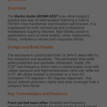
Overview
The
Martin Audio ADORN A55T
is an ultra‑compact,
passive two‑way on‑wall speaker featuring a built‑in
70/100 V line transformer and included wall bracket. It is
engineered for both commercial and professional
installations requiring discreet, high‑fidelity sound in
applications such as retail outlets, cafés, restaurants,
hotels, conference venues and corporate offices.
Design and Build Quality
The enclosure is constructed from UL 94V‑0 rated ABS for
fire resistance and durability. The perforated steel grille
adds protection and aesthetic refinement. Inside, the
5.25″ low‑frequency driver uses a coated‑paper cone with
rubber surround and high‑temperature voice coil, while the
0.75″ silk‑dome tweeter is mounted on a horn for
consistent 110 degrees × 80 degrees dispersion. This
layout delivers precision, clarity and wide coverage from a
compact form factor.
Key Technologies and Features
Front‑ported bass reflex
: Extends low‑frequency
response down to ~65 Hz for richer sound in background