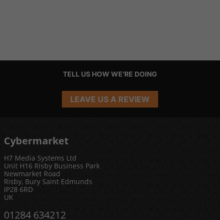
TELL US HOW WE'RE DOING
LEAVE US A REVIEW
Cybermarket
H7 Media Systems Ltd
Unit H16 Risby Business Park
Newmarket Road
Risby, Bury Saint Edmunds
IP28 6RD
UK
01284 634212