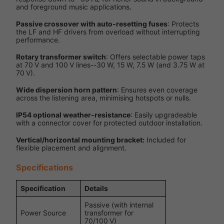
and foreground music applications.
Passive crossover with auto‑resetting fuses
: Protects
the LF and HF drivers from overload without interrupting
performance.
Rotary transformer switch
: Offers selectable power taps
at 70 V and 100 V lines--30 W, 15 W, 7.5 W (and 3.75 W at
70 V).
Wide dispersion horn pattern
: Ensures even coverage
across the listening area, minimising hotspots or nulls.
IP54 optional weather‑resistance
: Easily upgradeable
with a connector cover for protected outdoor installation.
Vertical/horizontal mounting bracket:
Included for
flexible placement and alignment.
Specifications
Specification
Details
Passive (with internal
Power Source
transformer for
70/100 V)