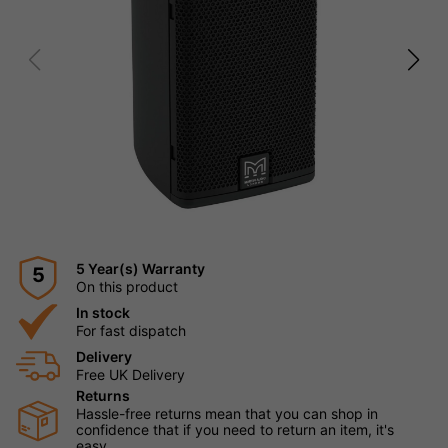
5 Year(s) Warranty
5
On this product
In stock
For fast dispatch
Delivery
Free UK Delivery
Returns
Hassle-free returns mean that you can shop in
confidence that if you need to return an item, it's
easy.