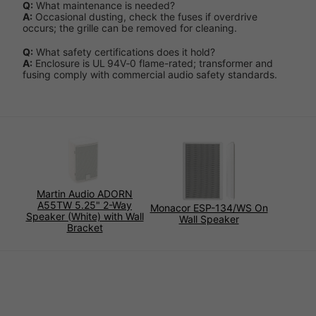
Q:
What maintenance is needed?
A:
Occasional dusting, check the fuses if overdrive
occurs; the grille can be removed for cleaning.
Q:
What safety certifications does it hold?
A:
Enclosure is UL 94V‑0 flame-rated; transformer and
fusing comply with commercial audio safety standards.
Martin Audio ADORN
A55TW 5.25" 2-Way
Monacor ESP-134/WS On
Speaker (White) with Wall
Wall Speaker
Bracket