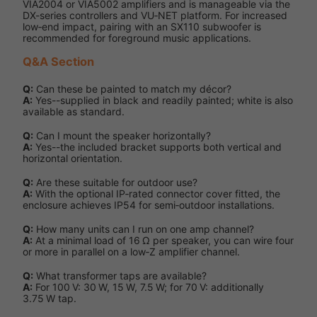
VIA2004 or VIA5002 amplifiers and is manageable via the
DX-series controllers and VU‑NET platform. For increased
low‑end impact, pairing with an SX110 subwoofer is
recommended for foreground music applications.
Q&A Section
Q:
Can these be painted to match my décor?
A:
Yes--supplied in black and readily painted; white is also
available as standard.
Q:
Can I mount the speaker horizontally?
A:
Yes--the included bracket supports both vertical and
horizontal orientation.
Q:
Are these suitable for outdoor use?
A:
With the optional IP‑rated connector cover fitted, the
enclosure achieves IP54 for semi‑outdoor installations.
Q:
How many units can I run on one amp channel?
A:
At a minimal load of 16 Ω per speaker, you can wire four
or more in parallel on a low‑Z amplifier channel.
Q:
What transformer taps are available?
A:
For 100 V: 30 W, 15 W, 7.5 W; for 70 V: additionally
3.75 W tap.