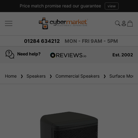
Price match promise read our guarantee
view
01284 634212
MON - FRI 9AM - 5PM
Need help?
Est. 2002
4.8
based on
936
Home
Speakers
reviews
Commercial Speakers
Surface Mount