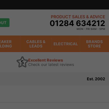
PRODUCT SALES & ADVICE
01284 634212
OUT
MON - FRI 9AM - 5PM
EAKER
CABLES &
BRANDS
ELECTRICAL
ILDING
LEADS
STORE
Excellent Reviews
Check our latest reviews
Est. 2002