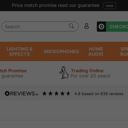
Price match promise read our guarantee
view
0
CHECK
LIGHTING &
HOME
SP
MICROPHONES
EFFECTS
AUDIO
BU
atch Promise
Trading Online
 guarantee
For over 20 years!
4.8
based on
936
reviews