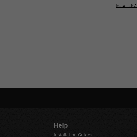
Install L
Help
Installation Guides