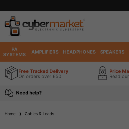
PA
AMPLIFIERS
HEADPHONES
SPEAKERS
SYSTEMS
Free Tracked Delivery
Price M
On orders over £50
Read our
Need help?
Home
Cables & Leads