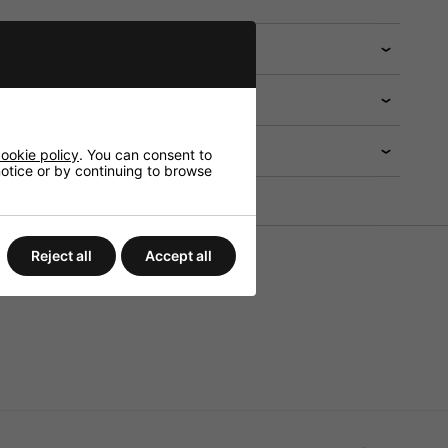
 help?
ookie policy
. You can consent to
 notice or by continuing to browse
Reject all
Accept all