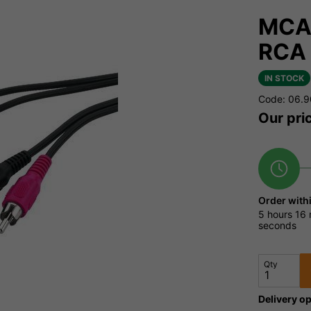
MCA-
RCA 
IN STOCK
Code: 06.
Our pri
Order with
5 hours
16 
seconds
Qty
Delivery op