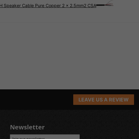
SZH Speaker Cable Pure Copper 2 x 2.5mm2 CSA
LEAVE US A REVIEW
Newsletter
Join our newsletter