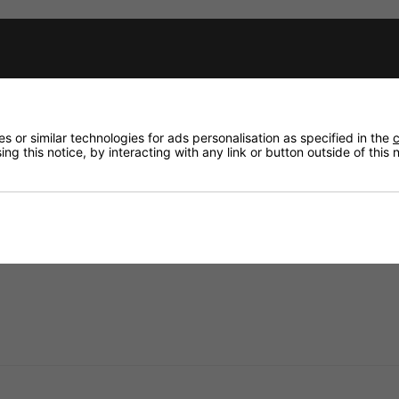
Need any
Delivery
fidence that if you need to return an item, it's
Returns
 or similar technologies for ads personalisation as specified in the
c
ng this notice, by interacting with any link or button outside of this