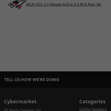
MCA-127J 2 x Female XLR to 2 X RCA Plug 1M
TELL US HOW WE'RE DOING
Cybermarket
Categories
Ceiling Speakers
H7 Media Systems Ltd