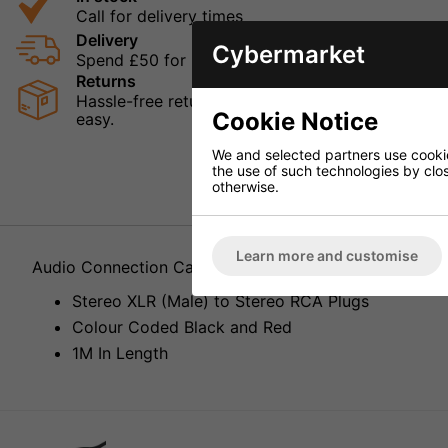
Call for delivery times
Delivery
Cybermarket
Spend £50 for Free UK Delivery
Returns
Hassle-free returns mean that you can shop in con
Cookie Notice
easy.
We and selected partners use cookies
the use of such technologies by closi
otherwise.
Learn more and customise
Audio Connection Cable MCA-127P
Stereo XLR (Male) to Stereo RCA Plugs
Colour Coded Black and Red
1M In Length