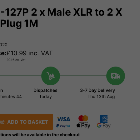
127P 2 x Male XLR to 2 X
Plug 1M
9020
ce:
£
10.99
inc. VAT
£
9.16
ex. Vat
in
Dispatches
3-7 Day Delivery
minutes
44
Today
Thu 13th Aug
ADD TO BASKET
tions will be available in the checkout