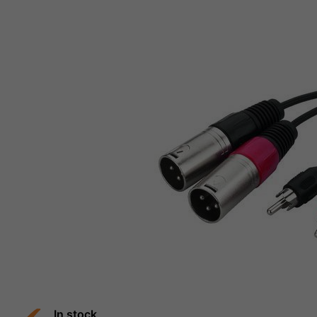
In stock