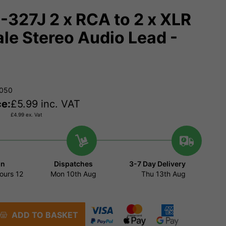
327J 2 x RCA to 2 x XLR
le Stereo Audio Lead -
9050
ce:
£
5.99
inc. VAT
£
4.99
ex. Vat
in
Dispatches
3-7 Day Delivery
ours
12
Mon 10th Aug
Thu 13th Aug
ADD TO BASKET