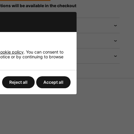
tions will be available in the checkout
 help?
ookie policy
. You can consent to
 notice or by continuing to browse
Reject all
Accept all