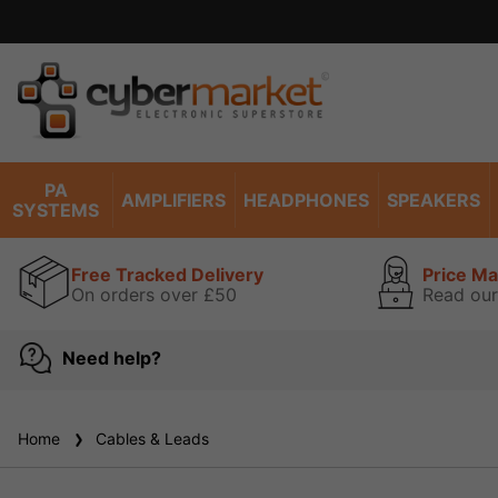
PA
AMPLIFIERS
HEADPHONES
SPEAKERS
SYSTEMS
Free Tracked Delivery
Price M
On orders over £50
Read our
Need help?
Home
Cables & Leads