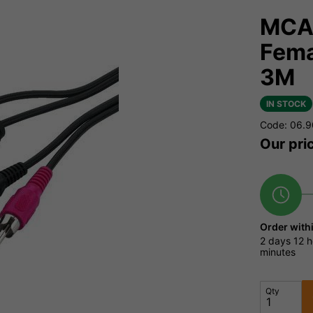
MCA-
Fema
3M
IN STOCK
Code: 06.
Our pri
Order with
2 days
12 h
minutes
Qty