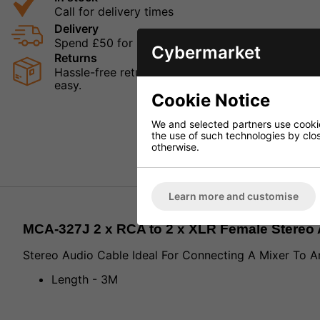
Call for delivery times
Delivery
Spend £50 for Free UK Delivery
Cybermarket
Returns
Hassle-free returns mean that you can shop in con
easy.
Cookie Notice
We and selected partners use cookies
the use of such technologies by closi
otherwise.
Learn more and customise
MCA-327J 2 x RCA to 2 x XLR Female Stereo 
Stereo Audio Cable Ideal For Connecting A Mixer To An
Length - 3M