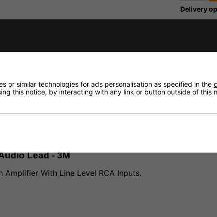
Delivery op
Need any
fidence that if you need to return an item, it's
Delivery
 or similar technologies for ads personalisation as specified in the
c
Returns
ng this notice, by interacting with any link or button outside of this
Audio Lead - 3M
 Amplifier With Line Level RCA Inputs.