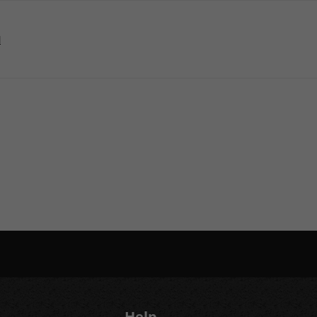
M
Help