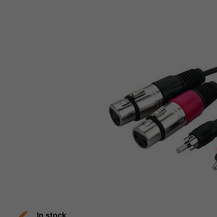
In stock