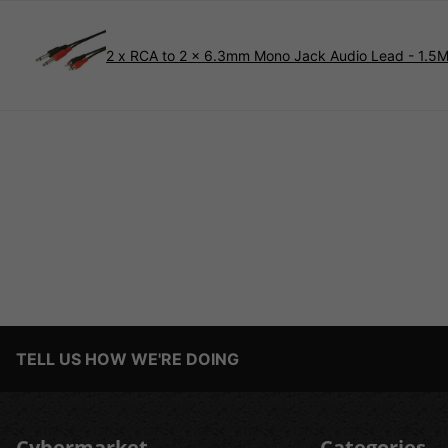
2 x RCA to 2 x 6.3mm Mono Jack Audio Lead - 1.5
TELL US HOW WE'RE DOING
Cybermarket
Categories