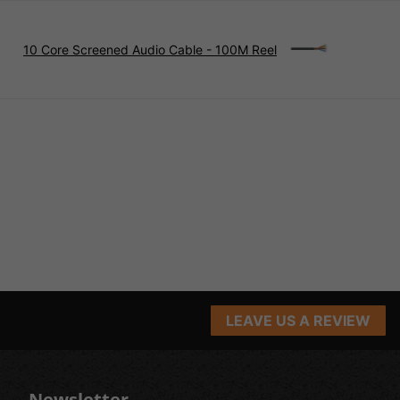
10 Core Screened Audio Cable - 100M Reel
LEAVE US A REVIEW
Newsletter