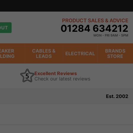
PRODUCT SALES & ADVICE
01284 634212
OUT
MON - FRI 9AM - 5PM
EAKER
CABLES &
BRANDS
ELECTRICAL
ILDING
LEADS
STORE
Excellent Reviews
Check our latest reviews
Est. 2002