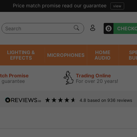
Price match promise read our guarantee
view
0
CHECK
LIGHTING &
HOME
SP
MICROPHONES
EFFECTS
AUDIO
BU
atch Promise
Trading Online
 guarantee
For over 20 years!
4.8
based on
936
reviews