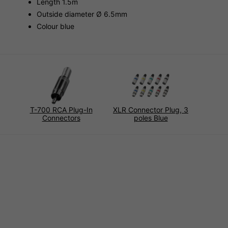
Length 1.5m
Outside diameter Ø 6.5mm
Colour blue
T-700 RCA Plug-In
XLR Connector Plug, 3
Connectors
poles Blue