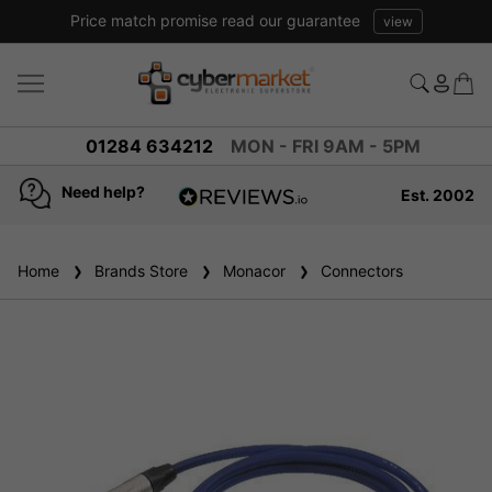
Price match promise read our guarantee
view
01284 634212
MON - FRI 9AM - 5PM
Need help?
Est. 2002
4.8
based on
936
Home
Brands Store
reviews
Monacor
Connectors