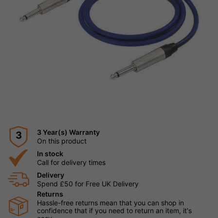
3 Year(s) Warranty
3
On this product
In stock
Call for delivery times
Delivery
Spend £50 for Free UK Delivery
Returns
Hassle-free returns mean that you can shop in
confidence that if you need to return an item, it's