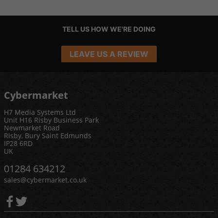
TELL US HOW WE'RE DOING
LEAVE US A REVIEW
Cybermarket
H7 Media Systems Ltd
Unit H16 Risby Business Park
Newmarket Road
Risby, Bury Saint Edmunds
IP28 6RD
UK
01284 634212
sales@cybermarket.co.uk