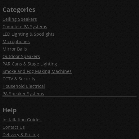
Categories
Ceiling Speakers
Complete PA Systems
LED Lighting & Spotlights
Microphones
Mirror Balls
Outdoor Speakers
PAR Cans & Stage Lighting
Smoke and Fog Making Machines
CCTV & Security
Household Electrical
PA Speaker Systems
Help
Installation Guides
Contact Us
Delivery & Pricing