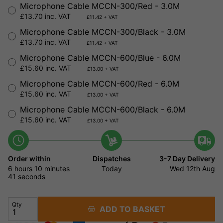
Microphone Cable MCCN-300/Red - 3.0M
£13.70 inc. VAT
£11.42 + VAT
Microphone Cable MCCN-300/Black - 3.0M
£13.70 inc. VAT
£11.42 + VAT
Microphone Cable MCCN-600/Blue - 6.0M
£15.60 inc. VAT
£13.00 + VAT
Microphone Cable MCCN-600/Red - 6.0M
£15.60 inc. VAT
£13.00 + VAT
Microphone Cable MCCN-600/Black - 6.0M
£15.60 inc. VAT
£13.00 + VAT
Order within
Dispatches
3-7 Day Delivery
6 hours
10 minutes
Today
Wed 12th Aug
41 seconds
Qty
ADD TO BASKET