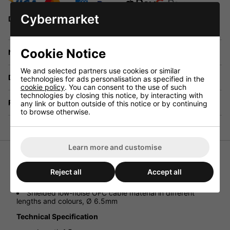
Cybermarket
Delivery options will be available in the checkout
Cookie Notice
Need any help?
We and selected partners use cookies or similar
Delivery
technologies for ads personalisation as specified in the
cookie policy
. You can consent to the use of such
technologies by closing this notice, by interacting with
Returns
any link or button outside of this notice or by continuing
to browse otherwise.
Learn more and customise
Microphone Cables
Reject all
Accept all
Fitted with NEUTRIK connectors
2 x 6.3mm mono plug
Shielded low-noise OFC cable material in different
lengths and colours, Ø 6.5mm
Technical Specification