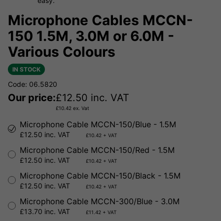
easy.
Microphone Cables MCCN-
150 1.5M, 3.0M or 6.0M -
Various Colours
IN STOCK
Code: 06.5820
Our price:
£
12.50
inc. VAT
£
10.42
ex. Vat
Microphone Cable MCCN-150/Blue - 1.5M
£12.50 inc. VAT
£10.42 + VAT
Microphone Cable MCCN-150/Red - 1.5M
£12.50 inc. VAT
£10.42 + VAT
Microphone Cable MCCN-150/Black - 1.5M
£12.50 inc. VAT
£10.42 + VAT
Microphone Cable MCCN-300/Blue - 3.0M
£13.70 inc. VAT
£11.42 + VAT