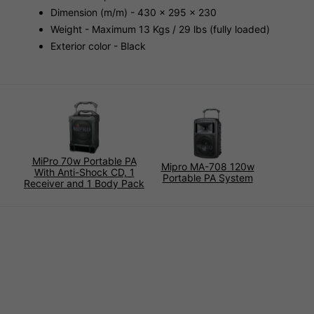
Dimension (m/m) - 430 x 295 x 230
Weight - Maximum 13 Kgs / 29 lbs (fully loaded)
Exterior color - Black
MiPro 70w Portable PA
Mipro MA-708 120w
With Anti-Shock CD, 1
Portable PA System
Receiver and 1 Body Pack