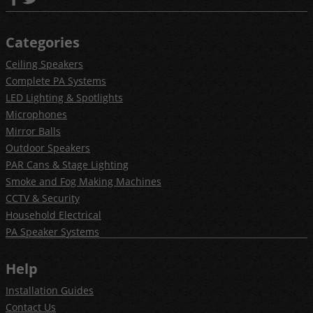
Categories
Ceiling Speakers
Complete PA Systems
LED Lighting & Spotlights
Microphones
Mirror Balls
Outdoor Speakers
PAR Cans & Stage Lighting
Smoke and Fog Making Machines
CCTV & Security
Household Electrical
PA Speaker Systems
Help
Installation Guides
Contact Us