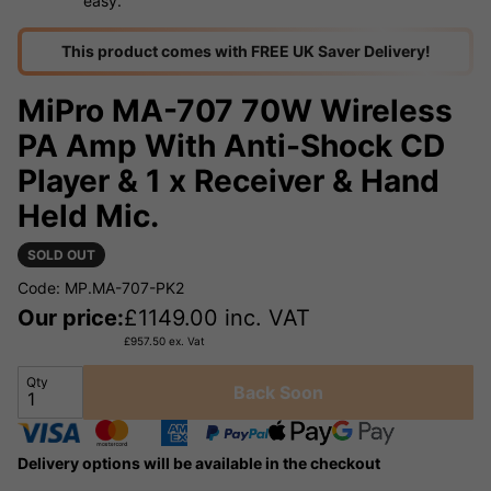
easy.
This product comes with FREE UK Saver Delivery!
MiPro MA-707 70W Wireless
PA Amp With Anti-Shock CD
Player & 1 x Receiver & Hand
Held Mic.
SOLD OUT
Code: MP.MA-707-PK2
Our price:
£
1149.00
inc. VAT
£
957.50
ex. Vat
Qty
Back Soon
Delivery options will be available in the checkout