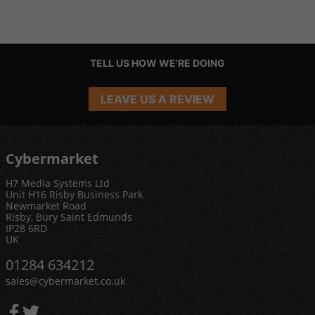
TELL US HOW WE'RE DOING
LEAVE US A REVIEW
Cybermarket
H7 Media Systems Ltd
Unit H16 Risby Business Park
Newmarket Road
Risby, Bury Saint Edmunds
IP28 6RD
UK
01284 634212
sales@cybermarket.co.uk