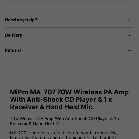
Need any help?
Delivery
Returns
MiPro MA-707 70W Wireless PA Amp
With Anti-Shock CD Player & 1 x
Receiver & Hand Held Mic.
70w Wireless PA Amp With Anti-Shock CD Player & 1 x
Receiver & Hand Held Mic.
MA-707 represents a giant leap forward in versatility,
innovative features and performance for both public