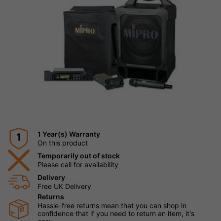
1 Year(s) Warranty
1
On this product
Temporarily out of stock
Please call for availability
Delivery
Free UK Delivery
Returns
Hassle-free returns mean that you can shop in
confidence that if you need to return an item, it's