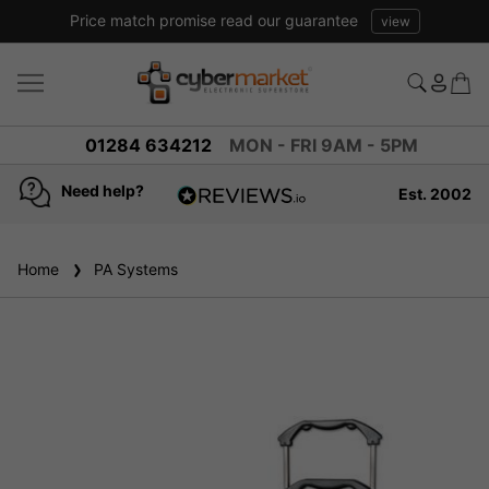
Price match promise read our guarantee
view
01284 634212
MON - FRI 9AM - 5PM
Need help?
Est. 2002
4.8
based on
936
Home
PA Systems
reviews