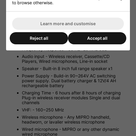
spare batteries, and other accessories
to browse otherwise.
6 hours continous use per 8 hours charged
Suitable for tripod, desk and wall mount
Learn more and customise
Specifications:
Power Output - 70W (RMS) / 4 Load
Reject all
Accept all
T.H.D. - Less than 0.1%
Frequency Response - 60 Hz -20 KHz 3dB
Audio input - Wireless receiver, Cassette/CD
Players, Wired microphones, Line-in socket
Speaker - Built-in 8 inch full range speaker x1
Power Supply - Build-in 90~264V AC switching
power supply. Dual battery charger & 12V/4 AH
rechargeable battery
Charging Time - 6 hours after 8 hours of charging
Plug-in wireless receiver modules Single and dual
channels
VHF: - 160~250 MHz
Wireless microphone - Any MIPRO handheld,
headworn, or lavalier wireless microphone
Wired microphone - MIPRO or any other dynamic
wired microphone