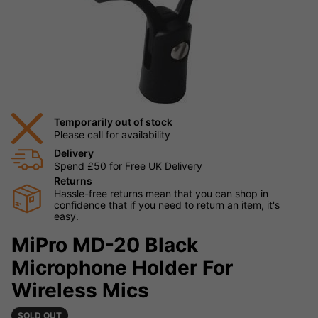
Temporarily out of stock
Please call for availability
Delivery
Spend £50 for Free UK Delivery
Returns
Hassle-free returns mean that you can shop in
confidence that if you need to return an item, it's
easy.
MiPro MD-20 Black
Microphone Holder For
Wireless Mics
SOLD OUT