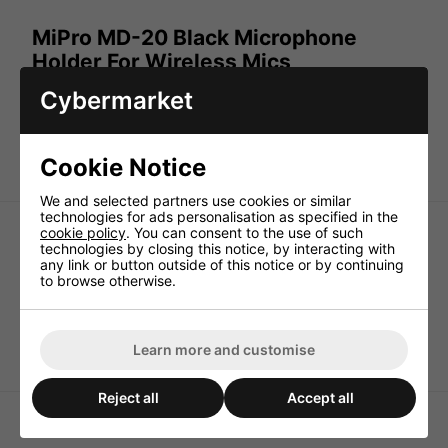
MiPro MD-20 Black Microphone
Holder For Wireless Mics
Cybermarket
The
MiPro MD-20 Black Microphone Holder is ideal for
wireless mics. The b
lack plastic clip with threaded insert
provides excellent grip and positioning for MiPro hand
held microphones.
Cookie Notice
We and selected partners use cookies or similar
technologies for ads personalisation as specified in the
cookie policy
. You can consent to the use of such
technologies by closing this notice, by interacting with
any link or button outside of this notice or by continuing
to browse otherwise.
MiPro MU-23 Omni-
MA-707 Replacement
Directional Headset
Battery Draw
Microphone - Skin
Learn more and customise
Coloured
Reject all
Accept all