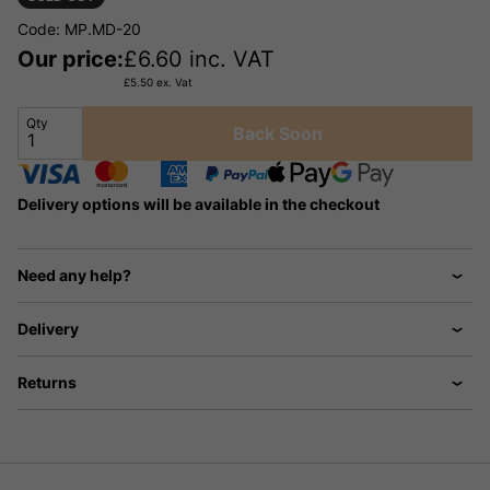
Code: MP.MD-20
Our price:
£
6.60
inc. VAT
£
5.50
ex. Vat
Qty
Back Soon
Delivery options will be available in the checkout
Need any help?
Delivery
Returns