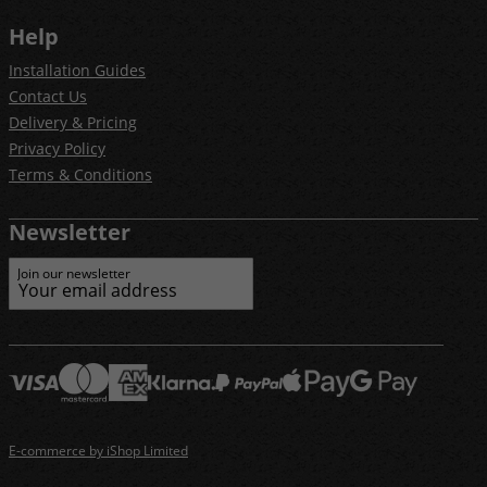
Help
Installation Guides
Contact Us
Delivery & Pricing
Privacy Policy
Terms & Conditions
Newsletter
Join our newsletter
E-commerce by iShop Limited