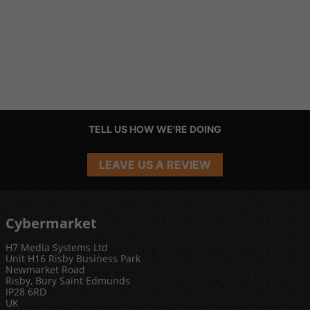
TELL US HOW WE'RE DOING
LEAVE US A REVIEW
Cybermarket
H7 Media Systems Ltd
Unit H16 Risby Business Park
Newmarket Road
Risby, Bury Saint Edmunds
IP28 6RD
UK