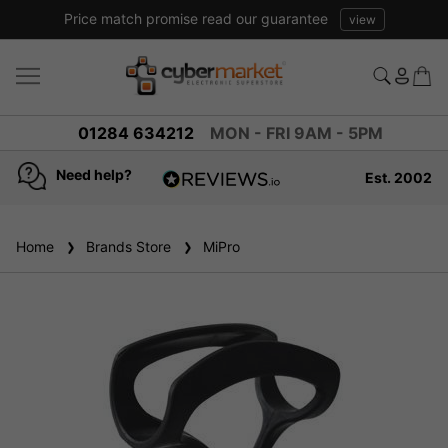
Price match promise read our guarantee
view
01284 634212
MON - FRI 9AM - 5PM
Need help?
Est. 2002
4.8
based on
936
Home
Brands Store
reviews
MiPro