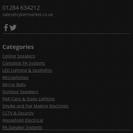
01284 634212
sales@cybermarket.co.uk
Categories
Ceiling Speakers
Complete PA Systems
LED Lighting & Spotlights
Microphones
Mirror Balls
Outdoor Speakers
PAR Cans & Stage Lighting
Smoke and Fog Making Machines
CCTV & Security
Household Electrical
PA Speaker Systems