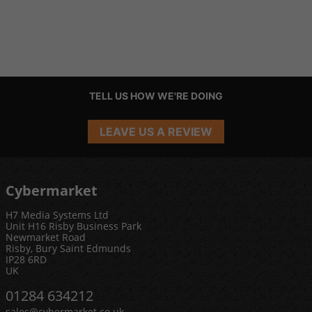
TELL US HOW WE'RE DOING
LEAVE US A REVIEW
Cybermarket
H7 Media Systems Ltd
Unit H16 Risby Business Park
Newmarket Road
Risby, Bury Saint Edmunds
IP28 6RD
UK
01284 634212
sales@cybermarket.co.uk