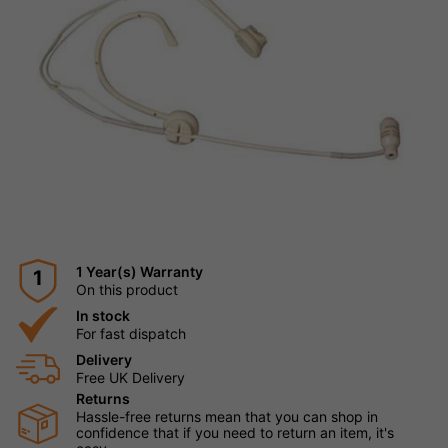
1 Year(s) Warranty
1
On this product
In stock
For fast dispatch
Delivery
Free UK Delivery
Returns
Hassle-free returns mean that you can shop in
confidence that if you need to return an item, it's