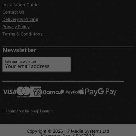
Installation Guides
Contact Us
Delivery & Pricing
Privacy Policy
Terms & Conditions
Newsletter
Join our newsletter
E-commerce by iShop Limited
Copyright © 2026 H7 Media Systems Ltd
(Company Reg. 05027639)