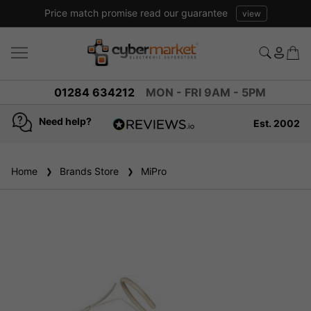
Price match promise read our guarantee
view
01284 634212
MON - FRI 9AM - 5PM
Need help?
Est. 2002
4.8
based on
936
Home
Brands Store
reviews
MiPro