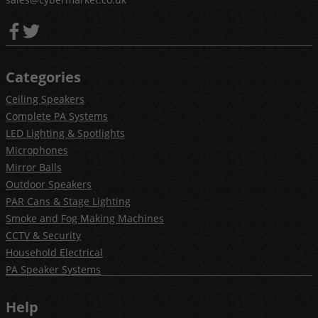
Categories
Ceiling Speakers
Complete PA Systems
LED Lighting & Spotlights
Microphones
Mirror Balls
Outdoor Speakers
PAR Cans & Stage Lighting
Smoke and Fog Making Machines
CCTV & Security
Household Electrical
PA Speaker Systems
Help