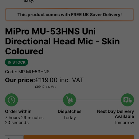
easy.
This product comes with FREE UK Saver Delivery!
MiPro MU-53HNS Uni
Directional Head Mic - Skin
Coloured
IN STOCK
Code: MP.MU-53HNS
Our price:
£
119.00
inc. VAT
£
99.17
ex. Vat
Order within
Dispatches
Next Day Delivery
Available
7 hours
29 minutes
Today
19 seconds
Tomorrow