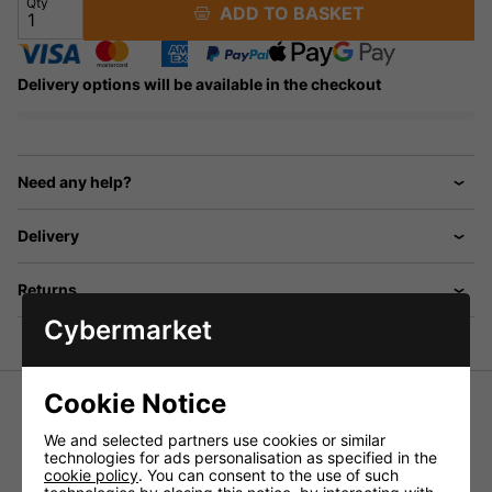
Qty
ADD TO BASKET
Delivery options will be available in the checkout
Need any help?
Delivery
Returns
Cybermarket
Cookie Notice
MiPro MU-53HNS Uni Directional Head
We and selected partners use cookies or similar
Mic - Skin Coloured
technologies for ads personalisation as specified in the
cookie policy
. You can consent to the use of such