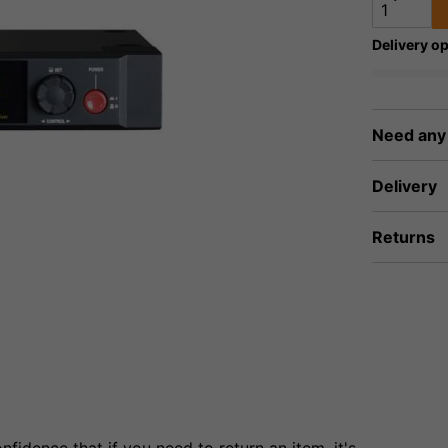
Delivery op
Need any
Delivery
Returns