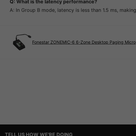
Q: What is the latency performance?
A: In Group B mode, latency is less than 1.5 ms, making 
Fonestar ZONEMIC-6 6-Zone Desktop Paging Micr
TELL US HOW WE'RE DOING