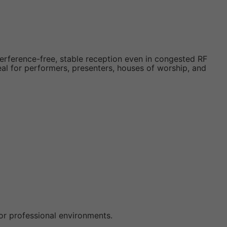
terference-free, stable reception even in congested RF
ideal for performers, presenters, houses of worship, and
 for professional environments.