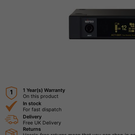
1 Year(s) Warranty
1
On this product
In stock
For fast dispatch
Delivery
Free UK Delivery
Returns