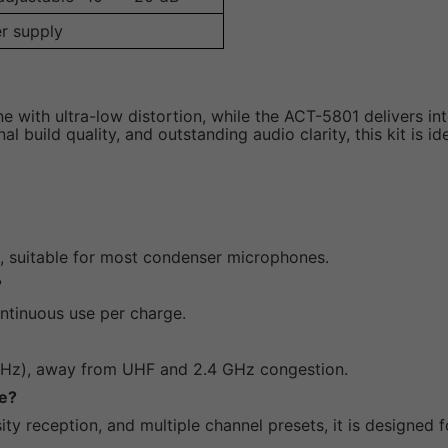
r supply
e with ultra-low distortion, while the ACT-5801 delivers in
l build quality, and outstanding audio clarity, this kit is 
, suitable for most condenser microphones.
?
ontinuous use per charge.
 MHz), away from UHF and 2.4 GHz congestion.
se?
sity reception, and multiple channel presets, it is designed