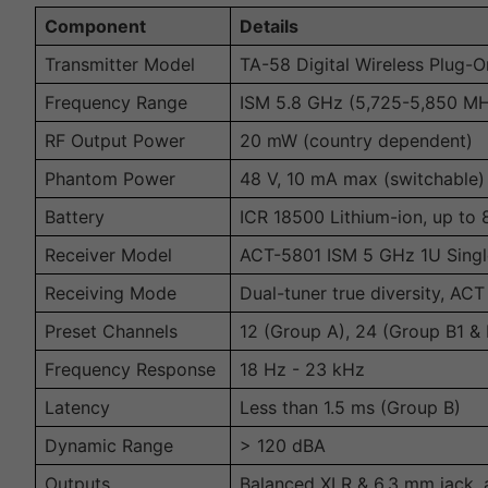
Component
Details
Transmitter Model
TA-58 Digital Wireless Plug-O
Frequency Range
ISM 5.8 GHz (5,725-5,850 M
RF Output Power
20 mW (country dependent)
Phantom Power
48 V, 10 mA max (switchable)
Battery
ICR 18500 Lithium-ion, up to
Receiver Model
ACT-5801 ISM 5 GHz 1U Single
Receiving Mode
Dual-tuner true diversity, AC
Preset Channels
12 (Group A), 24 (Group B1 & 
Frequency Response
18 Hz - 23 kHz
Latency
Less than 1.5 ms (Group B)
Dynamic Range
> 120 dBA
Outputs
Balanced XLR & 6.3 mm jack, 