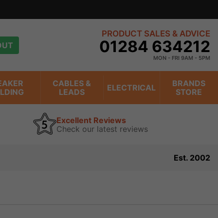
PRODUCT SALES & ADVICE
01284 634212
OUT
MON - FRI 9AM - 5PM
EAKER
CABLES &
BRANDS
ELECTRICAL
ILDING
LEADS
STORE
Excellent Reviews
Check our latest reviews
Est. 2002