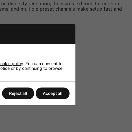
rue diversity reception, it ensures extended reception
ems, and multiple preset channels make setup fast and
.
ookie policy
. You can consent to
 notice or by continuing to browse
Reject all
Accept all