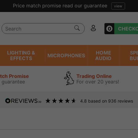
Price match promise read our guarantee
view
0
CHECK
LIGHTING &
HOME
SP
MICROPHONES
EFFECTS
AUDIO
BU
atch Promise
Trading Online
 guarantee
For over 20 years!
4.8
based on
936
reviews