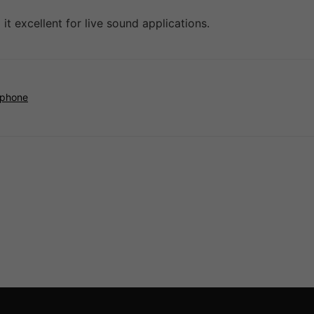
it excellent for live sound applications.
ophone