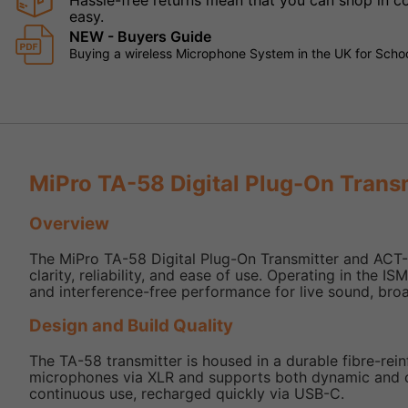
Hassle-free returns mean that you can shop in con
easy.
NEW - Buyers Guide
Buying a wireless Microphone System in the UK for Schoo
MiPro TA-58 Digital Plug-On Trans
Overview
The MiPro TA-58 Digital Plug-On Transmitter and ACT-
clarity, reliability, and ease of use. Operating in the 
and interference-free performance for live sound, broa
Design and Build Quality
The TA-58 transmitter is housed in a durable fibre-reinf
microphones via XLR and supports both dynamic and c
continuous use, recharged quickly via USB-C.