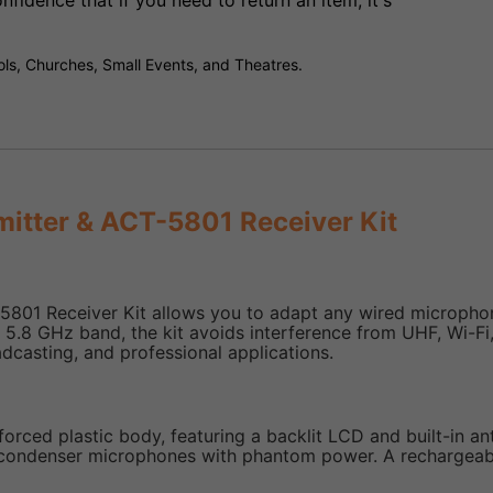
fidence that if you need to return an item, it's
ls, Churches, Small Events, and Theatres.
mitter & ACT-5801 Receiver Kit
5801 Receiver Kit allows you to adapt any wired microphone
ISM 5.8 GHz band, the kit avoids interference from UHF, Wi-F
dcasting, and professional applications.
orced plastic body, featuring a backlit LCD and built-in ant
ondenser microphones with phantom power. A rechargeable 