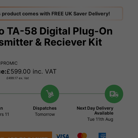
s product comes with FREE UK Saver Delivery!
o TA-58 Digital Plug-On
smitter & Reciever Kit
IPROMIC
ce:
£
599.00
inc. VAT
£
499.17
ex. Vat
in
Dispatches
Next Day Delivery
Available
rs
11
Tomorrow
Tue 11th Aug