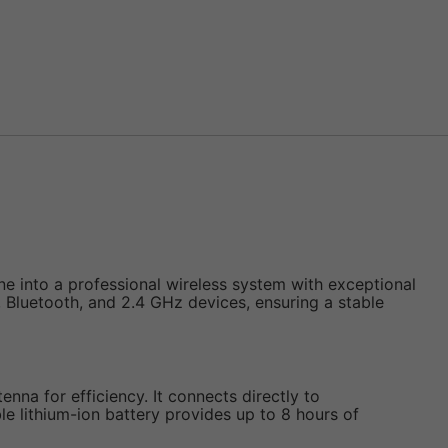
 into a professional wireless system with exceptional
i, Bluetooth, and 2.4 GHz devices, ensuring a stable
enna for efficiency. It connects directly to
lithium-ion battery provides up to 8 hours of