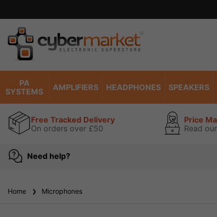
PA
AMPLIFIERS
HEADPHONES
SPEAKERS
SYSTEMS
Free Tracked Delivery
Price M
On orders over £50
Read our
Need help?
Home
Microphones