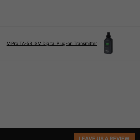
MiPro TA-58 ISM Digital Plug-on Transmitter
LEAVE US A REVIEW