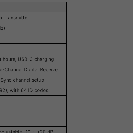
n Transmitter
Hz)
 8 hours, USB-C charging
-Channel Digital Receiver
T Sync channel setup
B2), with 64 ID codes
adjustable -10 ~ +20 dB