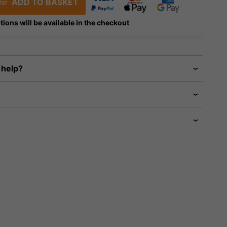
ADD TO BASKET
tions will be available in the checkout
 help?