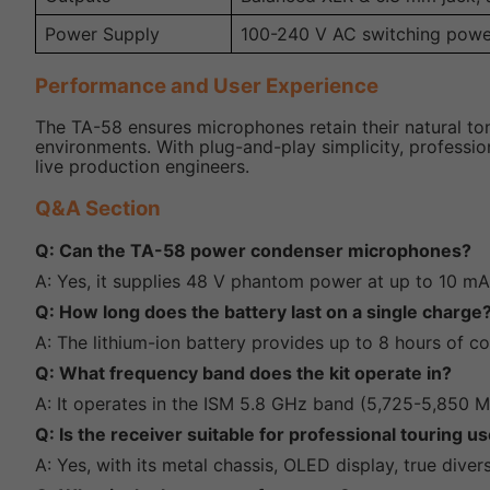
Power Supply
100-240 V AC switching powe
Performance and User Experience
The TA-58 ensures microphones retain their natural ton
environments. With plug-and-play simplicity, professiona
live production engineers.
Q&A Section
Q: Can the TA-58 power condenser microphones?
A: Yes, it supplies 48 V phantom power at up to 10 mA
Q: How long does the battery last on a single charge
A: The lithium-ion battery provides up to 8 hours of c
Q: What frequency band does the kit operate in?
A: It operates in the ISM 5.8 GHz band (5,725-5,850
Q: Is the receiver suitable for professional touring u
A: Yes, with its metal chassis, OLED display, true diver