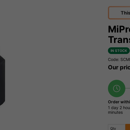
Thi
MiPr
Tran
IN STOCK
Code: SCM
Our pri
Order with
1 day
2 hou
minutes
Qty