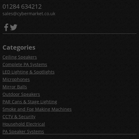
01284 634212
sales@cybermarket.co.uk
Categories
Ceiling Speakers
Complete PA Systems
LED Lighting & Spotlights
Microphones
Mirror Balls
Outdoor Speakers
PAR Cans & Stage Lighting
Smoke and Fog Making Machines
CCTV & Security
Household Electrical
PA Speaker Systems