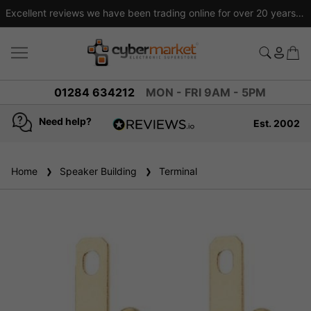
Excellent reviews we have been trading online for over 20 years
01284 634212
MON - FRI 9AM - 5PM
Need help?
Est. 2002
4.8
based on
936
Home
Speaker Building
reviews
Terminal