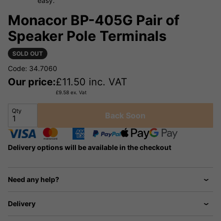
easy.
Monacor BP-405G Pair of
Speaker Pole Terminals
SOLD OUT
Code: 34.7060
Our price:
£
11.50
inc. VAT
£
9.58
ex. Vat
Qty
Back Soon
Delivery options will be available in the checkout
Need any help?
Delivery