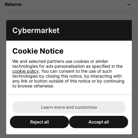
Returns
Cybermarket
Pair of speaker pole terminals
Solid gold-plated version, can be screwed and plugged;
Cookie Notice
e.g. for plastic terminals, uninsulated.
We and selected partners use cookies or similar
technologies for ads personalisation as specified in the
cookie policy
. You can consent to the use of such
technologies by closing this notice, by interacting with
any link or button outside of this notice or by continuing
to browse otherwise.
Monacor BP-270G Pair of
Monacor BP-410 Pair of
Learn more and customise
Speaker Pole Terminals
Speaker Pole Terminals
Reject all
Accept all