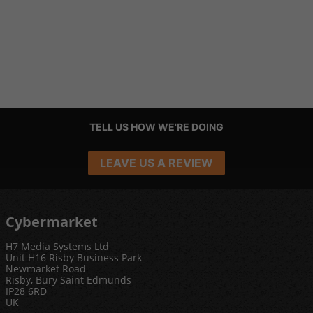
TELL US HOW WE'RE DOING
LEAVE US A REVIEW
Cybermarket
H7 Media Systems Ltd
Unit H16 Risby Business Park
Newmarket Road
Risby, Bury Saint Edmunds
IP28 6RD
UK