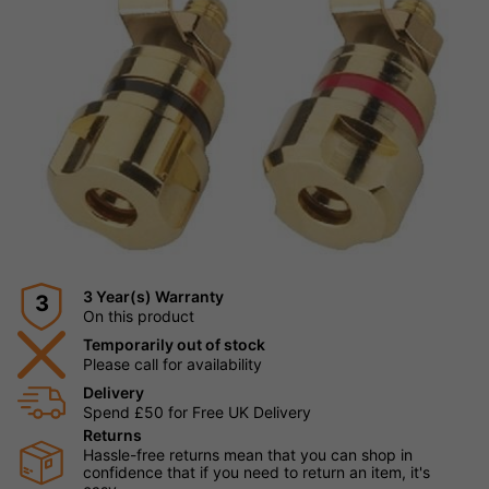
3 Year(s) Warranty
3
On this product
Temporarily out of stock
Please call for availability
Delivery
Spend £50 for Free UK Delivery
Returns
Hassle-free returns mean that you can shop in
confidence that if you need to return an item, it's