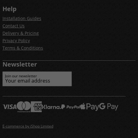
Help
Installation Guides
Contact Us
Delivery & Pricing
Privacy Policy
Terms & Conditions
Newsletter
Join our newsletter
E-commerce by iShop Limited