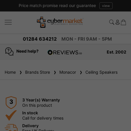
Price match promise read our guarantee
view
01284 634212
MON - FRI 9AM - 5PM
Need help?
Est. 2002
4.8
based on
936
Home
Brands Store
reviews
Monacor
Ceiling Speakers
3 Year(s) Warranty
3
On this product
In stock
Call for delivery times
Delivery
Free UK Delivery