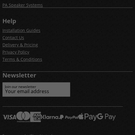
PA Speaker Systems
Help
Installation Guides
Contact Us
Delivery & Pricing
Privacy Policy
Terms & Conditions
Newsletter
Join our newsletter