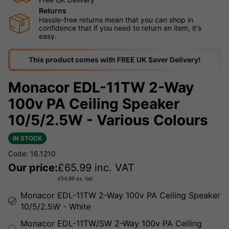
Returns
Hassle-free returns mean that you can shop in
confidence that if you need to return an item, it's
easy.
This product comes with FREE UK Saver Delivery!
Monacor EDL-11TW 2-Way
100v PA Ceiling Speaker
10/5/2.5W - Various Colours
IN STOCK
Code: 16.1210
Our price:
£
65.99
inc. VAT
£
54.99
ex. Vat
Monacor EDL-11TW 2-Way 100v PA Ceiling Speaker
10/5/2.5W - White
Monacor EDL-11TW/SW 2-Way 100v PA Ceiling