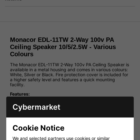
Monacor EDL-11TW 2-Way 100v PA
Ceiling Speaker 10/5/2.5W - Various
Colours
The Monacor EDL-11TW 2-Way 100v PA Ceiling Speaker is
available in a metal housing and comes in various colours:
White, Silver or Black. Fire protection cover is included for
a higher safety level and features a quick mounting
facility.
Features:
White, Black or Silver metal housing
Cybermarket
Including fire protection cover for a high safety level
Quick mounting facility
For a ceiling thickness from 3 to 20mm
Cookie Notice
EDL-11TW, EDL-11TW/SW and EDL-11TW/SW with
We and selected partners use cookies or similar
additional integrated tweeter