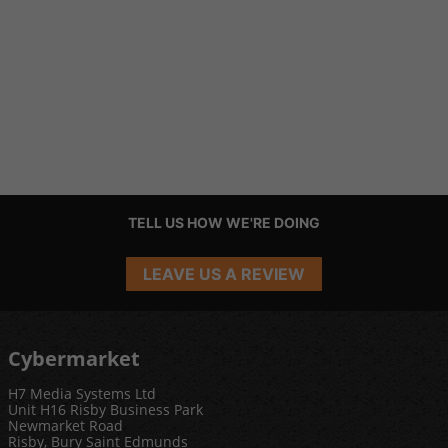
TELL US HOW WE'RE DOING
LEAVE US A REVIEW
Cybermarket
H7 Media Systems Ltd
Unit H16 Risby Business Park
Newmarket Road
Risby, Bury Saint Edmunds