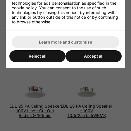
technologies for ads personalisation as specified in the
Technical specifications:
cookie policy
. You can consent to the use of such
technologies by closing this notice, by interacting with
Frequency range 60-20,000Hz
any link or button outside of this notice or by continuing
to browse otherwise.
Power capability, 100V 10/5/2.5WRMS
Mounting cutout Ø 225mm x 110mm
Mounting depth 105mm
Learn more and customise
Admiss. ambient temp. 0-40 °C
Dimensions Ø 264mm x 120mm
Reject all
Accept all
Weight 1.6kg
EDL-25 PA Ceiling Speaker
EDL-28 PA Ceiling Speaker
100V Line - Cut Out
- 100V
Radius Ø 165mm
10/5/2.5/1.25WRMS