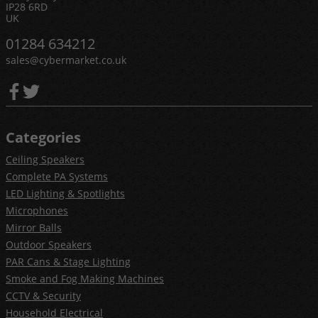
IP28 6RD
UK
01284 634212
sales@cybermarket.co.uk
Categories
Ceiling Speakers
Complete PA Systems
LED Lighting & Spotlights
Microphones
Mirror Balls
Outdoor Speakers
PAR Cans & Stage Lighting
Smoke and Fog Making Machines
CCTV & Security
Household Electrical