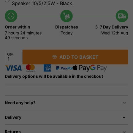
Speaker 10/5/2.5W - Black
Order within
Dispatches
3-7 Day Delivery
7 hours
24 minutes
Today
Wed 12th Aug
49 seconds
Qty
ADD TO BASKET
Delivery options will be available in the checkout
Need any help?
Delivery
Returns