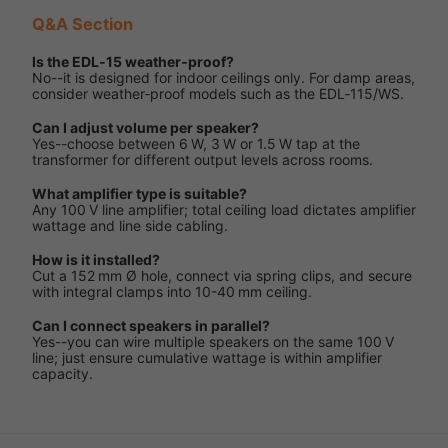
Q&A Section
Is the EDL‑15 weather‑proof?
No--it is designed for indoor ceilings only. For damp areas,
consider weather‑proof models such as the EDL‑115/WS.
Can I adjust volume per speaker?
Yes--choose between 6 W, 3 W or 1.5 W tap at the
transformer for different output levels across rooms.
What amplifier type is suitable?
Any 100 V line amplifier; total ceiling load dictates amplifier
wattage and line side cabling.
How is it installed?
Cut a 152 mm Ø hole, connect via spring clips, and secure
with integral clamps into 10-40 mm ceiling.
Can I connect speakers in parallel?
Yes--you can wire multiple speakers on the same 100 V
line; just ensure cumulative wattage is within amplifier
capacity.