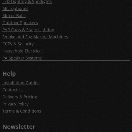
LED Lighting & Spotlights
Microphones
Mirror Balls
Outdoor Speakers
PAR Cans & Stage Lighting
Smoke and Fog Making Machines
CCTV & Security
Household Electrical
PA Speaker Systems
Help
Installation Guides
Contact Us
Delivery & Pricing
Privacy Policy
Terms & Conditions
Newsletter