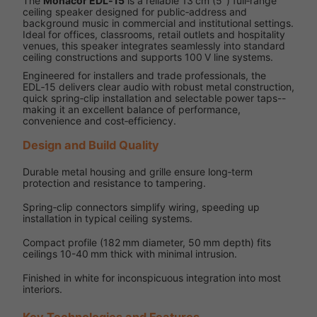
The
Monacor EDL‑15
is a reliable 13 cm (5″) full‑range
ceiling speaker designed for public‑address and
background music in commercial and institutional settings.
Ideal for offices, classrooms, retail outlets and hospitality
venues, this speaker integrates seamlessly into standard
ceiling constructions and supports 100 V line systems.
Engineered for installers and trade professionals, the
EDL‑15 delivers clear audio with robust metal construction,
quick spring‑clip installation and selectable power taps--
making it an excellent balance of performance,
convenience and cost‑efficiency.
Design and Build Quality
Durable metal housing and grille ensure long‑term
protection and resistance to tampering.
Spring‑clip connectors simplify wiring, speeding up
installation in typical ceiling systems.
Compact profile (182 mm diameter, 50 mm depth) fits
ceilings 10-40 mm thick with minimal intrusion.
Finished in white for inconspicuous integration into most
interiors.
Key Technologies and Features