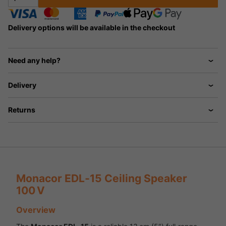
Delivery options will be available in the checkout
Need any help?
Delivery
Returns
Monacor EDL‑15 Ceiling Speaker
100 V
Overview