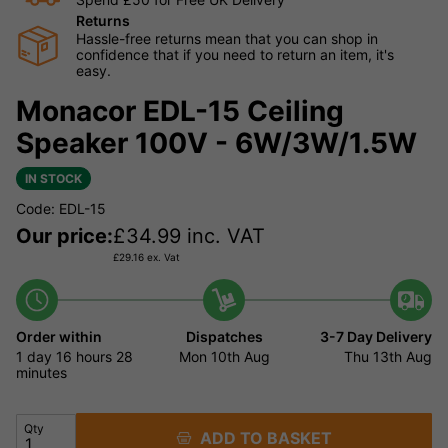
Returns
Hassle-free returns mean that you can shop in
confidence that if you need to return an item, it's
easy.
Monacor EDL-15 Ceiling
Speaker 100V - 6W/3W/1.5W
IN STOCK
Code: EDL-15
Our price:
£
34.99
inc. VAT
£
29.16
ex. Vat
Order within
Dispatches
3-7 Day Delivery
1 day
16 hours
28
Mon 10th Aug
Thu 13th Aug
minutes
Qty
ADD TO BASKET