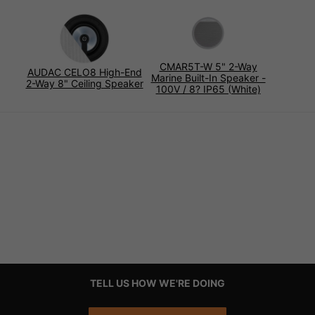
CMAR5T-W 5" 2-Way
AUDAC CELO8 High-End
Marine Built-In Speaker -
2-Way 8" Ceiling Speaker
100V / 8? IP65 (White)
TELL US HOW WE'RE DOING