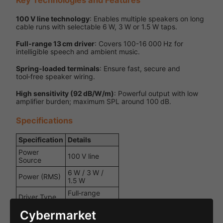
100 V line technology
: Enables multiple speakers on long
cable runs with selectable 6 W, 3 W or 1.5 W taps.
Full‑range 13 cm driver
: Covers 100-16 000 Hz for
intelligible speech and ambient music.
Spring‑loaded terminals
: Ensure fast, secure and
tool‑free speaker wiring.
High sensitivity (92 dB/W/m)
: Powerful output with low
amplifier burden; maximum SPL around 100 dB.
Specifications
Specification
Details
Power
100 V line
Source
6 W / 3 W /
Power (RMS)
1.5 W
Full‑range
Driver Type
dynamic
Cybermarket
Voltage
100 V