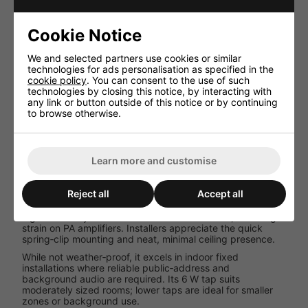
Driver Size
13 cm (5″)
Frequency
100-16 000 Hz
Cookie Notice
Range
Sensitivity
92 dB/W/m
We and selected partners use cookies or similar
Max SPL
100 dB
technologies for ads personalisation as specified in the
cookie policy
. You can consent to the use of such
Cut‑out Ø
152 mm
technologies by closing this notice, by interacting with
Dimensions
Ø 182 × 50 mm
any link or button outside of this notice or by continuing
to browse otherwise.
Weight
0.6 kg
Ambient
0-40
Temp
degreesC
Learn more and customise
Performance and User Experience
Reject all
Accept all
In real‑world environments, the EDL‑15 delivers crisp
speech clarity and transparent background ambience. Its
high sensitivity means fewer watts are needed, reducing
strain on PA amplifiers. Installers appreciate the quick
spring‑clip mounting and neat, minimal ceiling presence.
While not weather‑proof, it excels in indoor fixed
installations where reliable public‑address and
background audio are required. Its 6 W tap suits
moderately sized rooms; lower taps are ideal for smaller
zones or background use.