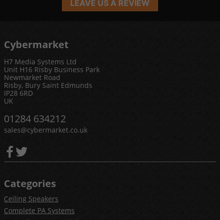
LEAVE US A REVIEW
Cybermarket
H7 Media Systems Ltd
Unit H16 Risby Business Park
Newmarket Road
Risby, Bury Saint Edmunds
IP28 6RD
UK
01284 634212
sales@cybermarket.co.uk
Categories
Ceiling Speakers
Complete PA Systems