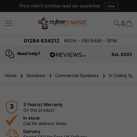
Price match promise read our guarantee
view
01284 634212
MON - FRI 9AM - 5PM
Need help?
Est. 2002
4.8
based on
936
Home
Speakers
reviews
Commercial Speakers
In Ceiling Spe
3 Year(s) Warranty
3
On this product
In stock
Call for delivery times
Delivery
Spend £50 for Free UK Delivery