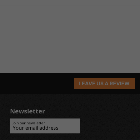
LEAVE US A REVIEW
Newsletter
Join our newsletter