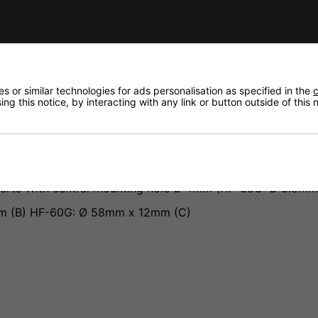
Need any
Delivery
fidence that if you need to return an item, it's
Returns
 or similar technologies for ads personalisation as specified in the
c
ng this notice, by interacting with any link or button outside of this
serts With central mounting hole Ø 4mm (HF-35G: Ø 3.5mm
m (B) HF-60G: Ø 58mm x 12mm (C)