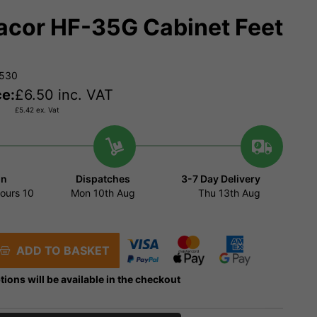
cor HF-35G Cabinet Feet
4530
ce:
£
6.50
inc. VAT
£
5.42
ex. Vat
in
Dispatches
3-7 Day Delivery
ours
10
Mon 10th Aug
Thu 13th Aug
ADD TO BASKET
tions will be available in the checkout