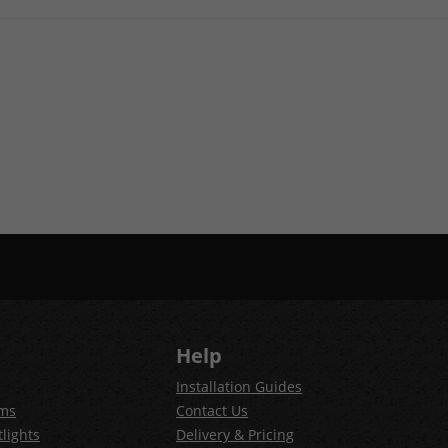
Help
Installation Guides
ems
Contact Us
lights
Delivery & Pricing