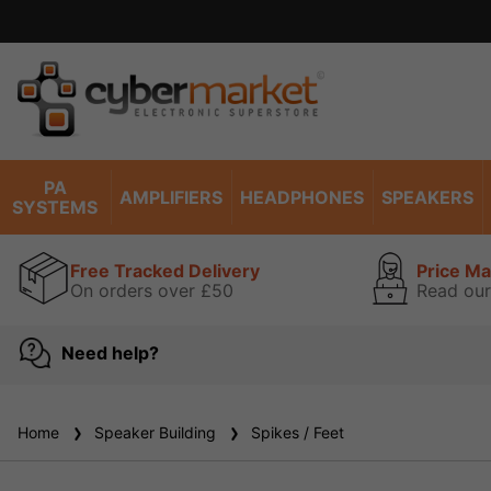
ise read our guarantee
view
PA
AMPLIFIERS
HEADPHONES
SPEAKERS
SYSTEMS
Free Tracked Delivery
Price M
On orders over £50
Read our
Need help?
Home
Speaker Building
Spikes / Feet