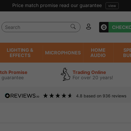
0
CHECK
LIGHTING &
HOME
SP
MICROPHONES
EFFECTS
AUDIO
BU
atch Promise
Trading Online
 guarantee
For over 20 years!
4.8
based on
936
reviews