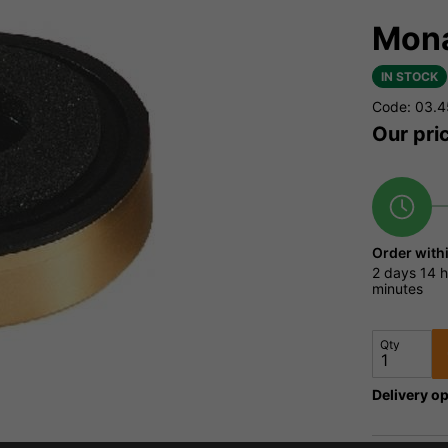
Mona
IN STOCK
Code: 03.
Our pri
Order with
2 days
14 h
minutes
Qty
Delivery op