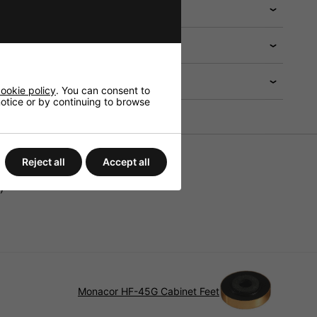
 help?
ookie policy
. You can consent to
 notice or by continuing to browse
Reject all
Accept all
)
Monacor HF-45G Cabinet Feet