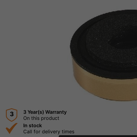
3 Year(s) Warranty
3
On this product
In stock
Call for delivery times