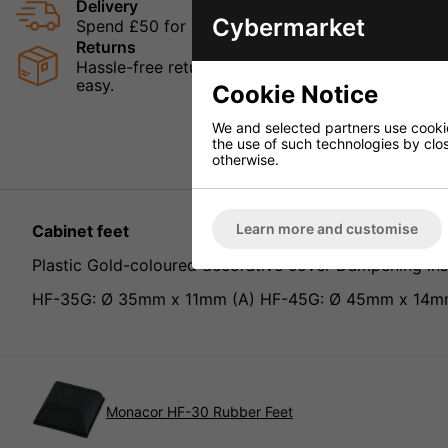
Delivery
Cybermarket
Spend £50 for Free UK Delivery
Returns
Hassle-free returns mean that you can shop in con
easy.
Cookie Notice
We and selected partners use cookies
the use of such technologies by closi
otherwise.
Learn more and customise
Cabinet feet
Plastic Gold-coloured decorative cover Dampening in
HF-35G: Ø 35mm x 11mm (A) HF-45G: Ø 45mm x 14m
Monacor HF-30 Rubber Feet