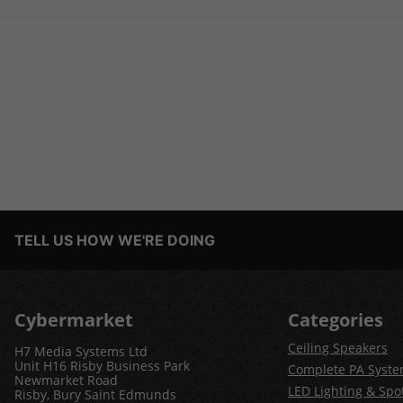
TELL US HOW WE'RE DOING
Cybermarket
Categories
Ceiling Speakers
H7 Media Systems Ltd
Unit H16 Risby Business Park
Complete PA Syst
Newmarket Road
LED Lighting & Spot
Risby, Bury Saint Edmunds