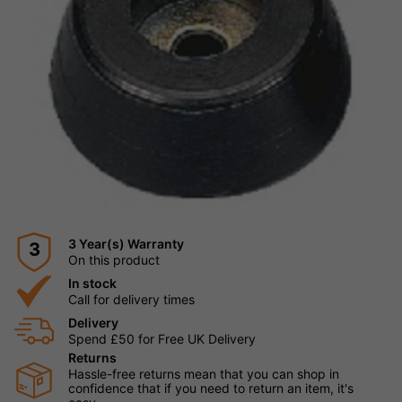
3 Year(s) Warranty
3
On this product
In stock
Call for delivery times
Delivery
Spend £50 for Free UK Delivery
Returns
Hassle-free returns mean that you can shop in
confidence that if you need to return an item, it's