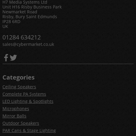
H7 Media Systems Ltd
Unit H16 Risby Business Park
Newmarket Road
Risby, Bury Saint Edmunds
IP28 6RD
UK
01284 634212
sales@cybermarket.co.uk
Categories
Ceiling Speakers
Complete PA Systems
LED Lighting & Spotlights
Microphones
Mirror Balls
Outdoor Speakers
PAR Cans & Stage Lighting