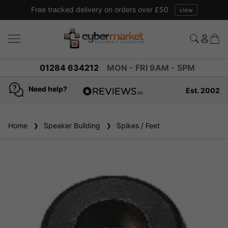
Free tracked delivery on orders over £50
view
01284 634212
MON - FRI 9AM - 5PM
Need help?
Est. 2002
4.8
based on
936
Home
Speaker Building
reviews
Spikes / Feet