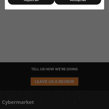
Feet
Rubber Feet for Speakers
TELL US HOW WE'RE DOING
LEAVE US A REVIEW
Cybermarket