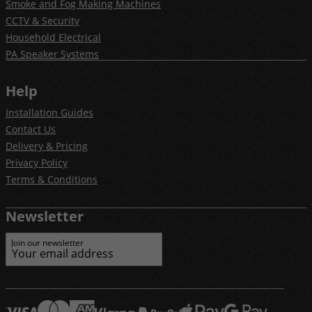
Smoke and Fog Making Machines
CCTV & Security
Household Electrical
PA Speaker Systems
Help
Installation Guides
Contact Us
Delivery & Pricing
Privacy Policy
Terms & Conditions
Newsletter
Join our newsletter