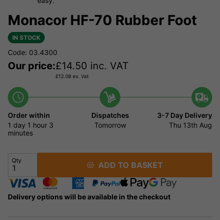
easy.
Monacor HF-70 Rubber Foot
IN STOCK
Code: 03.4300
Our price:
£
14.50
inc. VAT
£
12.08
ex. Vat
Order within
Dispatches
3-7 Day Delivery
1 day
1 hour
3
Tomorrow
Thu 13th Aug
minutes
Qty
ADD TO BASKET
Delivery options will be available in the checkout