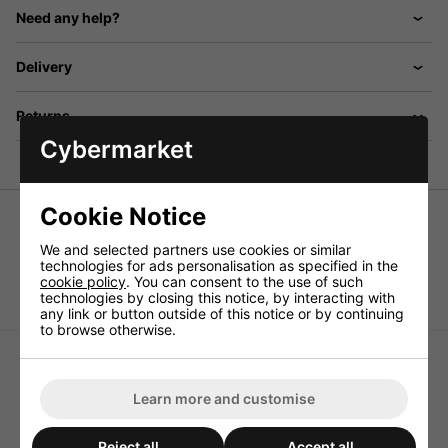
Need any help?
Delivery
Returns
Cybermarket
Cookie Notice
Rubber foot
We and selected partners use cookies or similar
For small units, with inserted metal disk, mounting hole:
technologies for ads personalisation as specified in the
3.5mm, Ø 19mm x 8mm, supplied in a pack of 20.
cookie policy
. You can consent to the use of such
technologies by closing this notice, by interacting with
any link or button outside of this notice or by continuing
to browse otherwise.
Learn more and customise
Monacor HF-60G Cabinet
Monacor LAV-8 Set of
Reject all
Accept all