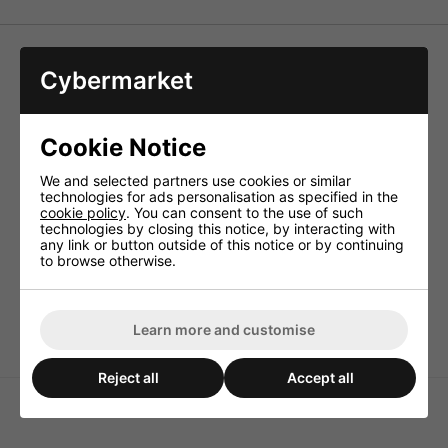
Transformer Core Coils
Cybermarket
High-quality crossover network coils of very high power
rating, low distortions (vacuum sealed) and minimum
inside resistances, the first choice particularly for PA
Cookie Notice
applications.
Technical Specification
We and selected partners use cookies or similar
technologies for ads personalisation as specified in the
Inductance 2.2mH
cookie policy
. You can consent to the use of such
Enam. copper wire (Ø CUL) 1.2mm
technologies by closing this notice, by interacting with
any link or button outside of this notice or by continuing
Power rating 8ohm/4ohm 500WRMS/250WRMS
to browse otherwise.
DC resistance 0.10ohm
Saturation current (50Hz) 7.9A
Dimensions 60x50x42mm (EI-57)
Learn more and customise
Reject all
Accept all