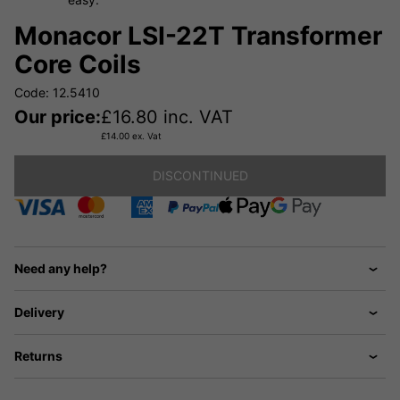
Monacor LSI-22T Transformer
Core Coils
Code: 12.5410
Our price:
£
16.80
inc. VAT
£
14.00
ex. Vat
DISCONTINUED
Need any help?
Delivery
Returns