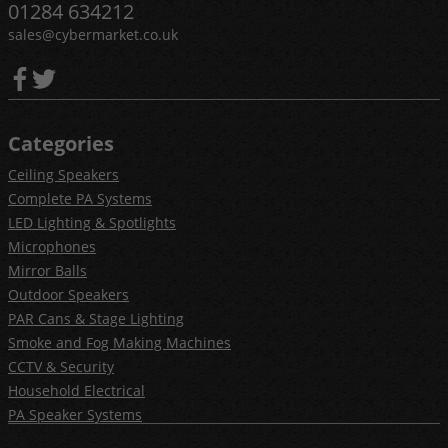
01284 634212
sales@cybermarket.co.uk
Categories
Ceiling Speakers
Complete PA Systems
LED Lighting & Spotlights
Microphones
Mirror Balls
Outdoor Speakers
PAR Cans & Stage Lighting
Smoke and Fog Making Machines
CCTV & Security
Household Electrical
PA Speaker Systems