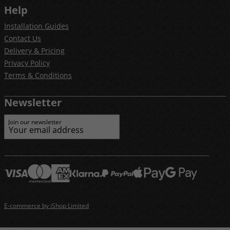
Help
Installation Guides
Contact Us
Delivery & Pricing
Privacy Policy
Terms & Conditions
Newsletter
Join our newsletter
E-commerce by iShop Limited