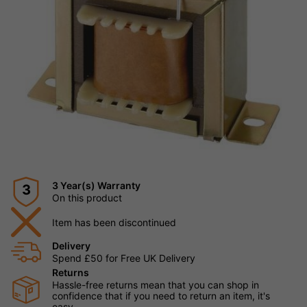
3 Year(s) Warranty
3
On this product
Item has been discontinued
Delivery
Spend £50 for Free UK Delivery
Returns
Hassle-free returns mean that you can shop in
confidence that if you need to return an item, it's
easy.