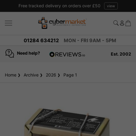
Free tracked delivery on orders over £50
view
01284 634212
MON - FRI 9AM - 5PM
Need help?
Est. 2002
4.8
based on
936
Home
Archive
2026
reviews
Page 1