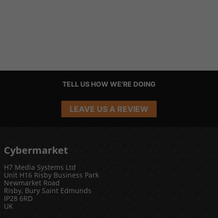
TELL US HOW WE'RE DOING
LEAVE US A REVIEW
Cybermarket
H7 Media Systems Ltd
Unit H16 Risby Business Park
Newmarket Road
Risby, Bury Saint Edmunds
IP28 6RD
UK