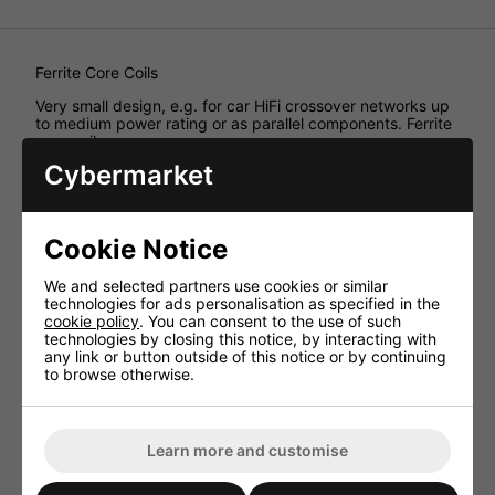
Ferrite Core Coils
Very small design, e.g. for car HiFi crossover networks up
to medium power rating or as parallel components. Ferrite
core coils,
Cybermarket
Technical Specification
Inductance 1.5mH
Enam. copper wire
Cookie Notice
(Ø CUL)
We and selected partners use cookies or similar
0.65mm
technologies for ads personalisation as specified in the
Power rating
cookie policy
. You can consent to the use of such
technologies by closing this notice, by interacting with
(RMS) 8ohm
any link or button outside of this notice or by continuing
60W
to browse otherwise.
Power rating
(RMS) 4ohm
30W
Learn more and customise
DC resistance 0.35ohm