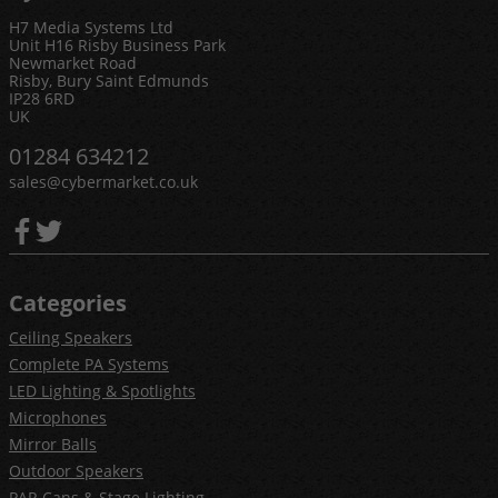
H7 Media Systems Ltd
Unit H16 Risby Business Park
Newmarket Road
Risby, Bury Saint Edmunds
IP28 6RD
UK
01284 634212
sales@cybermarket.co.uk
Categories
Ceiling Speakers
Complete PA Systems
LED Lighting & Spotlights
Microphones
Mirror Balls
Outdoor Speakers
PAR Cans & Stage Lighting