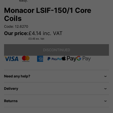
easy.
Monacor LSIF-150/1 Core
Coils
Code: 12.6270
Our price:
£
4.14
inc. VAT
£
3.45
ex. Vat
DISCONTINUED
Need any help?
Delivery
Returns