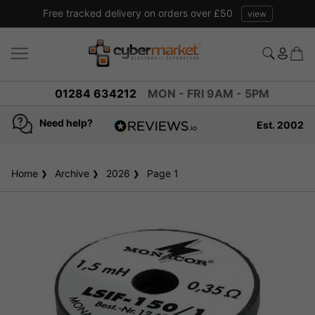
Free tracked delivery on orders over £50
view
01284 634212
MON - FRI 9AM - 5PM
Need help?
Est. 2002
4.8
based on
936
Home
Archive
2026
reviews
Page 1