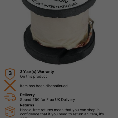
3 Year(s) Warranty
3
On this product
Item has been discontinued
Delivery
Spend £50 for Free UK Delivery
Returns
Hassle-free returns mean that you can shop in
confidence that if you need to return an item, it's