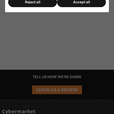
Dimensions (ØxH) 26x26mm
Reject all
Accept all
TELL US HOW WE'RE DOING
LEAVE US A REVIEW
Cybermarket