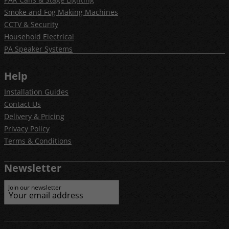
Smoke and Fog Making Machines
CCTV & Security
Household Electrical
PA Speaker Systems
Help
Installation Guides
Contact Us
Delivery & Pricing
Privacy Policy
Terms & Conditions
Newsletter
Join our newsletter