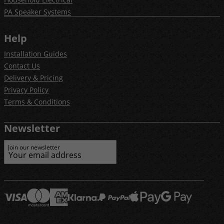
PA Speaker Systems
Help
Installation Guides
Contact Us
Delivery & Pricing
Privacy Policy
Terms & Conditions
Newsletter
Join our newsletter