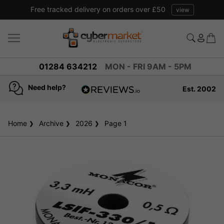
Free tracked delivery on orders over £50
view
01284 634212
MON - FRI 9AM - 5PM
Need help?
Est. 2002
4.8
based on
936
Home
Archive
2026
reviews
Page 1