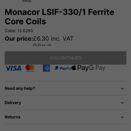
easy.
Monacor LSIF-330/1 Ferrite
Core Coils
Code: 12.6290
Our price:
£
6.30
inc. VAT
£
5.25
ex. Vat
DISCONTINUED
Need any help?
Delivery
Returns