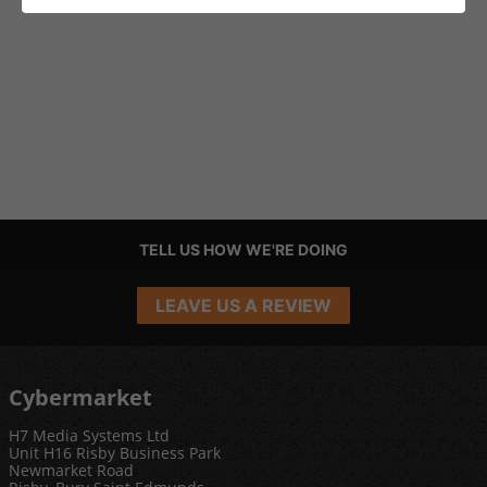
TELL US HOW WE'RE DOING
LEAVE US A REVIEW
Cybermarket
H7 Media Systems Ltd
Unit H16 Risby Business Park
Newmarket Road