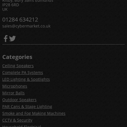
Risby, Bury Saint Edmunds
IP28 6RD
UK
01284 634212
sales@cybermarket.co.uk
Categories
Ceiling Speakers
Complete PA Systems
LED Lighting & Spotlights
Microphones
Mirror Balls
Outdoor Speakers
PAR Cans & Stage Lighting
Smoke and Fog Making Machines
CCTV & Security
Household Electrical