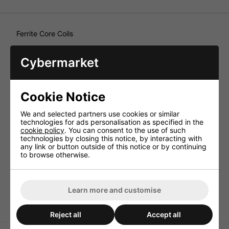
Ferrite Core Coils
Very small design, e.g. for car HiFi crossover networks up
to medium power rating or as parallel components. Ferrite
Cybermarket
core coils,
Technical Specification
Cookie Notice
Inductance 3.3mH
Enam. copper wire
We and selected partners use cookies or similar
(Ø CUL)
technologies for ads personalisation as specified in the
cookie policy
. You can consent to the use of such
0.65mm
technologies by closing this notice, by interacting with
Power rating (RMS) 8ohm 60W
any link or button outside of this notice or by continuing
to browse otherwise.
Power rating (RMS) 4ohm
30W
DC resistance 0.5ohm
Learn more and customise
Dimensions (ØxH) 30x26mm
Reject all
Accept all