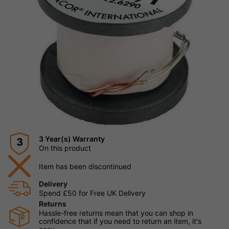
3 Year(s) Warranty
3
On this product
Item has been discontinued
Delivery
Spend £50 for Free UK Delivery
Returns
Hassle-free returns mean that you can shop in
confidence that if you need to return an item, it's