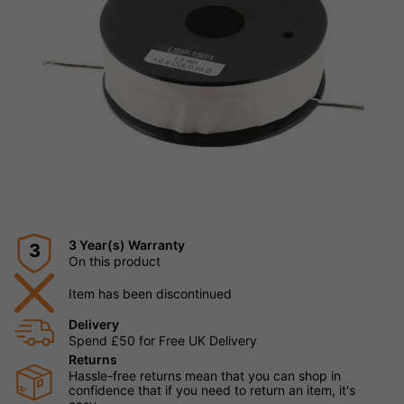
3 Year(s) Warranty
3
On this product
Item has been discontinued
Delivery
Spend £50 for Free UK Delivery
Returns
Hassle-free returns mean that you can shop in
confidence that if you need to return an item, it's