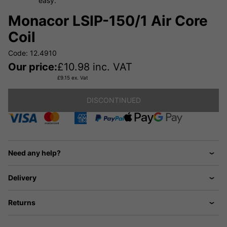
easy.
Monacor LSIP-150/1 Air Core
Coil
Code: 12.4910
Our price:
£
10.98
inc. VAT
£
9.15
ex. Vat
DISCONTINUED
Need any help?
Delivery
Returns