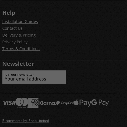
Help
Installation Guides
Contact Us
Delivery & Pricing
Privacy Policy
Terms & Conditions
Newsletter
Join our newsletter
E-commerce by iShop Limited