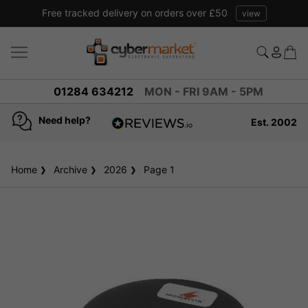
Free tracked delivery on orders over £50
view
01284 634212
MON - FRI 9AM - 5PM
Need help?
Est. 2002
4.8
based on
936
Home
Archive
2026
reviews
Page 1