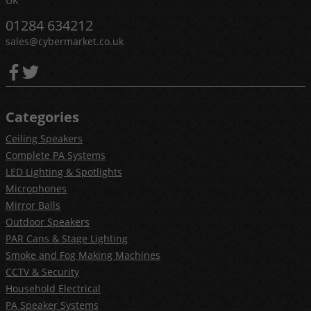
UK
01284 634212
sales@cybermarket.co.uk
Categories
Ceiling Speakers
Complete PA Systems
LED Lighting & Spotlights
Microphones
Mirror Balls
Outdoor Speakers
PAR Cans & Stage Lighting
Smoke and Fog Making Machines
CCTV & Security
Household Electrical
PA Speaker Systems