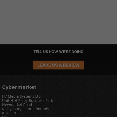
TELL US HOW WE'RE DOING
LEAVE US A REVIEW
Cybermarket
H7 Media Systems Ltd
Unit H16 Risby Business Park
Newmarket Road
Risby, Bury Saint Edmunds
IP28 6RD