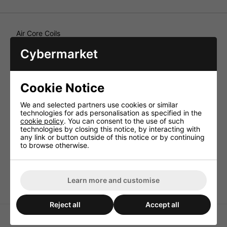
Air Core Coils
With medium wire thickness (1mm), for universal
Cybermarket
applications, for the construction of high-quality crossover
networks of high power rating. Air core coils, from 0.1 to
3.9mH, wound on a plastic carrier, intended for
professional crossover networks of high power for
Cookie Notice
development and production. In a wire thickness from
0.85 to 1.2mm Ø CUL.
We and selected partners use cookies or similar
Technical Specification
technologies for ads personalisation as specified in the
cookie policy
. You can consent to the use of such
Inductance 1.5mH
technologies by closing this notice, by interacting with
any link or button outside of this notice or by continuing
Enam. copper wire (Ø CUL) 1.0mm
to browse otherwise.
Power rating (RMS) 150W
DC resistance 0.65ohm
Dimensions 59x19mm
Learn more and customise
Reject all
Accept all