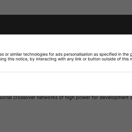
fidence that if you need to return an item, it's
 or similar technologies for ads personalisation as specified in the
c
ng this notice, by interacting with any link or button outside of this
tions, for the construction of high-quality crossover netwo
ssional crossover networks of high power for development 