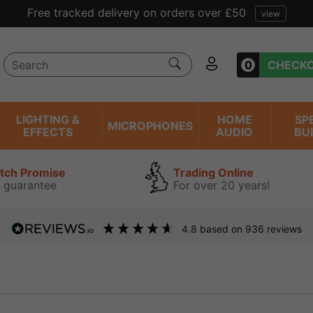
Free tracked delivery on orders over £50
view
0
CHECK
LIGHTING &
HOME
SP
MICROPHONES
EFFECTS
AUDIO
BU
atch Promise
Trading Online
 guarantee
For over 20 years!
4.8
based on
936
reviews