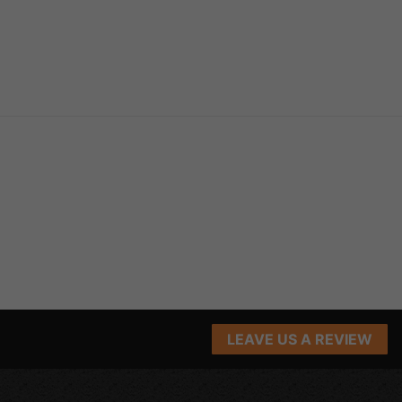
LEAVE US A REVIEW