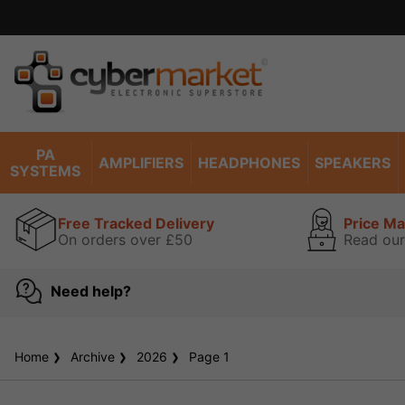
PA
AMPLIFIERS
HEADPHONES
SPEAKERS
SYSTEMS
Free Tracked Delivery
Price M
On orders over £50
Read our
Need help?
Home
Archive
2026
Page 1