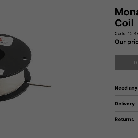
Mona
Coil
Code: 12.4
Our pri
D
Need any
Delivery
Returns