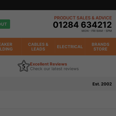
PRODUCT SALES & ADVICE
01284 634212
OUT
MON - FRI 9AM - 5PM
EAKER
CABLES &
BRANDS
ELECTRICAL
ILDING
LEADS
STORE
Excellent Reviews
Check our latest reviews
Est. 2002