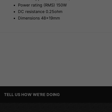
Power rating (RMS) 150W
DC resistance 0.25ohm
Dimensions 48x19mm
TELL US HOW WE'RE DOING