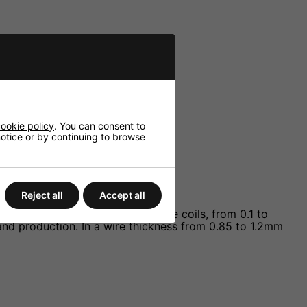
ookie policy
. You can consent to
 notice or by continuing to browse
Reject all
Accept all
rks of high power rating. Air core coils, from 0.1 to
and production. In a wire thickness from 0.85 to 1.2mm