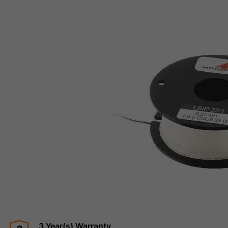
3 Year(s) Warranty