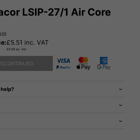
cor LSIP-27/1 Air Core
820
ce:
£
5.51
inc. VAT
£
4.59
ex. Vat
ISCONTINUED
 help?