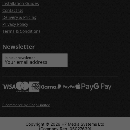
Installation Guides
Contact Us
Delivery & Pricing
Privacy Policy
Terms & Conditions
Newsletter
Join our newsletter
E-commerce by iShop Limited
Copyright © 2026 H7 Media Systems Ltd
(Company Reg. 05027639)