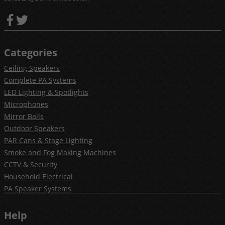
Categories
Ceiling Speakers
Complete PA Systems
LED Lighting & Spotlights
Microphones
Mirror Balls
Outdoor Speakers
PAR Cans & Stage Lighting
Smoke and Fog Making Machines
CCTV & Security
Household Electrical
PA Speaker Systems
Help