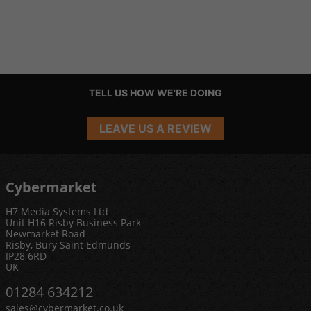
TELL US HOW WE'RE DOING
LEAVE US A REVIEW
Cybermarket
H7 Media Systems Ltd
Unit H16 Risby Business Park
Newmarket Road
Risby, Bury Saint Edmunds
IP28 6RD
UK
01284 634212
sales@cybermarket.co.uk