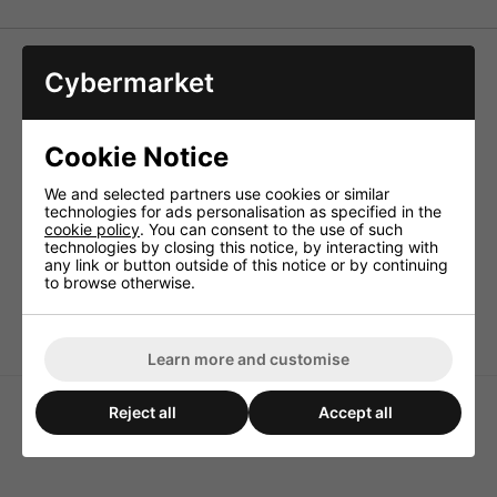
Air Core Coils
Cybermarket
With high power rating and low resistance due to 1.2mm
wire, distortion-free, perfect midrange and 2-way coils for
HiFi applications.
Cookie Notice
Technical Specification
We and selected partners use cookies or similar
Inductance 3.3mH
technologies for ads personalisation as specified in the
cookie policy
. You can consent to the use of such
Enam. copper wire (Ø CUL) 1.2mm
technologies by closing this notice, by interacting with
Power rating (RMS) 300W
any link or button outside of this notice or by continuing
to browse otherwise.
DC resistance 0.75ohm
Dimensions 70x30mm
Learn more and customise
Reject all
Accept all