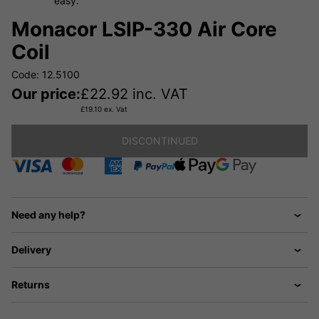
easy.
Monacor LSIP-330 Air Core
Coil
Code: 12.5100
Our price:
£
22.92
inc. VAT
£
19.10
ex. Vat
DISCONTINUED
Need any help?
Delivery
Returns