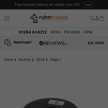
Free tracked delivery on orders over £50
view
01284 634212
MON - FRI 9AM - 5PM
Need help?
Est. 2002
4.8
based on
936
Home
Archive
2026
reviews
Page 1