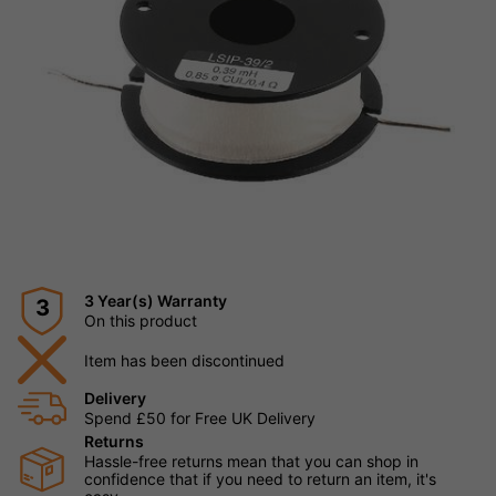
3 Year(s) Warranty
3
On this product
Item has been discontinued
Delivery
Spend £50 for Free UK Delivery
Returns
Hassle-free returns mean that you can shop in
confidence that if you need to return an item, it's