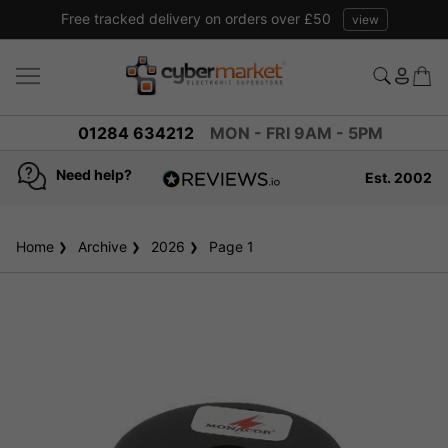
Free tracked delivery on orders over £50
view
01284 634212
MON - FRI 9AM - 5PM
Need help?
Est. 2002
4.8
based on
936
Home
Archive
2026
reviews
Page 1