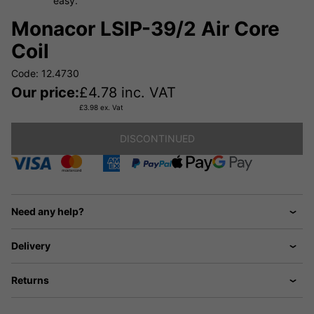
easy.
Monacor LSIP-39/2 Air Core
Coil
Code: 12.4730
Our price:
£
4.78
inc. VAT
£
3.98
ex. Vat
DISCONTINUED
Need any help?
Delivery
Returns