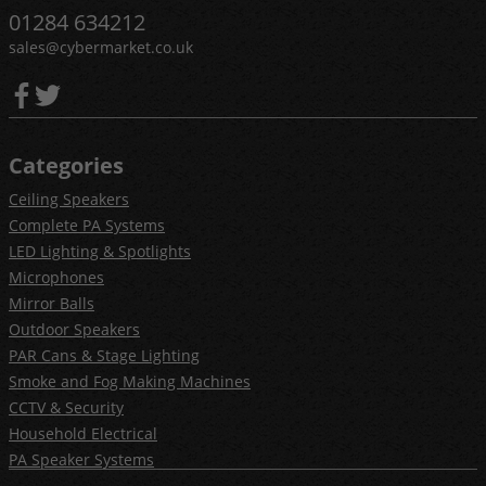
01284 634212
sales@cybermarket.co.uk
Categories
Ceiling Speakers
Complete PA Systems
LED Lighting & Spotlights
Microphones
Mirror Balls
Outdoor Speakers
PAR Cans & Stage Lighting
Smoke and Fog Making Machines
CCTV & Security
Household Electrical
PA Speaker Systems