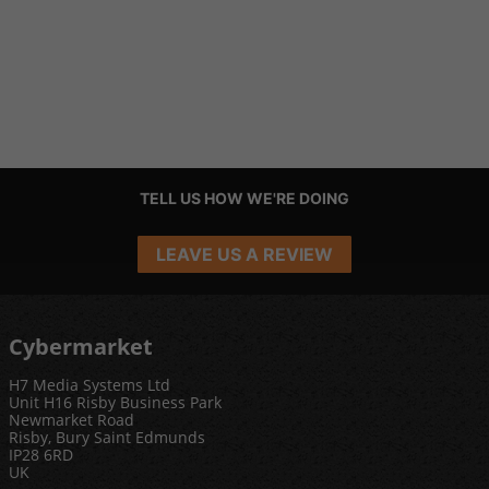
TELL US HOW WE'RE DOING
LEAVE US A REVIEW
Cybermarket
H7 Media Systems Ltd
Unit H16 Risby Business Park
Newmarket Road
Risby, Bury Saint Edmunds
IP28 6RD
UK