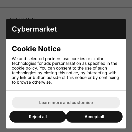
Air Core Coils
Cybermarket
With 0.85mm wire for the construction of good quality HiFi
crossover networks, as parallel coils also of very high
quality. Air core coils, from 0.1 to 3.9mH, wound on a
plastic carrier, intended for professional crossover
Cookie Notice
networks of high power for development and production.
In a wire thickness from 0.85 to 1.2mm Ø CUL.
We and selected partners use cookies or similar
Technical Specification
technologies for ads personalisation as specified in the
cookie policy
. You can consent to the use of such
Inductance 0.39mH
technologies by closing this notice, by interacting with
Enam. copper wire (Ø CUL) 0.85mm
any link or button outside of this notice or by continuing
to browse otherwise.
Power rating (RMS) 100W
DC resistance 0.4ohm
Dimensions 48x19mm
Learn more and customise
Reject all
Accept all