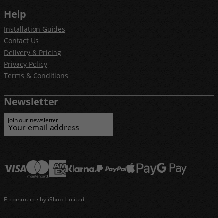
Help
Installation Guides
Contact Us
Delivery & Pricing
Privacy Policy
Terms & Conditions
Newsletter
Join our newsletter
E-commerce by iShop Limited