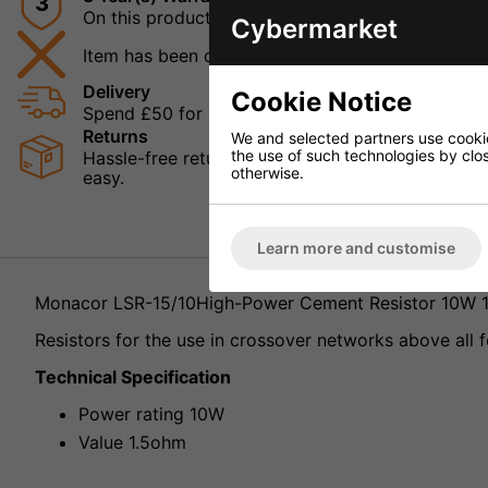
3
On this product
Cybermarket
Item has been discontinued
Delivery
Cookie Notice
Spend £50 for Free UK Delivery
Returns
We and selected partners use cookies
the use of such technologies by closi
Hassle-free returns mean that you can shop in con
otherwise.
easy.
Learn more and customise
Monacor LSR-15/10High-Power Cement Resistor 10W 
Resistors for the use in crossover networks above all f
Technical Specification
Power rating 10W
Value 1.5ohm