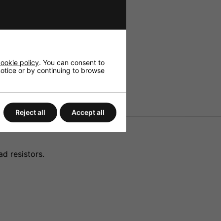
ookie policy
. You can consent to
 notice or by continuing to browse
Reject all
Accept all
d resistors.