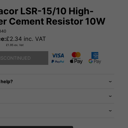
cor LSR-15/10 High-
r Cement Resistor 10W
840
ce:
£
2.34
inc. VAT
£
1.95
ex. Vat
ISCONTINUED
 help?