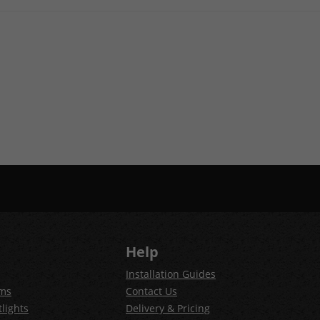
Help
Installation Guides
ems
Contact Us
lights
Delivery & Pricing