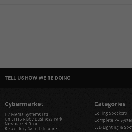
TELL US HOW WE'RE DOING
Cybermarket
Categories
Ceiling Speakers
H7 Media Systems Ltd
Unit H16 Risby Business Park
Complete PA Syst
Newmarket Road
LED Lighting & Spot
Risby, Bury Saint Edmunds