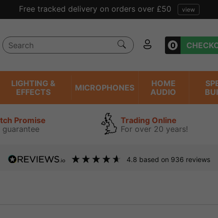
Free tracked delivery on orders over £50
view
0
CHECK
LIGHTING &
HOME
SP
MICROPHONES
EFFECTS
AUDIO
BU
atch Promise
Trading Online
 guarantee
For over 20 years!
4.8
based on
936
reviews