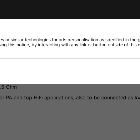
 or similar technologies for ads personalisation as specified in the
c
ng this notice, by interacting with any link or button outside of this
fidence that if you need to return an item, it's
1.5 Ohm
or PA and top HiFi applications, also to be connected as loa