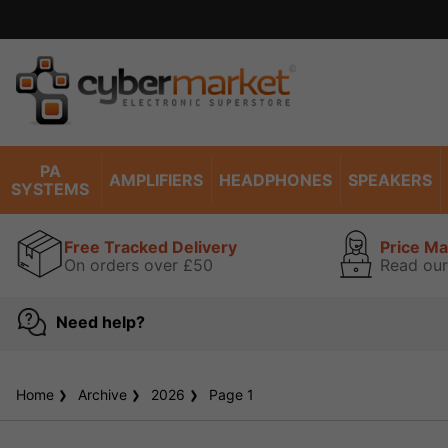
PA
AMPLIFIERS
HEADPHONES
SPEAKERS
SYSTEMS
Free Tracked Delivery
Price M
On orders over £50
Read our
Need help?
Home
Archive
2026
Page 1