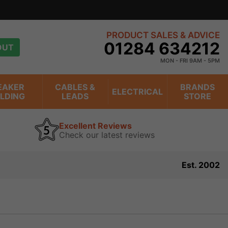
PRODUCT SALES & ADVICE
01284 634212
OUT
MON - FRI 9AM - 5PM
EAKER
CABLES &
BRANDS
ELECTRICAL
ILDING
LEADS
STORE
Excellent Reviews
Check our latest reviews
Est. 2002