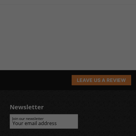
LEAVE US A REVIEW
Newsletter
Join our newsletter