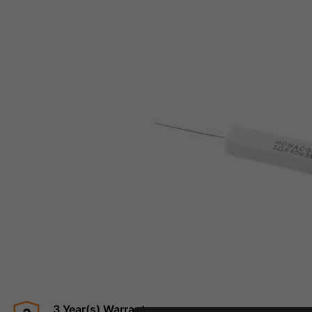
3 Year(s) Warranty