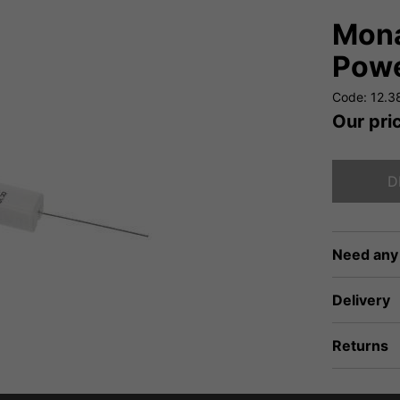
Mona
Powe
Code: 12.3
Our pri
D
Need any
Delivery
Returns