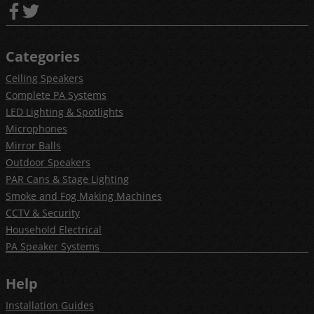
Categories
Ceiling Speakers
Complete PA Systems
LED Lighting & Spotlights
Microphones
Mirror Balls
Outdoor Speakers
PAR Cans & Stage Lighting
Smoke and Fog Making Machines
CCTV & Security
Household Electrical
PA Speaker Systems
Help
Installation Guides