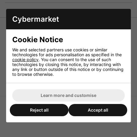
Cybermarket
Monacor LSR-33/20 High-Power Cement Resistor 20W
3.3 Ohm
Cookie Notice
Resistors for the use in crossover networks above all for
PA and top HiFi applications, also to be connected as load
We and selected partners use cookies or similar
resistors.
technologies for ads personalisation as specified in the
cookie policy
. You can consent to the use of such
Technical Specification
technologies by closing this notice, by interacting with
any link or button outside of this notice or by continuing
Power rating 20W
to browse otherwise.
Value 3.3ohm
Learn more and customise
Reject all
Accept all