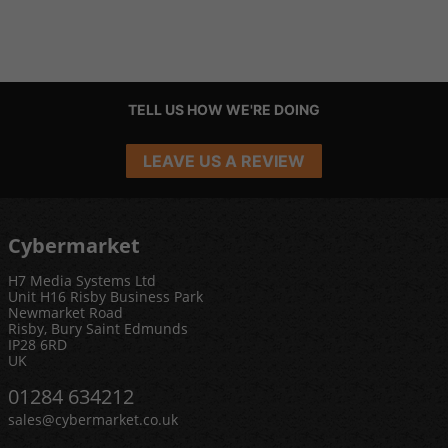
TELL US HOW WE'RE DOING
LEAVE US A REVIEW
Cybermarket
H7 Media Systems Ltd
Unit H16 Risby Business Park
Newmarket Road
Risby, Bury Saint Edmunds
IP28 6RD
UK
01284 634212
sales@cybermarket.co.uk