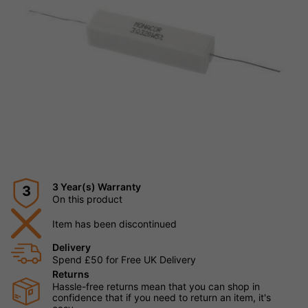
3 Year(s) Warranty
3
On this product
Item has been discontinued
Delivery
Spend £50 for Free UK Delivery
Returns
Hassle-free returns mean that you can shop in
confidence that if you need to return an item, it's