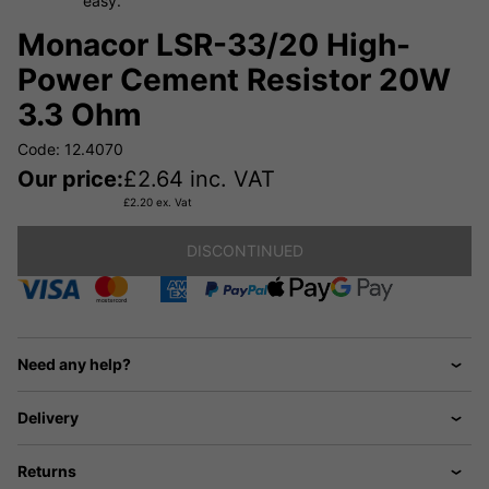
easy.
Monacor LSR-33/20 High-
Power Cement Resistor 20W
3.3 Ohm
Code: 12.4070
Our price:
£
2.64
inc. VAT
£
2.20
ex. Vat
DISCONTINUED
Need any help?
Delivery
Returns