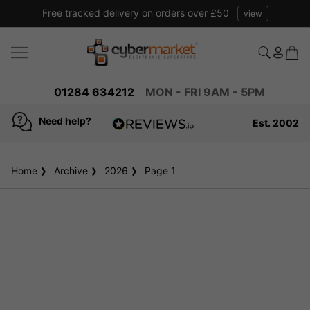
Free tracked delivery on orders over £50
view
01284 634212
MON - FRI 9AM - 5PM
Need help?
Est. 2002
4.8
based on
936
Home
Archive
2026
reviews
Page 1