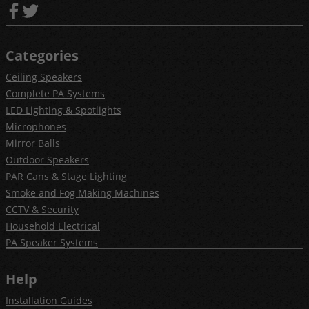
Categories
Ceiling Speakers
Complete PA Systems
LED Lighting & Spotlights
Microphones
Mirror Balls
Outdoor Speakers
PAR Cans & Stage Lighting
Smoke and Fog Making Machines
CCTV & Security
Household Electrical
PA Speaker Systems
Help
Installation Guides