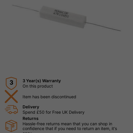
3 Year(s) Warranty
3
On this product
Item has been discontinued
Delivery
Spend £50 for Free UK Delivery
Returns
Hassle-free returns mean that you can shop in
confidence that if you need to return an item, it's