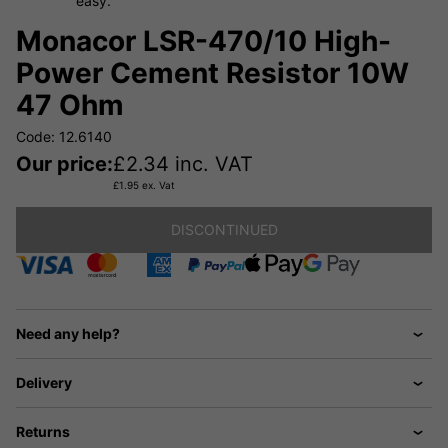
easy.
Monacor LSR-470/10 High-
Power Cement Resistor 10W
47 Ohm
Code: 12.6140
Our price:
£
2.34
inc. VAT
£
1.95
ex. Vat
DISCONTINUED
Need any help?
Delivery
Returns