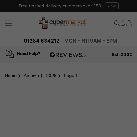
Free tracked delivery on orders over £50
view
01284 634212
MON - FRI 9AM - 5PM
Need help?
Est. 2002
4.8
based on
936
Home
Archive
2026
reviews
Page 1