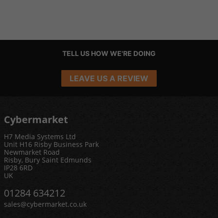
TELL US HOW WE'RE DOING
LEAVE US A REVIEW
Cybermarket
H7 Media Systems Ltd
Unit H16 Risby Business Park
Newmarket Road
Risby, Bury Saint Edmunds
IP28 6RD
UK
01284 634212
sales@cybermarket.co.uk