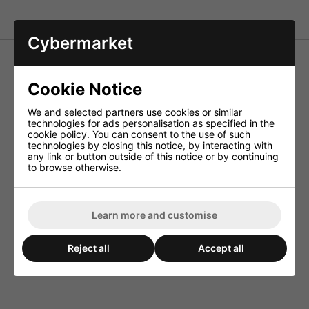
Cybermarket
Monacor LSR-470/10 High-Power Cement Resistor 10W
47 Ohm
Cookie Notice
Resistors for the use in crossover networks above all for
PA and top HiFi applications, also to be connected as load
We and selected partners use cookies or similar
resistors.
technologies for ads personalisation as specified in the
cookie policy
. You can consent to the use of such
Technical Specification
technologies by closing this notice, by interacting with
any link or button outside of this notice or by continuing
Power rating 10W
to browse otherwise.
Value 47ohm
Learn more and customise
Reject all
Accept all