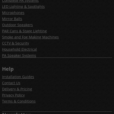
Complete PA Systems
LED Lighting & Spotlights
Microphones
Mirror Balls
Outdoor Speakers
PAR Cans & Stage Lighting
Smoke and Fog Making Machines
CCTV & Security
Household Electrical
PA Speaker Systems
Help
Installation Guides
Contact Us
Delivery & Pricing
Privacy Policy
Terms & Conditions