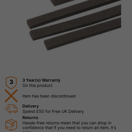
3 Year(s) Warranty
3
On this product
Item has been discontinued
Delivery
Spend £50 for Free UK Delivery
Returns
Hassle-free returns mean that you can shop in
confidence that if you need to return an item, it's