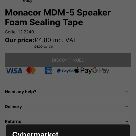
easy.
Monacor MDM-5 Speaker
Foam Sealing Tape
Code: 12.2240
Our price:
£
4.80
inc. VAT
£
4.00
ex. Vat
DISCONTINUED
Need any help?
Delivery
Returns
Cybermarket