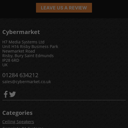
LEAVE US A REVIEW
Cybermarket
H7 Media Systems Ltd
Unit H16 Risby Business Park
Newmarket Road
Risby, Bury Saint Edmunds
IP28 6RD
UK
01284 634212
sales@cybermarket.co.uk
Categories
Ceiling Speakers