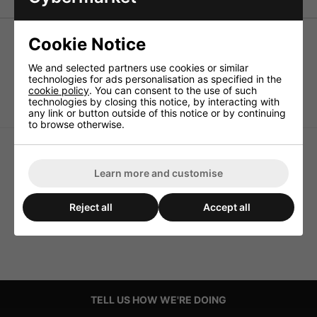
Cookie Notice
Speaker foam sealing tape
We and selected partners use cookies or similar
5 pcs. of 150cm each, self-adhesive sealing (2x5mm),
technologies for ads personalisation as specified in the
ideally suited for speaker mounting.
cookie policy
. You can consent to the use of such
technologies by closing this notice, by interacting with
any link or button outside of this notice or by continuing
to browse otherwise.
Learn more and customise
Reject all
Accept all
TELL US HOW WE'RE DOING