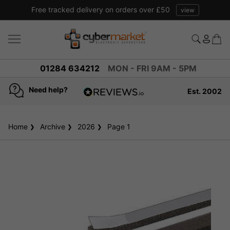
Free tracked delivery on orders over £50
view
01284 634212
MON - FRI 9AM - 5PM
Need help?
Est. 2002
4.8
based on
936
Home
Archive
2026
reviews
Page 1