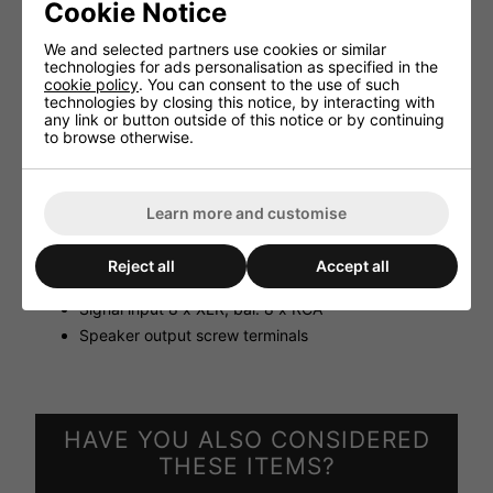
Technical specifications:
Cookie Notice
Output power 8 x 50 WRMS/100 V, 8 x 50 WRMS/4
We and selected partners use cookies or similar
Ω
technologies for ads personalisation as specified in the
Input sensitivity 1 V/20 kΩ unbal. 550 mV/20 kΩ bal.
cookie policy
. You can consent to the use of such
technologies by closing this notice, by interacting with
Speaker output 4 Ω, 70/100 V
any link or button outside of this notice or by continuing
Frequency range 10-20,000 Hz
to browse otherwise.
S/N ratio > 65 dB
THD < 0.5 %
Admiss. ambient temp. 0-40 °C 230 V˜/50 Hz/600
Learn more and customise
VA, 24 V DC current /18 A
Dimensions 483x90x330 mm, 2 RS
Reject all
Accept all
Weight 12.7 kg
Signal input 8 x XLR, bal. 8 x RCA
Speaker output screw terminals
HAVE YOU ALSO CONSIDERED
THESE ITEMS?