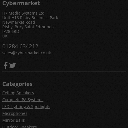
Cybermarket
H7 Media Systems Ltd
Unit H16 Risby Business Park
Newmarket Road
Risby, Bury Saint Edmunds
IP28 6RD
UK
01284 634212
sales@cybermarket.co.uk
Categories
Ceiling Speakers
Complete PA Systems
LED Lighting & Spotlights
Microphones
Mirror Balls
Outdoor Speakers