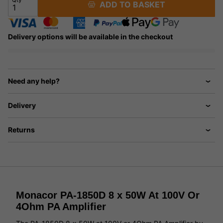
ADD TO BASKET
Delivery options will be available in the checkout
Need any help?
Delivery
Returns
Monacor PA-1850D 8 x 50W At 100V Or
4Ohm PA Amplifier