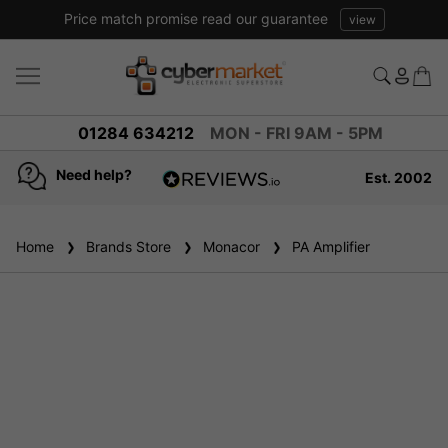
Price match promise read our guarantee
view
01284 634212
MON - FRI 9AM - 5PM
Need help?
Est. 2002
4.8
based on
936
Home
Brands Store
reviews
Monacor
PA Amplifier