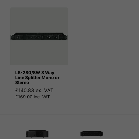
LS-280/SW 8 Way
Line Splitter Mono or
Stereo
£140.83 ex. VAT
£169.00 inc. VAT