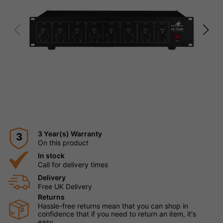
3 Year(s) Warranty
3
On this product
In stock
Call for delivery times
Delivery
Free UK Delivery
Returns
Hassle-free returns mean that you can shop in
confidence that if you need to return an item, it's
easy.