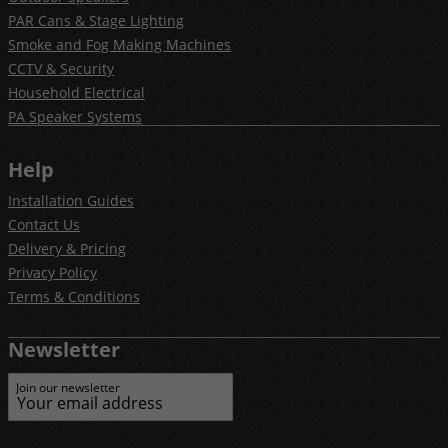
PAR Cans & Stage Lighting
Smoke and Fog Making Machines
CCTV & Security
Household Electrical
PA Speaker Systems
Help
Installation Guides
Contact Us
Delivery & Pricing
Privacy Policy
Terms & Conditions
Newsletter
Join our newsletter