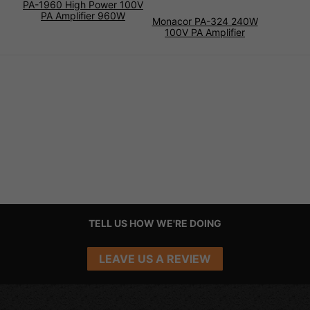
PA-1960 High Power 100V
PA Amplifier 960W
Monacor PA-324 240W
100V PA Amplifier
TELL US HOW WE'RE DOING
LEAVE US A REVIEW