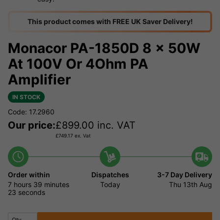
This product comes with FREE UK Saver Delivery!
Monacor PA-1850D 8 x 50W
At 100V Or 4Ohm PA
Amplifier
IN STOCK
Code: 17.2960
Our price:
£
899.00
inc. VAT
£
749.17
ex. Vat
Order within
Dispatches
3-7 Day Delivery
7 hours
39 minutes
Today
Thu 13th Aug
23 seconds
Qty