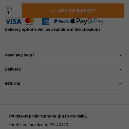
Qty
ADD TO BASKET
Delivery options will be available in the checkout
Need any help?
Delivery
Returns
PA desktop microphone (push-to-talk),
for the connection to PA-40120.