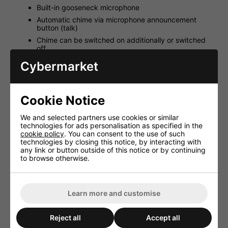
Built-in gooseneck microphone
Automatic chime via microphone announcement
button (talk)
Chime can be switched on additionally or switched
off
Power supply via PA-40120
Cybermarket
RJ-45 jack for the connection to PA-40120
Only one PA-4000PTT can be connected to each
amplifier
Cookie Notice
Supplied with 3m connection cable (Cat. 5e)
We and selected partners use cookies or similar
technologies for ads personalisation as specified in the
cookie policy
. You can consent to the use of such
technologies by closing this notice, by interacting with
HAVE YOU ALSO
any link or button outside of this notice or by continuing
CONSIDERED THESE
to browse otherwise.
ITEMS?
Learn more and customise
Reject all
Accept all