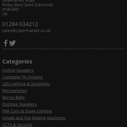
Newmarket Road
Risby, Bury Saint Edmunds
IP28 6RD
UK
01284 634212
sales@cybermarket.co.uk
Categories
Ceiling Speakers
Complete PA Systems
LED Lighting & Spotlights
Microphones
Mirror Balls
Outdoor Speakers
PAR Cans & Stage Lighting
Smoke and Fog Making Machines
CCTV & Security