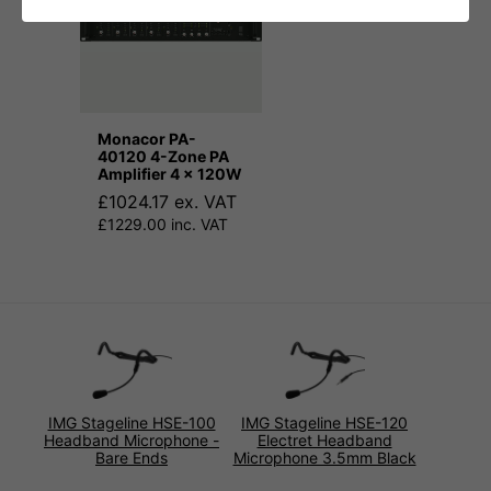
Monacor PA-
40120 4-Zone PA
Amplifier 4 x 120W
£1024.17 ex. VAT
£1229.00 inc. VAT
IMG Stageline HSE-100
IMG Stageline HSE-120
Headband Microphone -
Electret Headband
Bare Ends
Microphone 3.5mm Black