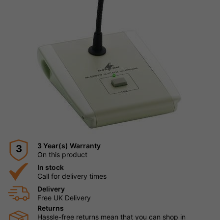
3 Year(s) Warranty
3
On this product
In stock
Call for delivery times
Delivery
Free UK Delivery
Returns
Hassle-free returns mean that you can shop in