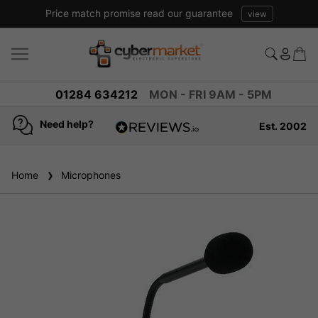
Price match promise read our guarantee
view
01284 634212
MON - FRI 9AM - 5PM
Need help?
Est. 2002
4.8
based on
936
Home
Microphones
reviews