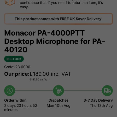
confidence that if you need to return an item, it's
easy.
This product comes with FREE UK Saver Delivery!
Monacor PA-4000PTT
Desktop Microphone for PA-
40120
IN STOCK
Code: 23.6000
Our price:
£
189.00
inc. VAT
£
157.50
ex. Vat
Order within
Dispatches
3-7 Day Delivery
2 days
23 hours
52
Mon 10th Aug
Thu 13th Aug
minutes