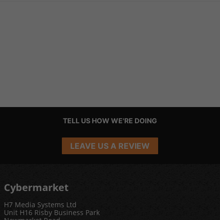
TELL US HOW WE'RE DOING
LEAVE US A REVIEW
Cybermarket
H7 Media Systems Ltd
Unit H16 Risby Business Park