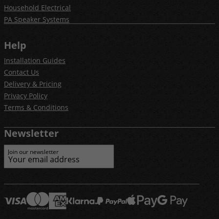
Household Electrical
PA Speaker Systems
Help
Installation Guides
Contact Us
Delivery & Pricing
Privacy Policy
Terms & Conditions
Newsletter
Join our newsletter