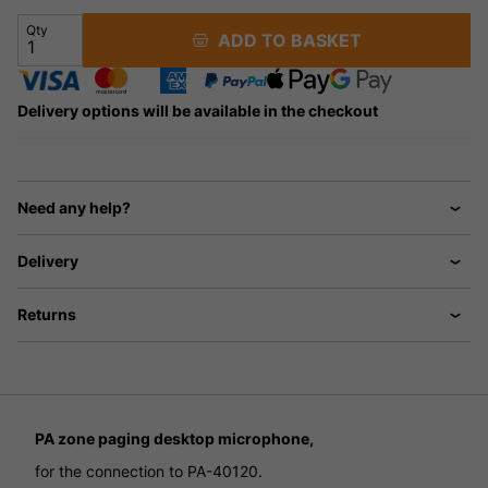
Qty
ADD TO BASKET
Delivery options will be available in the checkout
Need any help?
Delivery
Returns
PA zone paging desktop microphone,
for the connection to PA-40120.