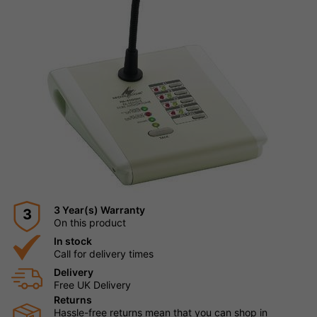
3 Year(s) Warranty
3
On this product
In stock
Call for delivery times
Delivery
Free UK Delivery
Returns
Hassle-free returns mean that you can shop in