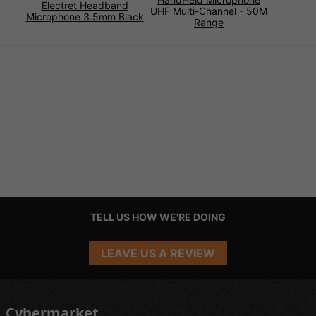
Electret Headband
UHF Multi-Channel - 50M
Microphone 3.5mm Black
Range
TELL US HOW WE'RE DOING
LEAVE US A REVIEW
Cybermarket