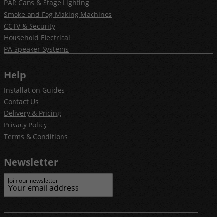
PAR Cans & Stage Lighting
Smoke and Fog Making Machines
CCTV & Security
Household Electrical
PA Speaker Systems
Help
Installation Guides
Contact Us
Delivery & Pricing
Privacy Policy
Terms & Conditions
Newsletter
Join our newsletter