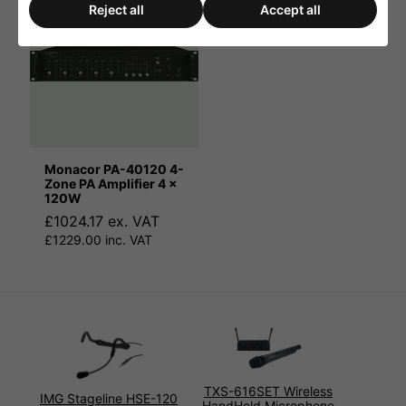
Reject all
Accept all
Monacor PA-40120 4-
Zone PA Amplifier 4 x
120W
£1024.17 ex. VAT
£1229.00 inc. VAT
TXS-616SET Wireless
IMG Stageline HSE-120
HandHeld Microphone