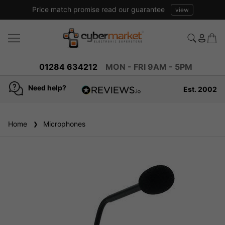
Price match promise read our guarantee
view
01284 634212
MON - FRI 9AM - 5PM
Need help?
Est. 2002
4.8
based on
936
Home
Microphones
reviews