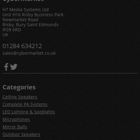
H7 Media Systems Ltd
Unit H16 Risby Business Park
Newmarket Road
Risby, Bury Saint Edmunds
IP28 6RD
UK
01284 634212
sales@cybermarket.co.uk
Categories
Ceiling Speakers
Complete PA Systems
LED Lighting & Spotlights
Microphones
Mirror Balls
Outdoor Speakers