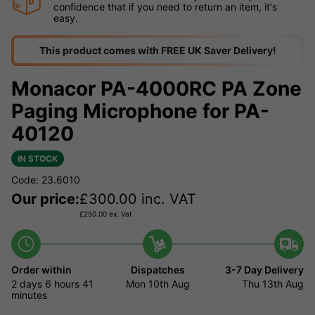
confidence that if you need to return an item, it's
easy.
This product comes with FREE UK Saver Delivery!
Monacor PA-4000RC PA Zone
Paging Microphone for PA-
40120
IN STOCK
Code: 23.6010
Our price:
£
300.00
inc. VAT
£
250.00
ex. Vat
Order within
Dispatches
3-7 Day Delivery
2 days
6 hours
41
Mon 10th Aug
Thu 13th Aug
minutes