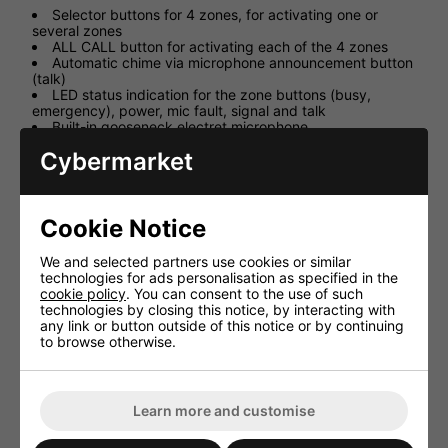
Selector buttons for 4 zones, for activating one or
several zones
ALL CALL button for activating each of the 4 zones
Automatic chime via microphone announcement button
(talk)
LED status indication for the zone buttons (busy,
emergency), power, mic fault, signal and talk
Built-in gooseneck electret microphone
Adjustable microphone sensitivity
Cybermarket
Chime can be switched on additionally or switched off
24V power supply via PA-40120
Two RJ-45 jacks for the connection to PA-40120 and
additional PA-4000RC
Cookie Notice
Supplied with connection module for PA-40120
Up to 32 PA-4000RC units can be connected to PA-
40120 via bus
We and selected partners use cookies or similar
Supplied with 3m connection cable (Cat. 5e)
technologies for ads personalisation as specified in the
cookie policy
. You can consent to the use of such
technologies by closing this notice, by interacting with
any link or button outside of this notice or by continuing
to browse otherwise.
HAVE YOU ALSO CONSIDERED
THESE ITEMS?
Learn more and customise