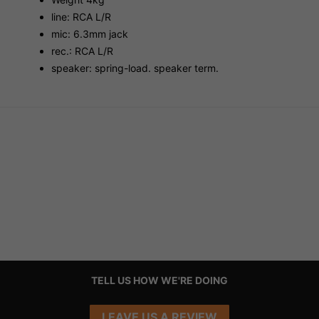
line: RCA L/R
mic: 6.3mm jack
rec.: RCA L/R
speaker: spring-load. speaker term.
TELL US HOW WE'RE DOING
LEAVE US A REVIEW