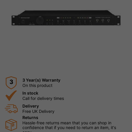
3 Year(s) Warranty
3
On this product
In stock
Call for delivery times
Delivery
Free UK Delivery
Returns
Hassle-free returns mean that you can shop in
confidence that if you need to return an item, it's