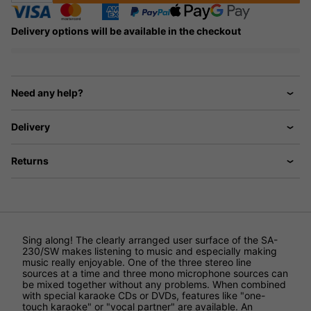
Delivery options will be available in the checkout
Need any help?
Delivery
Returns
Sing along! The clearly arranged user surface of the SA-
230/SW makes listening to music and especially making
music really enjoyable. One of the three stereo line
sources at a time and three mono microphone sources can
be mixed together without any problems. When combined
with special karaoke CDs or DVDs, features like "one-
touch karaoke" or "vocal partner" are available. An