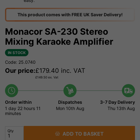
easy.
This product comes with FREE UK Saver Delivery!
Monacor SA-230 Stereo
Mixing Karaoke Amplifier
IN STOCK
Code: 25.0740
Our price:
£
179.40
inc. VAT
£
149.50
ex. Vat
Order within
Dispatches
3-7 Day Delivery
1 day
22 hours
11
Mon 10th Aug
Thu 13th Aug
minutes
Qty
ADD TO BASKET