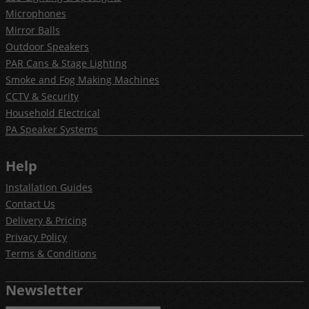
Microphones
Mirror Balls
Outdoor Speakers
PAR Cans & Stage Lighting
Smoke and Fog Making Machines
CCTV & Security
Household Electrical
PA Speaker Systems
Help
Installation Guides
Contact Us
Delivery & Pricing
Privacy Policy
Terms & Conditions
Newsletter