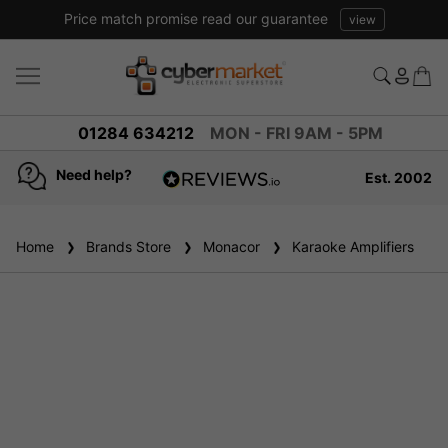
Price match promise read our guarantee
view
01284 634212
MON - FRI 9AM - 5PM
Need help?
Est. 2002
4.8
based on
936
Home
Brands Store
reviews
Monacor
Karaoke Amplifiers