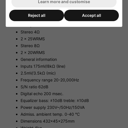
Learn more and customise
Technical Data:
Output power
Reject all
Accept all
Max. power 2 x 50WMAX
RMS power
Stereo 4Ω
2 x 25WRMS
Stereo 8Ω
2 x 20WRMS
General information
Inputs 175mV/8kΩ (line)
2.5mV/3.5kΩ (mic)
Frequency range 20-20,000Hz
S/N ratio 62dB
Digital echo 200 msec.
Equalizer bass: ±10dB treble: ±10dB
Power supply 230V~/50Hz/150VA
Admiss. ambient temp. 0-40 °C
Dimensions 432x45x275mm
Weight 4kg