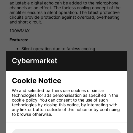
adjustable digital echo can be added to the microphone
channels as an effect. The fanless cooling concept of the
amplifier ensures a silent operation. The latest protective
circuits provide protection against overload, overheating
and short circuit.
100WMAX
Features:
Silent operation due to fanless cooling
3 stereo line inputs
Cybermarket
3 mono microphone inputs on the front panel, each
with gain control
Adjustable digital echo for the microphone inputs
Cookie Notice
Karaoke feature
Vocal partner feature
We and selected partners use cookies or similar
technologies for ads personalisation as specified in the
LEDs for level control and active line inputs
cookie policy
. You can consent to the use of such
Controls for volume, bass, treble, balance and
technologies by closing this notice, by interacting with
digital echo
any link or button outside of this notice or by continuing
to browse otherwise.
Stereo record output
482mm (19") rack installation, 1RS, with supplied
mounting brackets