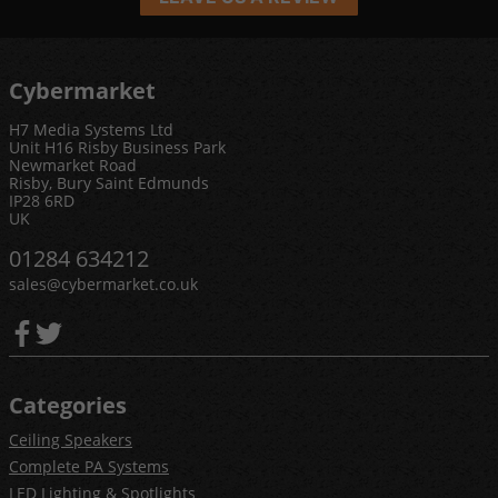
Cybermarket
H7 Media Systems Ltd
Unit H16 Risby Business Park
Newmarket Road
Risby, Bury Saint Edmunds
IP28 6RD
UK
01284 634212
sales@cybermarket.co.uk
Categories
Ceiling Speakers
Complete PA Systems
LED Lighting & Spotlights