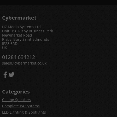
Cybermarket
H7 Media Systems Ltd
Unit H16 Risby Business Park
Newmarket Road
Risby, Bury Saint Edmunds
IP28 6RD
UK
01284 634212
sales@cybermarket.co.uk
Categories
Ceiling Speakers
Complete PA Systems
LED Lighting & Spotlights