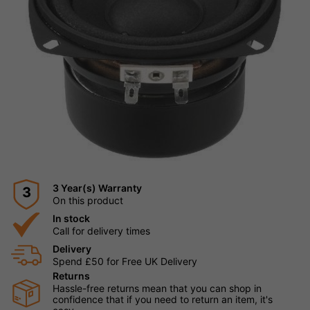
3 Year(s) Warranty
3
On this product
In stock
Call for delivery times
Delivery
Spend £50 for Free UK Delivery
Returns
Hassle-free returns mean that you can shop in
confidence that if you need to return an item, it's