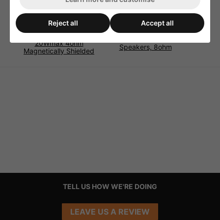
Reject all
Accept all
Monacor SP-8/4SQS
Monacor SP-11/2RDP
Universal Speaker
Miniature Flush-Mount
20Wmax 4ohm
Speakers, 8ohm
Magnetically Shielded
TELL US HOW WE'RE DOING
LEAVE US A REVIEW