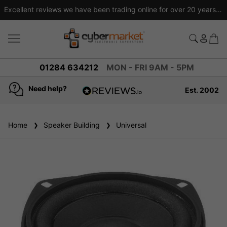
Excellent reviews we have been trading online for over 20 years
01284 634212
MON - FRI 9AM - 5PM
Need help?
Est. 2002
4.8
based on
936
Home
Speaker Building
reviews
Universal