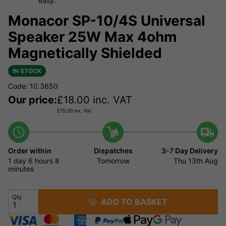
easy.
Monacor SP-10/4S Universal
Speaker 25W Max 4ohm
Magnetically Shielded
IN STOCK
Code: 10.3650
Our price:
£
18.00
inc. VAT
£
15.00
ex. Vat
Order within
Dispatches
3-7 Day Delivery
1 day
6 hours
8
Tomorrow
Thu 13th Aug
minutes
Qty
ADD TO BASKET