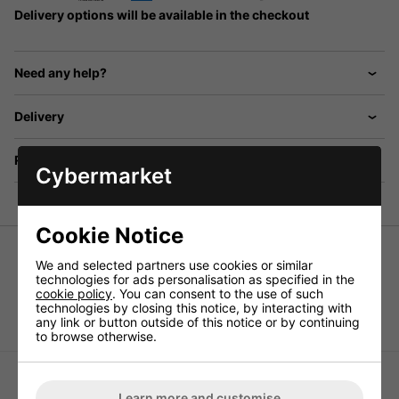
Delivery options will be available in the checkout
Need any help?
Delivery
Returns
Cybermarket
Cookie Notice
Universal speaker, 25W Max, 4ohm,
We and selected partners use cookies or similar
technologies for ads personalisation as specified in the
Wide bandwidth speaker of high power capability,
cookie policy
. You can consent to the use of such
reproduction from approx. 80Hz on, 15WRMS.
technologies by closing this notice, by interacting with
any link or button outside of this notice or by continuing
to browse otherwise.
Learn more and customise