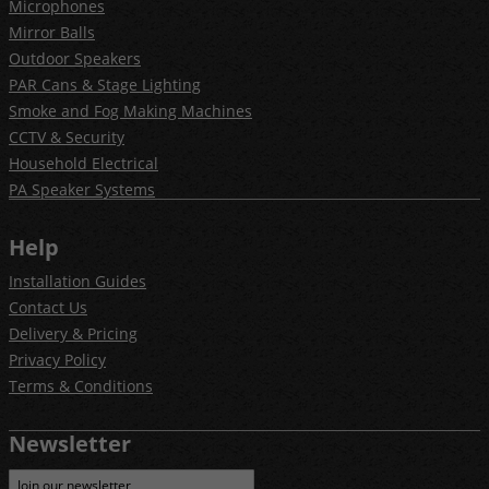
Microphones
Mirror Balls
Outdoor Speakers
PAR Cans & Stage Lighting
Smoke and Fog Making Machines
CCTV & Security
Household Electrical
PA Speaker Systems
Help
Installation Guides
Contact Us
Delivery & Pricing
Privacy Policy
Terms & Conditions
Newsletter
Join our newsletter