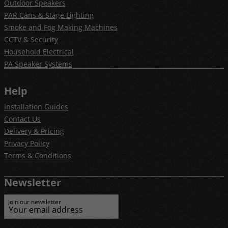
Outdoor Speakers
PAR Cans & Stage Lighting
Smoke and Fog Making Machines
CCTV & Security
Household Electrical
PA Speaker Systems
Help
Installation Guides
Contact Us
Delivery & Pricing
Privacy Policy
Terms & Conditions
Newsletter
Join our newsletter