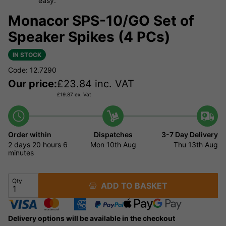
easy.
Monacor SPS-10/GO Set of
Speaker Spikes (4 PCs)
IN STOCK
Code: 12.7290
Our price:
£
23.84
inc. VAT
£
19.87
ex. Vat
Order within
Dispatches
3-7 Day Delivery
2 days
20 hours
6
Mon 10th Aug
Thu 13th Aug
minutes
Qty
ADD TO BASKET
Delivery options will be available in the checkout