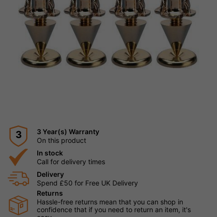
3 Year(s) Warranty
3
On this product
In stock
Call for delivery times
Delivery
Spend £50 for Free UK Delivery
Returns
Hassle-free returns mean that you can shop in
confidence that if you need to return an item, it's