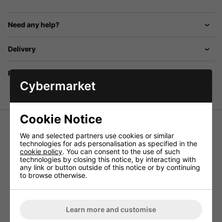
Need any help?
Delivery
Returns
Cybermarket
Cookie Notice
Sets of speaker spikes (4 pcs.)
We and selected partners use cookies or similar
technologies for ads personalisation as specified in the
Slim version, adjustable in height, with support disks and
cookie policy
. You can consent to the use of such
drive-in nuts, gold-plated (GO) or black chromium-plated
technologies by closing this notice, by interacting with
(SC).
any link or button outside of this notice or by continuing
to browse otherwise.
Learn more and customise