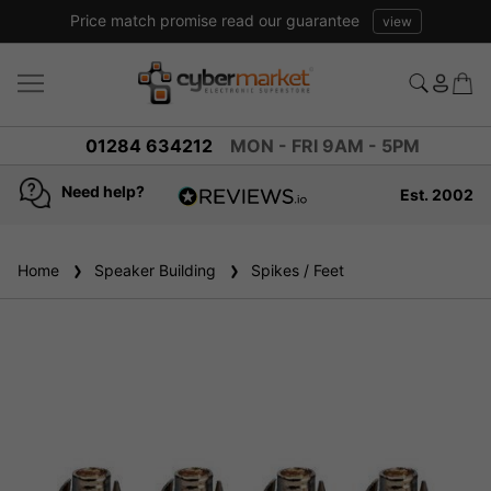
Price match promise read our guarantee
view
01284 634212
MON - FRI 9AM - 5PM
Need help?
Est. 2002
4.8
based on
936
Home
Speaker Building
reviews
Spikes / Feet