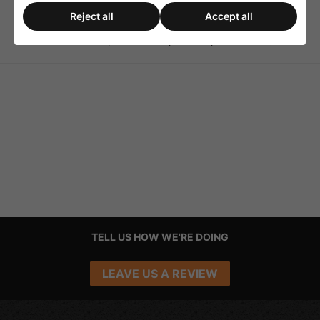
Reject all
Accept all
Monacor LAV-8 Set of
Monacor SPS-10/SC Sets
Rubber Feet for Speakers
of Speaker Spikes (4 PCs)
TELL US HOW WE'RE DOING
LEAVE US A REVIEW