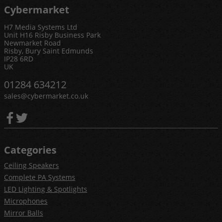
Cybermarket
H7 Media Systems Ltd
Unit H16 Risby Business Park
Newmarket Road
Risby, Bury Saint Edmunds
IP28 6RD
UK
01284 634212
sales@cybermarket.co.uk
Categories
Ceiling Speakers
Complete PA Systems
LED Lighting & Spotlights
Microphones
Mirror Balls