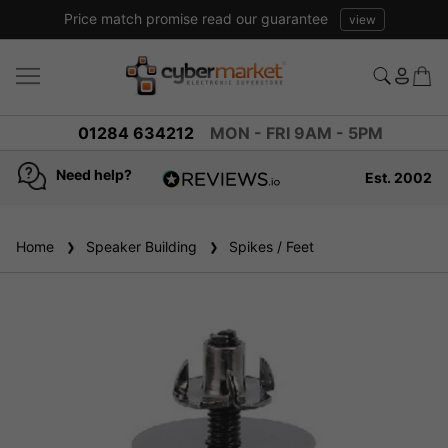
Price match promise read our guarantee
view
01284 634212
MON - FRI 9AM - 5PM
Need help?
Est. 2002
4.8
based on
936
Home
Speaker Building
reviews
Spikes / Feet