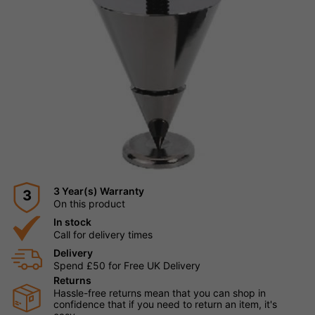
3 Year(s) Warranty
3
On this product
In stock
Call for delivery times
Delivery
Spend £50 for Free UK Delivery
Returns
Hassle-free returns mean that you can shop in
confidence that if you need to return an item, it's