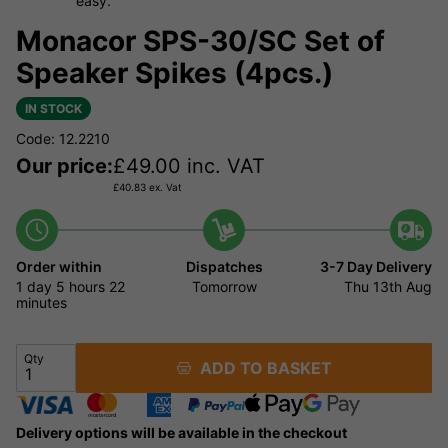
easy.
Monacor SPS-30/SC Set of
Speaker Spikes (4pcs.)
IN STOCK
Code: 12.2210
Our price:
£
49.00
inc. VAT
£
40.83
ex. Vat
Order within
Dispatches
3-7 Day Delivery
1 day
5 hours
22
Tomorrow
Thu 13th Aug
minutes
Qty
ADD TO BASKET
Delivery options will be available in the checkout