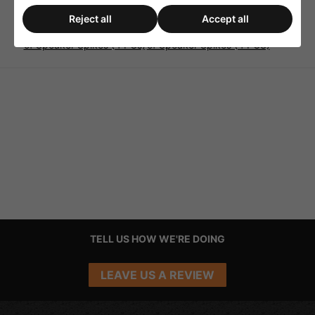
Reject all
Accept all
Monacor SPS-20/SC Sets
Monacor SPS-35/GO Set
of Speaker Spikes (4 PCs)
of Speaker Spikes (4 PCS)
TELL US HOW WE'RE DOING
LEAVE US A REVIEW