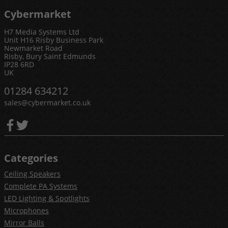
Cybermarket
H7 Media Systems Ltd
Unit H16 Risby Business Park
Newmarket Road
Risby, Bury Saint Edmunds
IP28 6RD
UK
01284 634212
sales@cybermarket.co.uk
Categories
Ceiling Speakers
Complete PA Systems
LED Lighting & Spotlights
Microphones
Mirror Balls