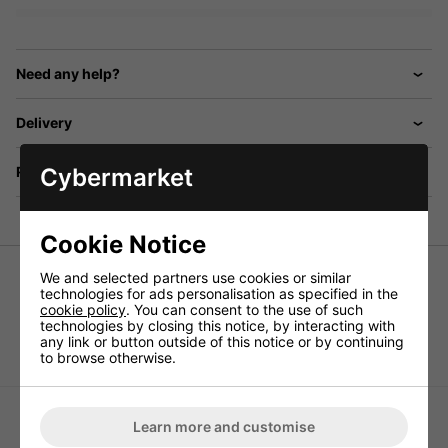
Need any help?
Delivery
Cybermarket
Returns
Cookie Notice
We and selected partners use cookies or similar
Set of speaker spikes (4pcs.)
technologies for ads personalisation as specified in the
cookie policy
. You can consent to the use of such
Solid version, adjustable in height, with support disks and
technologies by closing this notice, by interacting with
drive-in nuts, black chromium-plated.
any link or button outside of this notice or by continuing
to browse otherwise.
Learn more and customise