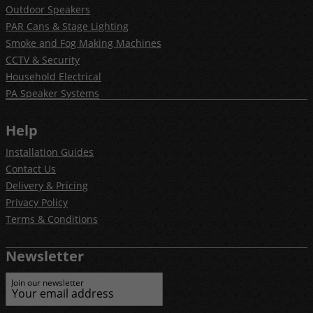
Outdoor Speakers
PAR Cans & Stage Lighting
Smoke and Fog Making Machines
CCTV & Security
Household Electrical
PA Speaker Systems
Help
Installation Guides
Contact Us
Delivery & Pricing
Privacy Policy
Terms & Conditions
Newsletter
Join our newsletter