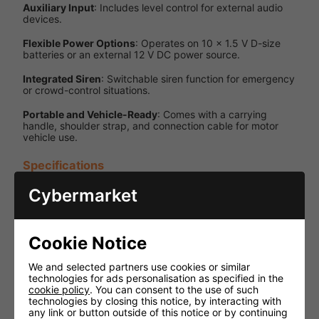
Auxiliary Input
: Includes level control for external audio
devices.
Flexible Power Options
: Operates on 10 × 1.5 V D-size
batteries or an external 12 V DC power source.
Integrated Siren
: Switchable siren function for emergency
or crowd-control situations.
Portable and Vehicle-Ready
: Comes with a carrying
handle, shoulder strap, and connection cable for motor
vehicle use.
Specifications
Cybermarket
Specification
Details
Output
Maximum
Power
45 W
Cookie Notice
SPL (1W/1m)
124 dB
We and selected partners use cookies or similar
Handheld,
technologies for ads personalisation as specified in the
lockable
cookie policy
. You can consent to the use of such
push-to-
technologies by closing this notice, by interacting with
Microphone
talk, with
any link or button outside of this notice or by continuing