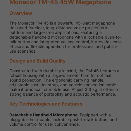
Monacor TM-45 45W Megaphone
Overview
The Monacor TM-45 is a powerful 45-watt megaphone
designed for clear, long-distance voice projection in
outdoor and large-area applications. Featuring a
detachable handheld microphone with a lockable push-to-
talk button and integrated volume control, it provides ease
of use and flexible operation for professional and public-
use scenarios.
Design and Build Quality
Constructed with durability in mind, the TM-45 features a
robust housing with a large-diameter horn for optimal
sound projection. The ergonomic carrying handle,
adjustable shoulder strap, and vehicle connection cable
make it practical for mobile use. At just 3.3 kg, it offers a
strong balance of portability and acoustic performance.
Key Technologies and Features
Detachable Handheld Microphone
: Equipped with a
pluggable helix cable, lockable push-to-talk button, and
volume control for user convenience.