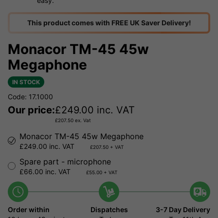
easy.
This product comes with FREE UK Saver Delivery!
Monacor TM-45 45w
Megaphone
IN STOCK
Code: 17.1000
Our price:
£
249.00
inc. VAT
£
207.50
ex. Vat
Monacor TM-45 45w Megaphone
£249.00 inc. VAT
£207.50 + VAT
Spare part - microphone
£66.00 inc. VAT
£55.00 + VAT
Order within
Dispatches
3-7 Day Delivery