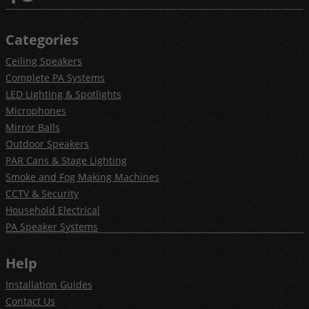
Categories
Ceiling Speakers
Complete PA Systems
LED Lighting & Spotlights
Microphones
Mirror Balls
Outdoor Speakers
PAR Cans & Stage Lighting
Smoke and Fog Making Machines
CCTV & Security
Household Electrical
PA Speaker Systems
Help
Installation Guides
Contact Us