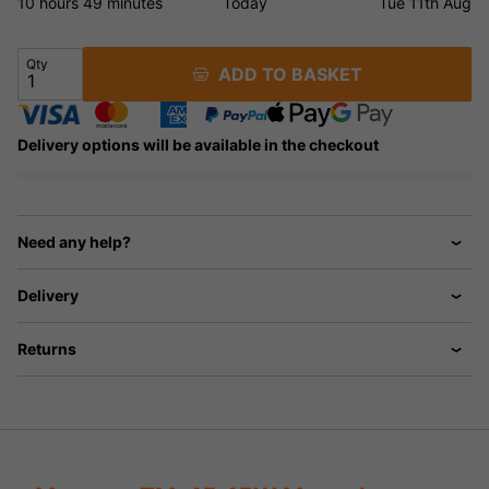
10 hours
49 minutes
Today
Tue 11th Aug
Qty
ADD TO BASKET
Delivery options will be available in the checkout
Need any help?
Delivery
Returns