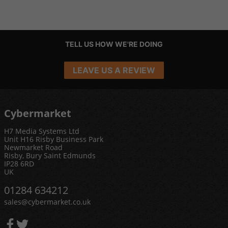
TELL US HOW WE'RE DOING
LEAVE US A REVIEW
Cybermarket
H7 Media Systems Ltd
Unit H16 Risby Business Park
Newmarket Road
Risby, Bury Saint Edmunds
IP28 6RD
UK
01284 634212
sales@cybermarket.co.uk