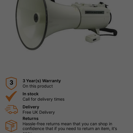
3 Year(s) Warranty
3
On this product
In stock
Call for delivery times
Delivery
Free UK Delivery
Returns
Hassle-free returns mean that you can shop in
confidence that if you need to return an item, it's