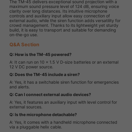
The TM-45 delivers exceptional sound projection with a
maximum sound pressure level of 124 dB, ensuring voice
clarity over long distances. Its intuitive microphone
controls and auxiliary input allow easy connection of
external audio, while the siren function adds versatility for
crowd management. Thanks to its lightweight yet sturdy
build, it is easy to transport and suitable for demanding
on-the-go use.
Q&A Section
Q: How is the TM-45 powered?
A: It can run on 10 × 1.5 V D-size batteries or an external
12 V DC power source.
Q: Does the TM-45 include a siren?
A: Yes, it has a switchable siren function for emergencies
and alerts.
Q: Can I connect external audio devices?
A: Yes, it features an auxiliary input with level control for
external sources.
Q: Is the microphone detachable?
A: Yes, it comes with a handheld microphone connected
via a pluggable helix cable.