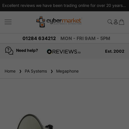
Excellent reviews we have been trading online for over 20 years
01284 634212
MON - FRI 9AM - 5PM
Need help?
Est. 2002
4.8
based on
936
Home
PA Systems
reviews
Megaphone