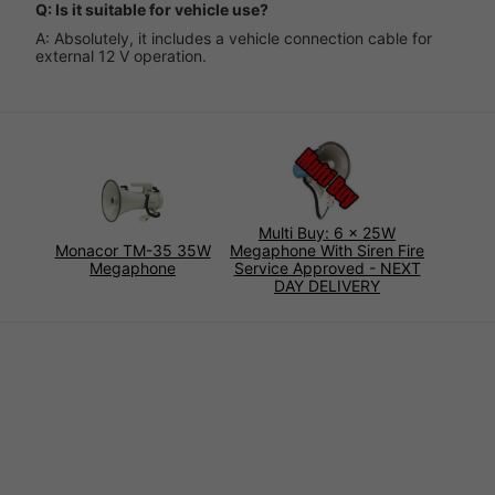
Q: Is it suitable for vehicle use?
A: Absolutely, it includes a vehicle connection cable for
external 12 V operation.
Multi Buy: 6 x 25W
Monacor TM-35 35W
Megaphone With Siren Fire
Megaphone
Service Approved - NEXT
DAY DELIVERY