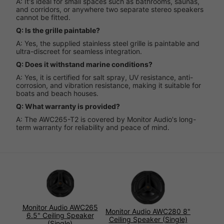
A: It's ideal for small spaces such as bathrooms, saunas,
and corridors, or anywhere two separate stereo speakers
cannot be fitted.
Q: Is the grille paintable?
A: Yes, the supplied stainless steel grille is paintable and
ultra-discreet for seamless integration.
Q: Does it withstand marine conditions?
A: Yes, it is certified for salt spray, UV resistance, anti-
corrosion, and vibration resistance, making it suitable for
boats and beach houses.
Q: What warranty is provided?
A: The AWC265-T2 is covered by Monitor Audio's long-
term warranty for reliability and peace of mind.
Monitor Audio AWC265
Monitor Audio AWC280 8"
6.5" Ceiling Speaker
Ceiling Speaker (Single)
(Single)