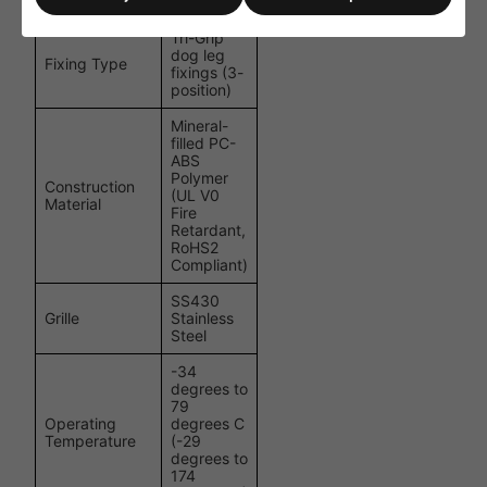
(with Grille)
(3 1/2")
Tri-Grip
dog leg
Fixing Type
fixings (3-
position)
Mineral-
filled PC-
ABS
Polymer
Construction
(UL V0
Material
Fire
Retardant,
RoHS2
Compliant)
SS430
Grille
Stainless
Steel
-34
degrees to
79
Operating
degrees C
Temperature
(-29
degrees to
174