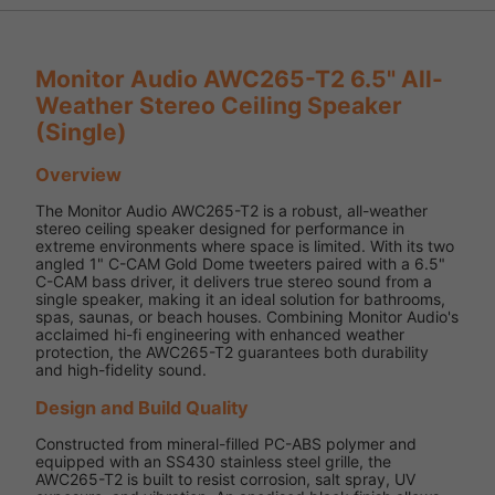
Monitor Audio AWC265-T2 6.5" All-
Weather Stereo Ceiling Speaker
(Single)
Overview
The Monitor Audio AWC265-T2 is a robust, all-weather
stereo ceiling speaker designed for performance in
extreme environments where space is limited. With its two
angled 1" C-CAM Gold Dome tweeters paired with a 6.5"
C-CAM bass driver, it delivers true stereo sound from a
single speaker, making it an ideal solution for bathrooms,
spas, saunas, or beach houses. Combining Monitor Audio's
acclaimed hi-fi engineering with enhanced weather
protection, the AWC265-T2 guarantees both durability
and high-fidelity sound.
Design and Build Quality
Constructed from mineral-filled PC-ABS polymer and
equipped with an SS430 stainless steel grille, the
AWC265-T2 is built to resist corrosion, salt spray, UV