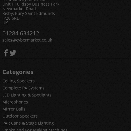
Unit H16 Risby Business Park
Newmarket Road
Risby, Bury Saint Edmunds
IP28 6RD
UK
01284 634212
sales@cybermarket.co.uk
Categories
Ceiling Speakers
Complete PA Systems
LED Lighting & Spotlights
Microphones
Mirror Balls
Outdoor Speakers
PAR Cans & Stage Lighting
Smoke and Fog Making Machines