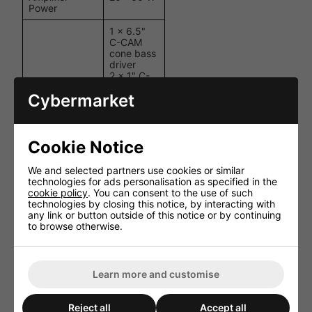
Power
1 x 6.5"
C-CAM
cone bass
driver
2 x 1" C-
Drivers
CAM Gold
Cybermarket
Dome
tweeters
(angled,
fixed)
Cookie Notice
+3 dB / 0
HF Controls
dB / -3 dB
We and selected partners use cookies or similar
switch
technologies for ads personalisation as specified in the
cookie policy
. You can consent to the use of such
Cut-Out Hole
211 mm (8
technologies by closing this notice, by interacting with
Diameter
1/4")
any link or button outside of this notice or by continuing
to browse otherwise.
Overall
251.71 mm
Diameter
(9 15/16")
Mounting
88.5 mm
Learn more and customise
Depth
(3 1/2")
Overall Depth
93.5 mm
Reject all
Accept all