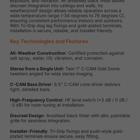
exposure, and vibration. An anodised black finish allows
discreet integration into ceilings and walls. Its
weatherproof design allows reliable operation across a
wide temperature range (-34 degrees to 79 degrees C),
ensuring consistent performance indoors and outdoors.
With Tri-Grip dog leg fixings and gold-plated terminals,
installation is secure, reliable, and installer-friendly.
Key Technologies and Features
All-Weather Construction
: Certified protection against
salt spray, water, UV, vibration, and corrosion.
Stereo from a Single Unit
: Twin 1" C-CAM Gold Dome
tweeters angled for wide stereo imaging.
C-CAM Bass Driver
: 6.5" C-CAM cone driver delivers
tight, detailed bass.
High-Frequency Control
: HF level switch (+3 dB / 0 dB /
-3 dB) for room tuning at installation.
Discreet Design
: Anodised black finish with slim, paintable
grille for seamless integration.
Installer-Friendly
: Tri-Grip fixings and push-style gold-
plated terminals ensure secure, easy fitting.