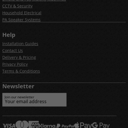
CCTV & Security
Household Electrical
PA Speaker Systems
Help
Installation Guides
Contact Us
Delivery & Pricing
Privacy Policy
Terms & Conditions
Newsletter
Join our newsletter