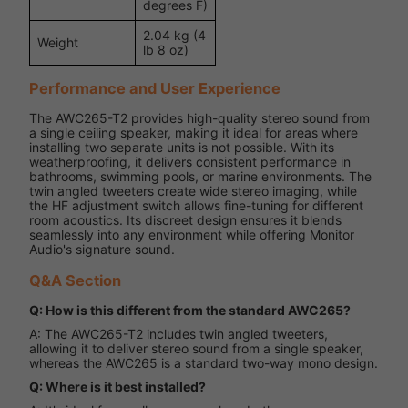
degrees F)
2.04 kg (4
Weight
lb 8 oz)
Performance and User Experience
The AWC265-T2 provides high-quality stereo sound from
a single ceiling speaker, making it ideal for areas where
installing two separate units is not possible. With its
weatherproofing, it delivers consistent performance in
bathrooms, swimming pools, or marine environments. The
twin angled tweeters create wide stereo imaging, while
the HF adjustment switch allows fine-tuning for different
room acoustics. Its discreet design ensures it blends
seamlessly into any environment while offering Monitor
Audio's signature sound.
Q&A Section
Q: How is this different from the standard AWC265?
A: The AWC265-T2 includes twin angled tweeters,
allowing it to deliver stereo sound from a single speaker,
whereas the AWC265 is a standard two-way mono design.
Q: Where is it best installed?