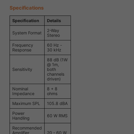
Specifications
Specification
Details
2-Way
System Format
Stereo
Frequency
60 Hz -
Response
30 kHz
88 dB (1W
@ 1m,
Sensitivity
both
channels
driven)
Nominal
8 + 8
Impedance
ohms
Maximum SPL
105.8 dBA
Power
60 W RMS
Handling
Recommended
Amplifier
20 - 60 W