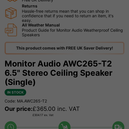
Returns
Hassle-free returns mean that you can shop in
confidence that if you need to return an item, it's
easy.
All Weather Manual
Product Guide for Monitor Audio Weatherproof Ceiling
Speakers
This product comes with FREE UK Saver Delivery!
Monitor Audio AWC265-T2
6.5" Stereo Ceiling Speaker
(Single)
IN STOCK
Code: MA.AWC265-T2
Our price:
£
365.00
inc. VAT
£
304.17
ex. Vat