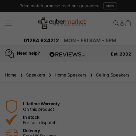
Price match promise read our guarantee
view
01284 634212
MON - FRI 9AM - 5PM
Need help?
Est. 2002
4.8
based on
936
Home
Speakers
reviews
Home Speakers
Ceiling Speakers
Lifetime Warranty
On this product
In stock
For fast dispatch
Delivery
Free UK Delivery