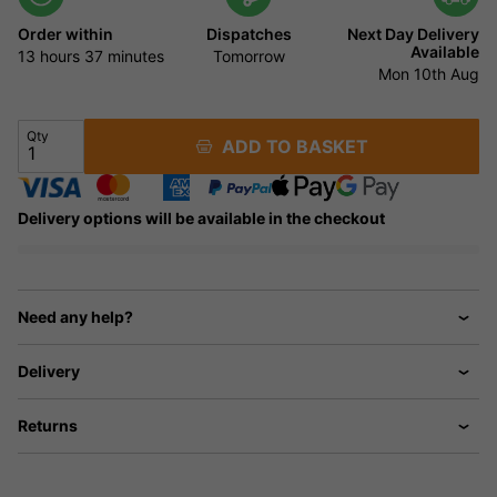
Order within
Dispatches
Next Day Delivery
Available
13 hours
36 minutes
Tomorrow
Mon 10th Aug
Qty
ADD TO BASKET
Delivery options will be available in the checkout
Need any help?
Delivery
Returns