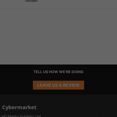
TELL US HOW WE'RE DOING
LEAVE US A REVIEW
Cybermarket
H7 Media Systems Ltd