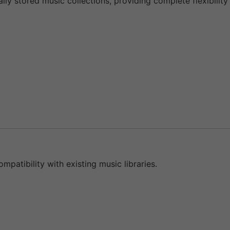
lly stored music collections, providing complete flexibility
mpatibility with existing music libraries.