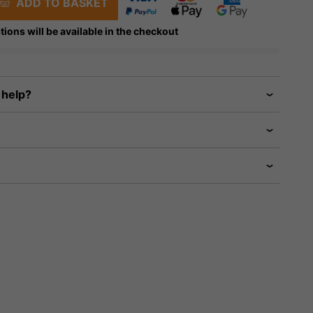
ADD TO BASKET
tions will be available in the checkout
 help?