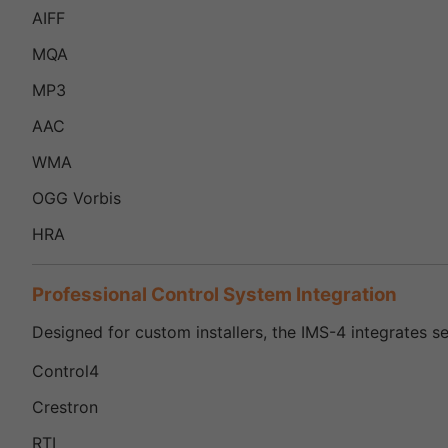
AIFF
MQA
MP3
AAC
WMA
OGG Vorbis
HRA
Professional Control System Integration
Designed for custom installers, the IMS-4 integrates s
Control4
Crestron
RTI