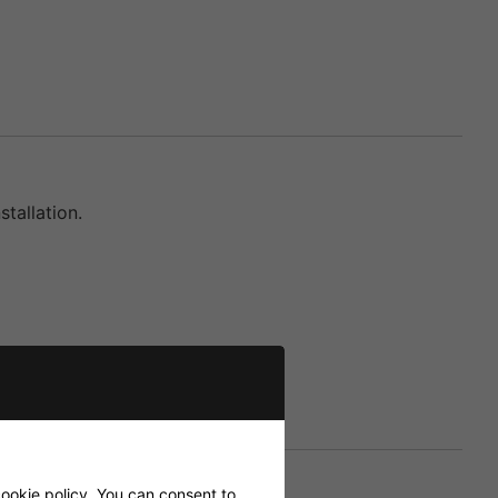
tallation.
ookie policy
. You can consent to