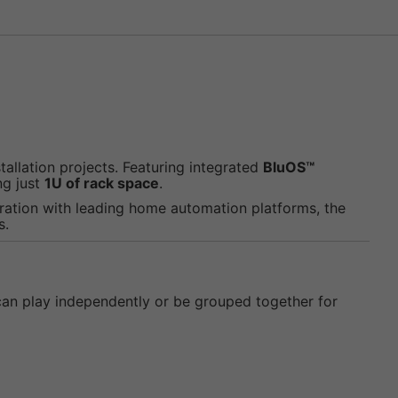
allation projects. Featuring integrated
BluOS™
ng just
1U of rack space
.
ration with leading home automation platforms, the
s.
 can play independently or be grouped together for