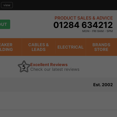
view
PRODUCT SALES & ADVICE
01284 634212
OUT
MON - FRI 9AM - 5PM
EAKER
CABLES &
BRANDS
ELECTRICAL
ILDING
LEADS
STORE
Excellent Reviews
Check our latest reviews
Est. 2002