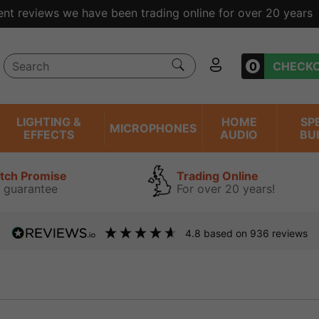
ent reviews we have been trading online for over 20 years
0
CHECK
LIGHTING &
HOME
SP
MICROPHONES
EFFECTS
AUDIO
BU
atch Promise
Trading Online
 guarantee
For over 20 years!
4.8
based on
936
reviews