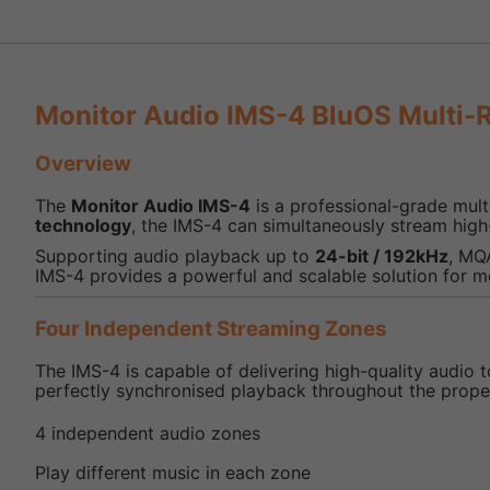
Monitor Audio IMS-4 BluOS Multi-
Overview
The
Monitor Audio IMS-4
is a professional-grade mult
technology
, the IMS-4 can simultaneously stream high
Supporting audio playback up to
24-bit / 192kHz
, MQ
IMS-4 provides a powerful and scalable solution for 
Four Independent Streaming Zones
The IMS-4 is capable of delivering high-quality audio 
perfectly synchronised playback throughout the prope
4 independent audio zones
Play different music in each zone