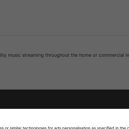
ity music streaming throughout the home or commercial ins
 or similar technologies for ads personalisation as specified in the
c