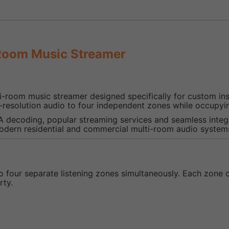
Room Music Streamer
i-room music streamer designed specifically for custom inst
-resolution audio to four independent zones while occupyi
A decoding, popular streaming services and seamless integ
modern residential and commercial multi-room audio system
to four separate listening zones simultaneously. Each zone
rty.