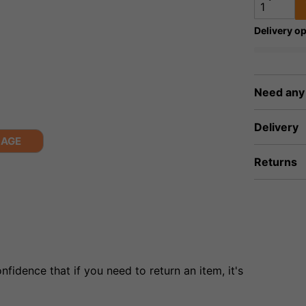
Delivery op
Need any
Delivery
MAGE
Returns
fidence that if you need to return an item, it's