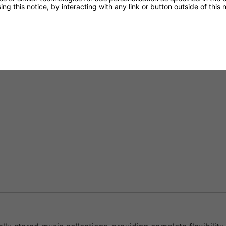
ng this notice, by interacting with any link or button outside of this
 platforms directly through the BluOS ecosystem.