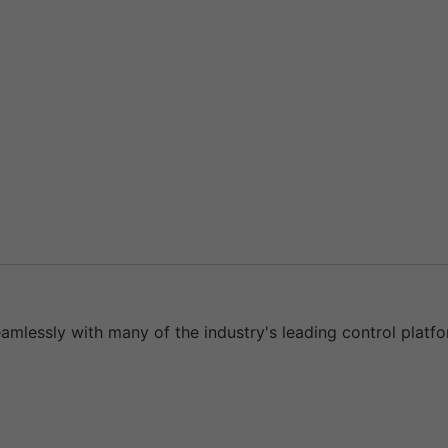
eamlessly with many of the industry's leading control platfo