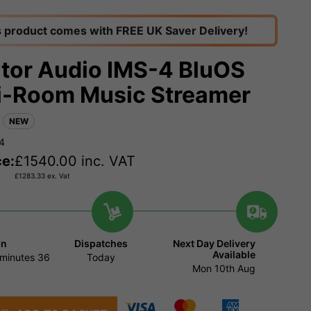
s product comes with FREE UK Saver Delivery!
tor Audio IMS-4 BluOS
i-Room Music Streamer
NEW
4
ce:
£
1540.00
inc. VAT
£
1283.33
ex. Vat
in
Dispatches
Next Day Delivery
Available
minutes
35
Today
Mon 10th Aug