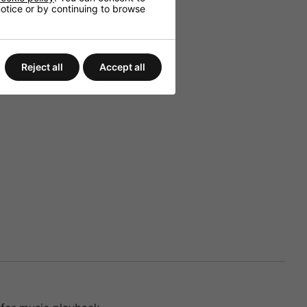
 notice or by continuing to browse
Reject all
Accept all