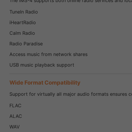
The IMS-4 supports both online radio services and loca
TuneIn Radio
iHeartRadio
Calm Radio
Radio Paradise
Access music from network shares
USB music playback support
Wide Format Compatibility
Support for virtually all major audio formats ensures co
FLAC
ALAC
WAV