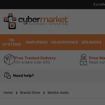
Excell
PA
AMPLIFIERS
HEADPHONES
SPEAKERS
SYSTEMS
Free Tracked Delivery
Price M
On orders over £50
Read our
Need help?
Home
Brands Store
Monitor Audio