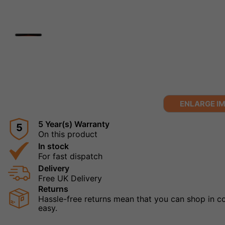
ENLARGE I
5 Year(s) Warranty
5
On this product
In stock
For fast dispatch
Delivery
Free UK Delivery
Returns
Hassle-free returns mean that you can shop in con
easy.