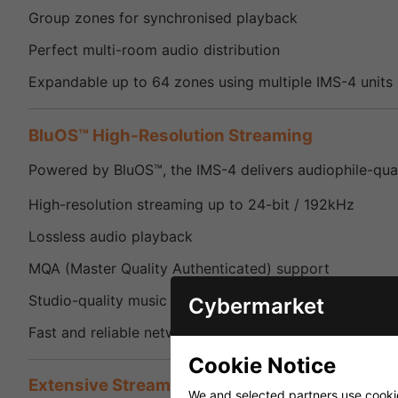
Group zones for synchronised playback
Perfect multi-room audio distribution
Expandable up to 64 zones using multiple IMS-4 units
BluOS™ High-Resolution Streaming
Powered by BluOS™, the IMS-4 delivers audiophile-qual
High-resolution streaming up to 24-bit / 192kHz
Lossless audio playback
MQA (Master Quality Authenticated) support
Studio-quality music reproduction
Cybermarket
Fast and reliable network streaming
Cookie Notice
Extensive Streaming Service Support
We and selected partners use cookies