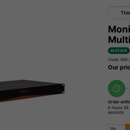
Thi
Moni
Mult
IN STOCK
Code: IMS-
Our pri
Order with
6 hours
39 
seconds
Qty