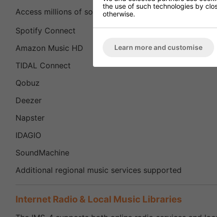
the use of such technologies by closi
Access millions of songs from leading music streaming
otherwise.
Spotify Connect
Learn more and customise
Amazon Music HD
TIDAL Connect
Qobuz
Deezer
Napster
IDAGIO
SoundMachine
Additional regional music services supported
Internet Radio & Local Music Libraries