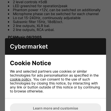
2 level controls ±5dB
LED green/red for operation/peak
Phantom power +12V, can be switched on additionally
Microphone phase can be switched for each channel
Lo cut 15-240Hz, continuously adjustable
Subsonic filter 15Hz, 18dB/oct.
2 line outputs, XLR bal.
2 line outputs, RCA unbal.
PC&Music 06/2005
"The MPA-202 provides a clear signal of low noise without
Cybermarket
any noticeable colouring. This two-channel unit is suitable
for everyone looking for a clear sound and a favourable
price."
Cookie Notice
Technical Specification
We and selected partners use cookies or similar
Frequency range 20-20,000Hz
technologies for ads personalisation as specified in the
Input sensitivity 0.16-150mV,
cookie policy
. You can consent to the use of such
technologies by closing this notice, by interacting with
switchable
any link or button outside of this notice or by continuing
Input impedance
to browse otherwise.
Mic 4.4kΩ bal., 2.2kΩ unbal.
Stereo line -
Outputs Line, bal. 1V/100Ω, 14V max.
Learn more and customise