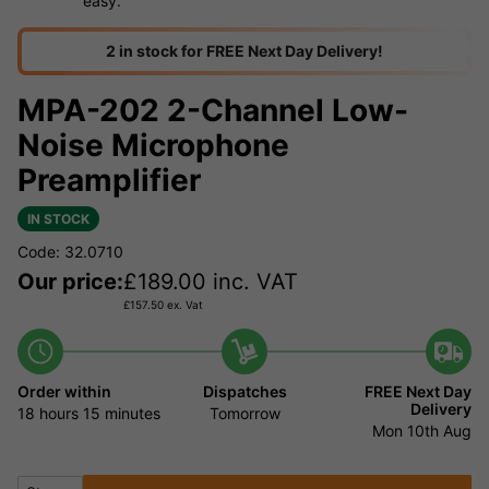
easy.
2 in stock for FREE Next Day Delivery!
MPA-202 2-Channel Low-
Noise Microphone
Preamplifier
IN STOCK
Code: 32.0710
Our price:
£
189.00
inc. VAT
£
157.50
ex. Vat
Order within
Dispatches
FREE Next Day
Delivery
18 hours
15 minutes
Tomorrow
Mon 10th Aug