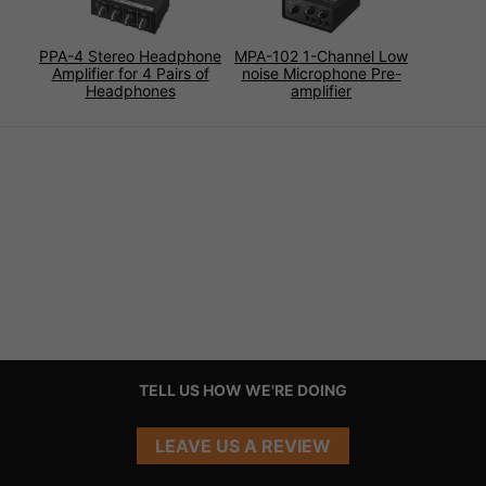
PPA-4 Stereo Headphone
MPA-102 1-Channel Low
Amplifier for 4 Pairs of
noise Microphone Pre-
Headphones
amplifier
TELL US HOW WE'RE DOING
LEAVE US A REVIEW