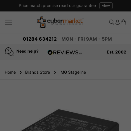
Price match promise read our guarantee
view
01284 634212
MON - FRI 9AM - 5PM
Need help?
Est. 2002
4.8
based on
936
Home
Brands Store
reviews
IMG Stageline