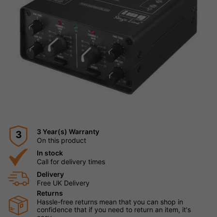
3 Year(s) Warranty
3
On this product
In stock
Call for delivery times
Delivery
Free UK Delivery
Returns
Hassle-free returns mean that you can shop in
confidence that if you need to return an item, it's