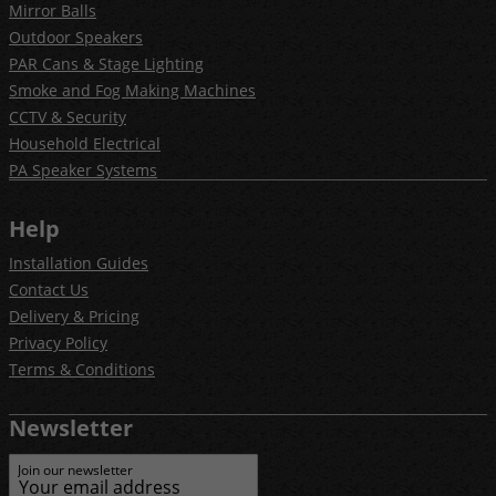
Mirror Balls
Outdoor Speakers
PAR Cans & Stage Lighting
Smoke and Fog Making Machines
CCTV & Security
Household Electrical
PA Speaker Systems
Help
Installation Guides
Contact Us
Delivery & Pricing
Privacy Policy
Terms & Conditions
Newsletter
Join our newsletter