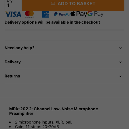
Qty
ADD TO BASKET
Delivery options will be available in the checkout
Need any help?
Delivery
Returns
MPA-202 2-Channel Low-Noise Microphone
Preamplifier
2 microphone inputs, XLR, bal.
Gain, 11 steps 20-70dB