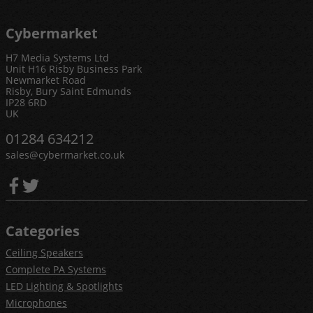
Cybermarket
H7 Media Systems Ltd
Unit H16 Risby Business Park
Newmarket Road
Risby, Bury Saint Edmunds
IP28 6RD
UK
01284 634212
sales@cybermarket.co.uk
Categories
Ceiling Speakers
Complete PA Systems
LED Lighting & Spotlights
Microphones