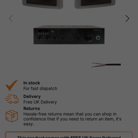
In stock
For fast dispatch
Delivery
Free UK Delivery
Returns
Hassle-free returns mean that you can shop in
confidence that if you need to return an item, it's
easy.
This product comes with FREE UK Saver Delivery!