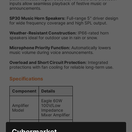
inputs allow seamless playback of festive music or
announcements.
SP30 Music Horn Speakers:
Full-range 5" driver design
for wide frequency coverage and high SPL output.
Weather-Resistant Construction:
IP66-rated horn
speakers ideal for outdoor use in rain or snow.
Microphone Priority Function:
Automatically lowers
music volume during voice announcements.
Overload and Short Circuit Protection:
Integrated
protections with fan cooling for reliable long-term use.
Specifications
Component
Details
Eagle 60W
Amplifier
100V/Low
Model
Impedance
Mixer Amplifier
USB, SD,
Bluetooth, FM
Cybermarket
Audio Inputs