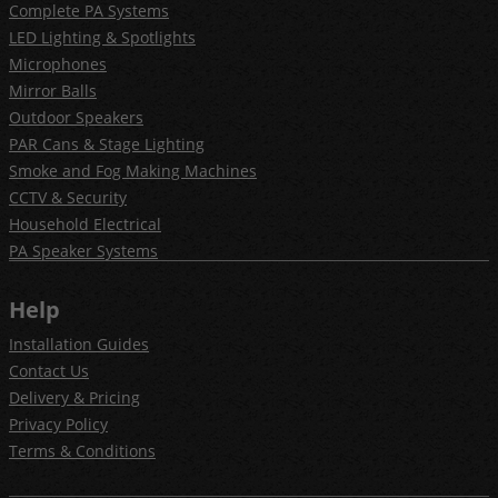
Complete PA Systems
LED Lighting & Spotlights
Microphones
Mirror Balls
Outdoor Speakers
PAR Cans & Stage Lighting
Smoke and Fog Making Machines
CCTV & Security
Household Electrical
PA Speaker Systems
Help
Installation Guides
Contact Us
Delivery & Pricing
Privacy Policy
Terms & Conditions