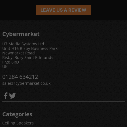
LEAVE US A REVIEW
Cybermarket
H7 Media Systems Ltd
Unit H16 Risby Business Park
Newmarket Road
Risby, Bury Saint Edmunds
IP28 6RD
UK
01284 634212
sales@cybermarket.co.uk
Categories
Ceiling Speakers