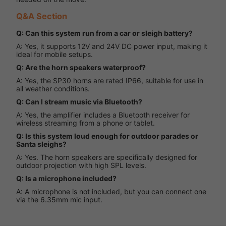
Q&A Section
Q: Can this system run from a car or sleigh battery?
A: Yes, it supports 12V and 24V DC power input, making it
ideal for mobile setups.
Q: Are the horn speakers waterproof?
A: Yes, the SP30 horns are rated IP66, suitable for use in
all weather conditions.
Q: Can I stream music via Bluetooth?
A: Yes, the amplifier includes a Bluetooth receiver for
wireless streaming from a phone or tablet.
Q: Is this system loud enough for outdoor parades or
Santa sleighs?
A: Yes. The horn speakers are specifically designed for
outdoor projection with high SPL levels.
Q: Is a microphone included?
A: A microphone is not included, but you can connect one
via the 6.35mm mic input.