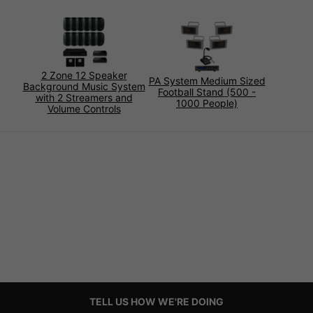
2 Zone 12 Speaker
PA System Medium Sized
Background Music System
Football Stand (500 -
with 2 Streamers and
1000 People)
Volume Controls
TELL US HOW WE'RE DOING