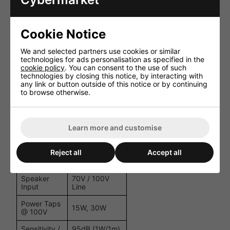
tuner, 6.3mm
Mic input
Bass, Treble,
Cookie Notice
EQ &
Channel &
Controls
Master Level
We and selected partners use cookies or similar
Controls
technologies for ads personalisation as specified in the
cookie policy
. You can consent to the use of such
Screw terminal
technologies by closing this notice, by interacting with
Outputs
(COM, 4-8Ω,
any link or button outside of this notice or by continuing
70V, 100V)
to browse otherwise.
Short Circuit,
Amplifier
Overheat,
Protection
Overload, Fan-
Learn more and customise
cooled
2 × SP30 Full-
Reject all
Accept all
Speakers
Range Music
Horns
Speaker
70V / 100V
Input
Line
Power Taps
15W, 30W
@ 100V
Sensitivity /
95dB (1W/1m),