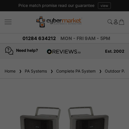
Price match promise read our guarantee
view
01284 634212
MON - FRI 9AM - 5PM
Need help?
Est. 2002
4.8
based on
936
Home
PA Systems
reviews
Complete PA System
Outdoor PA 