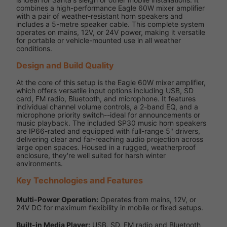
combines a high-performance Eagle 60W mixer amplifier
with a pair of weather-resistant horn speakers and
includes a 5-metre speaker cable. This complete system
operates on mains, 12V, or 24V power, making it versatile
for portable or vehicle-mounted use in all weather
conditions.
Design and Build Quality
At the core of this setup is the Eagle 60W mixer amplifier,
which offers versatile input options including USB, SD
card, FM radio, Bluetooth, and microphone. It features
individual channel volume controls, a 2-band EQ, and a
microphone priority switch--ideal for announcements or
music playback. The included SP30 music horn speakers
are IP66-rated and equipped with full-range 5" drivers,
delivering clear and far-reaching audio projection across
large open spaces. Housed in a rugged, weatherproof
enclosure, they're well suited for harsh winter
environments.
Key Technologies and Features
Multi-Power Operation:
Operates from mains, 12V, or
24V DC for maximum flexibility in mobile or fixed setups.
Built-in Media Player:
USB, SD, FM radio and Bluetooth