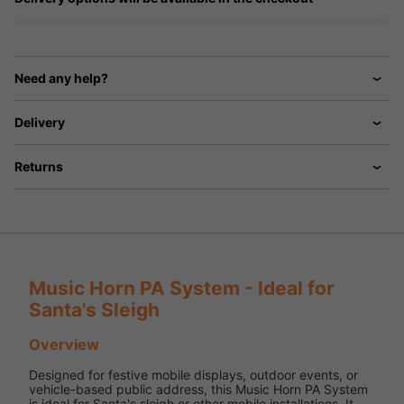
Need any help?
Delivery
Returns
Music Horn PA System - Ideal for
Santa's Sleigh
Overview
Designed for festive mobile displays, outdoor events, or
vehicle-based public address, this Music Horn PA System
is ideal for Santa's sleigh or other mobile installations. It