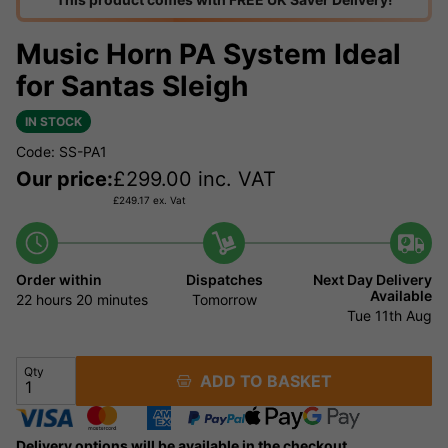
Music Horn PA System Ideal
for Santas Sleigh
IN STOCK
Code: SS-PA1
Our price:
£
299.00
inc. VAT
£
249.17
ex. Vat
Order within
Dispatches
Next Day Delivery
Available
22 hours
20 minutes
Tomorrow
Tue 11th Aug
Qty
ADD TO BASKET
Delivery options will be available in the checkout