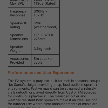
Max SPL
113dB (Rated)
Frequency
300Hz -
Response
18kHz
Speaker IP
IP66
Rating
(weatherproof)
Speaker
175 × 370 ×
Dimensions
275mm
Speaker
3.1kg each
Weight
Accessories
5m speaker
Provided
cable
Performance and User Experience
This PA system is purpose-built for mobile seasonal setups
like Santa's sleigh, providing crisp, loud audio in open-air
environments. Festive music can be streamed wirelessly
via Bluetooth or played directly from USB or FM sources
for continuous playback. The robust amplifier and
weather-resistant horn speakers make it an ideal solution
for outdoor use where clear announcements or music are
needed on the move.